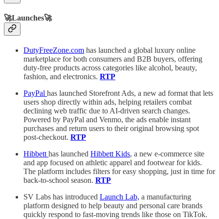
🚀Launches🚀
DutyFreeZone.com
has launched a global luxury online
marketplace for both consumers and B2B buyers, offering
duty-free products across categories like alcohol, beauty,
fashion, and electronics.
RTP
PayPal
has launched Storefront Ads, a new ad format that lets
users shop directly within ads, helping retailers combat
declining web traffic due to AI-driven search changes.
Powered by PayPal and Venmo, the ads enable instant
purchases and return users to their original browsing spot
post-checkout.
RTP
Hibbett
has launched
Hibbett Kids
, a new e-commerce site
and app focused on athletic apparel and footwear for kids.
The platform includes filters for easy shopping, just in time for
back-to-school season.
RTP
SV Labs has introduced
Launch Lab,
a manufacturing
platform designed to help beauty and personal care brands
quickly respond to fast-moving trends like those on TikTok.