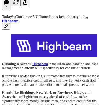
1
Today’s Consumer VC Roundup is brought to you by,
Highbeam
.
Running a brand?
Highbeam
is the all-in-one banking and cash
management platform built specifically for consumer brands.
It combines no-fee banking, automated treasury to maximize yield
on idle cash, flexible credit, bill pay, and live 13 week cash flow —
plus AI agents that automate tedious manual spreadsheet work
Brands like
Birddogs
,
New York or Nowhere
,
Ridge
, and
Avocado
use Highbeam to stay ahead of cash flow, make
significantly more money on idle cash, and access credit that fits