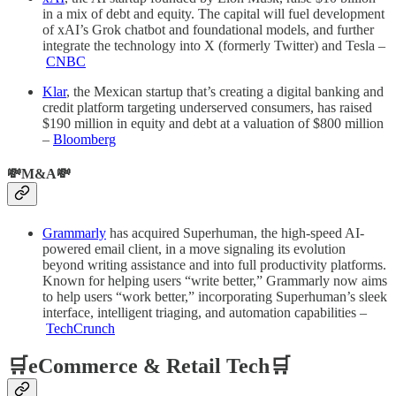
in a mix of debt and equity. The capital will fuel development
of xAI’s Grok chatbot and foundational models, and further
integrate the technology into X (formerly Twitter) and Tesla –
CNBC
Klar
, the Mexican startup that’s creating a digital banking and
credit platform targeting underserved consumers, has raised
$190 million in equity and debt at a valuation of $800 million
–
Bloomberg
💸M&A💸
Grammarly
has acquired Superhuman, the high-speed AI-
powered email client, in a move signaling its evolution
beyond writing assistance and into full productivity platforms.
Known for helping users “write better,” Grammarly now aims
to help users “work better,” incorporating Superhuman’s sleek
interface, intelligent triaging, and automation capabilities –
TechCrunch
🛒eCommerce & Retail Tech🛒