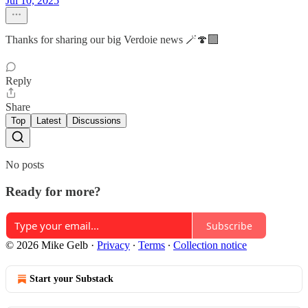
Jul 10, 2025
Thanks for sharing our big Verdoie news 🪄🍄‍🟫
Reply
Share
Top
Latest
Discussions
No posts
Ready for more?
Subscribe
© 2026 Mike Gelb
·
Privacy
∙
Terms
∙
Collection notice
Start your Substack