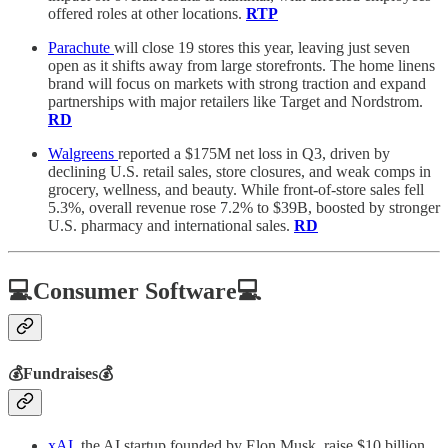
offered roles at other locations.
RTP
Parachute
will close 19 stores this year, leaving just seven
open as it shifts away from large storefronts. The home linens
brand will focus on markets with strong traction and expand
partnerships with major retailers like Target and Nordstrom.
RD
Walgreens
reported a $175M net loss in Q3, driven by
declining U.S. retail sales, store closures, and weak comps in
grocery, wellness, and beauty. While front-of-store sales fell
5.3%, overall revenue rose 7.2% to $39B, boosted by stronger
U.S. pharmacy and international sales.
RD
💻Consumer Software💻
💰Fundraises💰
xAI
, the AI startup founded by Elon Musk, raise $10 billion