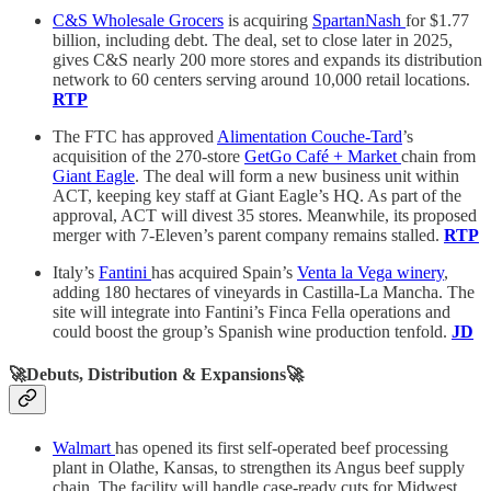
C&S Wholesale Grocers
is acquiring
SpartanNash
for $1.77
billion, including debt. The deal, set to close later in 2025,
gives C&S nearly 200 more stores and expands its distribution
network to 60 centers serving around 10,000 retail locations.
RTP
The FTC has approved
Alimentation Couche-Tard
’s
acquisition of the 270-store
GetGo Café + Market
chain from
Giant Eagle
. The deal will form a new business unit within
ACT, keeping key staff at Giant Eagle’s HQ. As part of the
approval, ACT will divest 35 stores. Meanwhile, its proposed
merger with 7-Eleven’s parent company remains stalled.
RTP
Italy’s
Fantini
has acquired Spain’s
Venta la Vega winery
,
adding 180 hectares of vineyards in Castilla-La Mancha. The
site will integrate into Fantini’s Finca Fella operations and
could boost the group’s Spanish wine production tenfold.
JD
🚀Debuts, Distribution & Expansions🚀
Walmart
has opened its first self-operated beef processing
plant in Olathe, Kansas, to strengthen its Angus beef supply
chain. The facility will handle case-ready cuts for Midwest