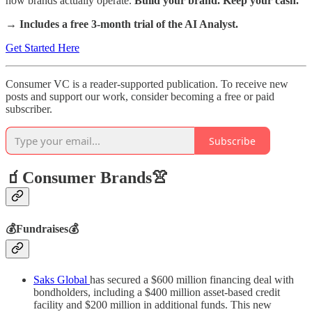
how brands actually operate.
Build your brand. Keep your cash.
→ Includes a free 3-month trial of the AI Analyst.
Get Started Here
Consumer VC is a reader-supported publication. To receive new
posts and support our work, consider becoming a free or paid
subscriber.
Subscribe
🧃Consumer Brands👚
💰Fundraises💰
Saks Global
has secured a $600 million financing deal with
bondholders, including a $400 million asset-based credit
facility and $200 million in additional funds. This new