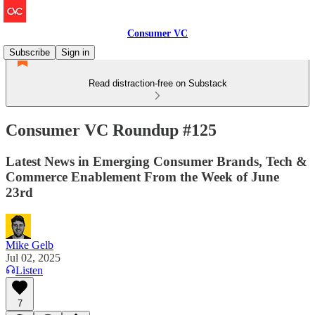
Consumer VC
Subscribe
Sign in
Read distraction-free on Substack
Consumer VC Roundup #125
Latest News in Emerging Consumer Brands, Tech &
Commerce Enablement From the Week of June
23rd
Mike Gelb
Jul 02, 2025
Listen
7