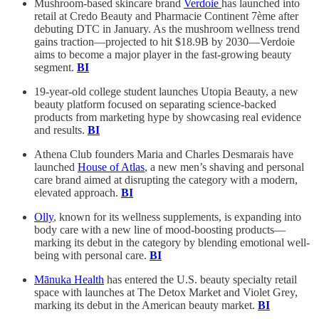
Mushroom-based skincare brand
Verdoie
has launched into
retail at Credo Beauty and Pharmacie Continent 7ème after
debuting DTC in January. As the mushroom wellness trend
gains traction—projected to hit $18.9B by 2030—Verdoie
aims to become a major player in the fast-growing beauty
segment.
BI
19-year-old college student launches Utopia Beauty, a new
beauty platform focused on separating science-backed
products from marketing hype by showcasing real evidence
and results.
BI
Athena Club founders Maria and Charles Desmarais have
launched
House of Atlas
, a new men’s shaving and personal
care brand aimed at disrupting the category with a modern,
elevated approach.
BI
Olly
, known for its wellness supplements, is expanding into
body care with a new line of mood-boosting products—
marking its debut in the category by blending emotional well-
being with personal care.
BI
Mānuka Health
has entered the U.S. beauty specialty retail
space with launches at The Detox Market and Violet Grey,
marking its debut in the American beauty market.
BI