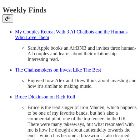
Weekly Finds
My Couples Retreat With 3 AI Chatbots and the Humans
Who Love Them
Sam Apple books an AirBNB and invites three human-
AI couples and learns about their relationship.
Interesting read.
The Chainsmokers on Invest Like The Best
Enjoyed how Alex and Drew think about investing and
how it’s similar to making music.
Bruce Dickinson on Rich Roll
Bruce is the lead singer of Iron Maiden, which happens
to be one of my favorite bands, but he’s also a
commercial pilot, one of the top fencers in the UK.
There were many takeaways, but what resonated with
me is how he thought about authenticity towards the
end – which has become a buzzword. I also learned