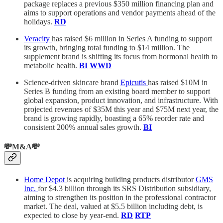
package replaces a previous $350 million financing plan and
aims to support operations and vendor payments ahead of the
holidays.
RD
Veracity
has raised $6 million in Series A funding to support
its growth, bringing total funding to $14 million. The
supplement brand is shifting its focus from hormonal health to
metabolic health.
BI
WWD
Science-driven skincare brand
Epicutis
has raised $10M in
Series B funding from an existing board member to support
global expansion, product innovation, and infrastructure. With
projected revenues of $35M this year and $75M next year, the
brand is growing rapidly, boasting a 65% reorder rate and
consistent 200% annual sales growth.
BI
💸M&A💸
Home Depot
is acquiring building products distributor
GMS
Inc.
for $4.3 billion through its SRS Distribution subsidiary,
aiming to strengthen its position in the professional contractor
market. The deal, valued at $5.5 billion including debt, is
expected to close by year-end.
RD
RTP