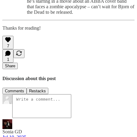
he’s starring in a movie about an ABBA cover band
that faces a zombie apocalypse – can’t wait for Bjorn of
the Dead to be released.
Thanks for reading!
7
1
Share
Discussion about this post
Comments
Restacks
Sonia GD