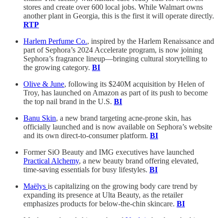
stores and create over 600 local jobs. While Walmart owns
another plant in Georgia, this is the first it will operate directly.
RTP
Harlem Perfume Co.
, inspired by the Harlem Renaissance and
part of Sephora’s 2024 Accelerate program, is now joining
Sephora’s fragrance lineup—bringing cultural storytelling to
the growing category.
BI
Olive & June
, following its $240M acquisition by Helen of
Troy, has launched on Amazon as part of its push to become
the top nail brand in the U.S.
BI
Banu Skin
, a new brand targeting acne-prone skin, has
officially launched and is now available on Sephora’s website
and its own direct-to-consumer platform.
BI
Former SiO Beauty and IMG executives have launched
Practical Alchemy
, a new beauty brand offering elevated,
time-saving essentials for busy lifestyles.
BI
Maëlys
is capitalizing on the growing body care trend by
expanding its presence at Ulta Beauty, as the retailer
emphasizes products for below-the-chin skincare.
BI