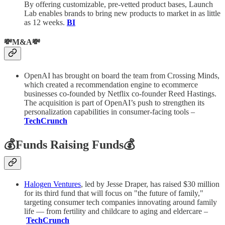
By offering customizable, pre-vetted product bases, Launch
Lab enables brands to bring new products to market in as little
as 12 weeks.
BI
💸M&A💸
OpenAI has brought on board the team from Crossing Minds,
which created a recommendation engine to ecommerce
businesses co-founded by Netflix co-founder Reed Hastings.
The acquisition is part of OpenAI’s push to strengthen its
personalization capabilities in consumer-facing tools –
TechCrunch
💰Funds Raising Funds💰
Halogen Ventures
, led by Jesse Draper, has raised $30 million
for its third fund that will focus on "the future of family,"
targeting consumer tech companies innovating around family
life — from fertility and childcare to aging and eldercare –
TechCrunch