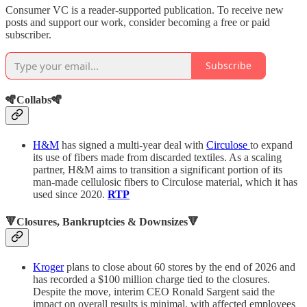
Consumer VC is a reader-supported publication. To receive new
posts and support our work, consider becoming a free or paid
subscriber.
Subscribe
🪇Collabs🪇
H&M
has signed a multi-year deal with
Circulose
to expand
its use of fibers made from discarded textiles. As a scaling
partner, H&M aims to transition a significant portion of its
man-made cellulosic fibers to Circulose material, which it has
used since 2020.
RTP
🔻Closures, Bankruptcies & Downsizes🔻
Kroger
plans to close about 60 stores by the end of 2026 and
has recorded a $100 million charge tied to the closures.
Despite the move, interim CEO Ronald Sargent said the
impact on overall results is minimal, with affected employees