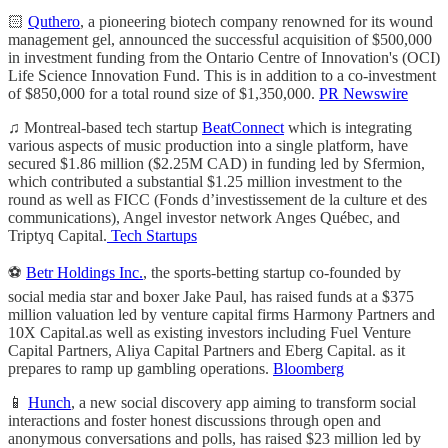
🏻
Quthero
, a pioneering biotech company renowned for its wound
management gel, announced the successful acquisition of $500,000
in investment funding from the Ontario Centre of Innovation's (OCI)
Life Science Innovation Fund. This is in addition to a co-investment
of $850,000 for a total round size of $1,350,000.
PR Newswire
♫ Montreal-based tech startup
BeatConnect
which is integrating
various aspects of music production into a single platform, have
secured $1.86 million ($2.25M CAD) in funding led by Sfermion,
which contributed a substantial $1.25 million investment to the
round as well as FICC (Fonds d’investissement de la culture et des
communications), Angel investor network Anges Québec, and
Triptyq Capital.
Tech Startups
⚽
Betr Holdings Inc.
, the sports-betting startup co-founded by
social media star and boxer Jake Paul, has raised funds at a $375
million valuation led by venture capital firms Harmony Partners and
10X Capital.as well as existing investors including Fuel Venture
Capital Partners, Aliya Capital Partners and Eberg Capital. as it
prepares to ramp up gambling operations.
Bloomberg
📱
Hunch
, a new social discovery app aiming to transform social
interactions and foster honest discussions through open and
anonymous conversations and polls, has raised $23 million led by