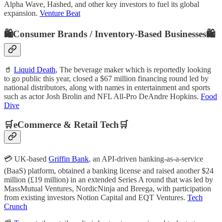
Alpha Wave, Hashed, and other key investors to fuel its global
expansion.
Venture Beat
🛍️Consumer Brands / Inventory-Based Businesses🛍️
🥤
Liquid Death
, The beverage maker which is reportedly looking
to go public this year, closed a $67 million financing round led by
national distributors, along with names in entertainment and sports
such as actor Josh Brolin and NFL All-Pro DeAndre Hopkins.
Food
Dive
🛒eCommerce & Retail Tech🛒
💳 UK-based
Griffin Bank
, an API-driven banking-as-a-service
(BaaS) platform, obtained a banking license and raised another $24
million (£19 million) in an extended Series A round that was led by
MassMutual Ventures, NordicNinja and Breega, with participation
from existing investors Notion Capital and EQT Ventures.
Tech
Crunch