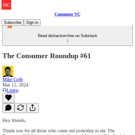
Consumer VC
Subscribe
Sign in
Read distraction-free on Substack
The Consumer Roundup #61
Mike Gelb
Mar 12, 2024
Listen
Hey friends,
Thank you for all those who came out yesterday to my The