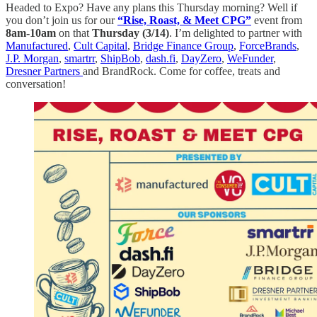
Headed to Expo? Have any plans this Thursday morning? Well if
you don’t join us for our
“Rise, Roast, & Meet CPG”
event from
8am-10am
on that
Thursday (3/14)
. I’m delighted to partner with
Manufactured
,
Cult Capital
,
Bridge Finance Group
,
ForceBrands
,
J.P. Morgan
,
smartrr
,
ShipBob
,
dash.fi
,
DayZero
,
WeFunder
,
Dresner Partners
and BrandRock. Come for coffee, treats and
conversation!