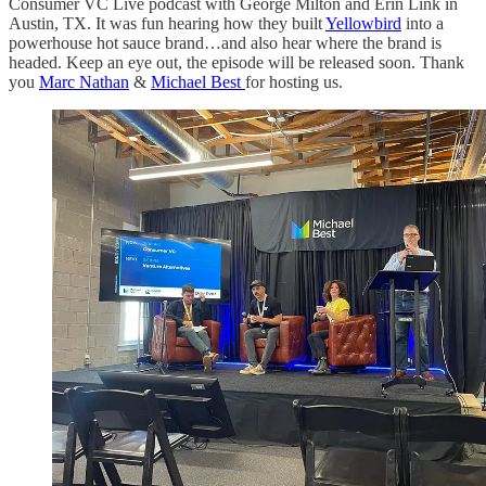
Consumer VC Live podcast with George Milton and Erin Link in
Austin, TX. It was fun hearing how they built
Yellowbird
into a
powerhouse hot sauce brand…and also hear where the brand is
headed. Keep an eye out, the episode will be released soon. Thank
you
Marc Nathan
&
Michael Best
for hosting us.