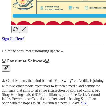
Sign Up Here!
On to the consumer fundraising update –
💻Consumer Software💻
⛳ Chad Mumm, the mind behind “Full Swing” on Netflix is joining
with two other media executives to launch a media and commerce
company that aims to sit at the intersection of golf and culture. Pro
Shop Holdings raised $19.25 million as part of the Series A round
led by Powerhouse Capital and others and is leaving $1 million
open with the hopes to fill it within the next 90 days.
SBJ