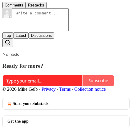
Comments
Restacks
Top
Latest
Discussions
No posts
Ready for more?
Subscribe
© 2026 Mike Gelb
·
Privacy
∙
Terms
∙
Collection notice
Start your Substack
Get the app