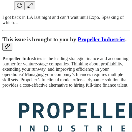
I got back in LA last night and can’t wait until Expo. Speaking of
which…
This issue is brought to you by
Propeller Industries
.
Propeller Industries
is the leading strategic finance and accounting
partner for venture-stage companies. Thinking about profitability,
extending your runway, and improving efficiency in your
operations? Managing your company’s finances requires multiple
skill sets. Propeller’s fractional model offers a dynamic solution that
provides a cost-effective alternative to hiring full-time finance talent.