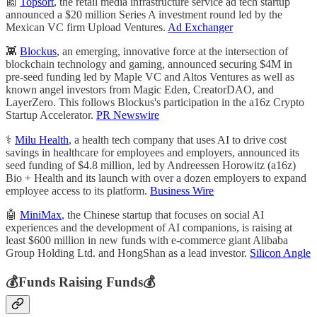
📰
Topsort
, the retail media infrastructure service ad tech startup
announced a $20 million Series A investment round led by the
Mexican VC firm Upload Ventures.
Ad Exchanger
👾
Blockus
, an emerging, innovative force at the intersection of
blockchain technology and gaming, announced securing $4M in
pre-seed funding led by Maple VC and Altos Ventures as well as
known angel investors from Magic Eden, CreatorDAO, and
LayerZero. This follows Blockus's participation in the a16z Crypto
Startup Accelerator.
PR Newswire
⚕️
Milu Health
, a health tech company that uses AI to drive cost
savings in healthcare for employees and employers, announced its
seed funding of $4.8 million, led by Andreessen Horowitz (a16z)
Bio + Health and its launch with over a dozen employers to expand
employee access to its platform.
Business Wire
🤖
MiniMax
, the Chinese startup that focuses on social AI
experiences and the development of AI companions, is raising at
least $600 million in new funds with e-commerce giant Alibaba
Group Holding Ltd. and HongShan as a lead investor.
Silicon Angle
💰Funds Raising Funds💰