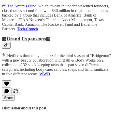
💸
The Artemis Fund
, which invests in underrepresented founders,
closed on its second fund with $36 million in capital commitments
backed by a group that includes Bank of America, Bank of
Montreal, TIAA Nuveen’s Churchill Asset Management, Texas
Capital Bank, Amazon, The Rockwell Fund and Ballentine
Partners.
Tech Crunch
🏪Brand Expansions🏪
💐 Netflix is drumming up buzz for the third season of “Bridgerton”
with a new beauty collaboration with Bath & Body Works on a
collection of 32 stock keeping units that span seven different
categories, including body care, candles, soaps and hand sanitizers,
in five different scents.
WWD
Share
Discussion about this post