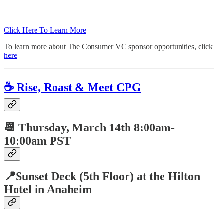
Click Here To Learn More
To learn more about The Consumer VC sponsor opportunities, click
here
☕️ Rise, Roast & Meet CPG
📆 Thursday,
March 14th 8:00am-
10:00am PST
📍Sunset Deck (5th Floor) at the Hilton
Hotel in Anaheim