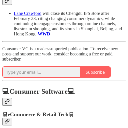
Lane Crawford
will close its Chengdu IFS store after
February 28, citing changing consumer dynamics, while
continuing to engage customers through online channels,
livestream shopping, and its stores in Shanghai, Beijing, and
Hong Kong.
WWD
Consumer VC is a reader-supported publication. To receive new
posts and support our work, consider becoming a free or paid
subscriber.
Subscribe
💻Consumer Software💻
🛒eCommerce & Retail Tech🛒