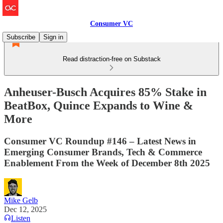
Consumer VC
Subscribe
Sign in
Read distraction-free on Substack
Anheuser-Busch Acquires 85% Stake in
BeatBox, Quince Expands to Wine &
More
Consumer VC Roundup #146 – Latest News in
Emerging Consumer Brands, Tech & Commerce
Enablement From the Week of December 8th 2025
Mike Gelb
Dec 12, 2025
Listen