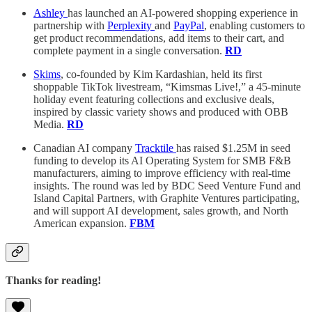
Ashley
has launched an AI-powered shopping experience in
partnership with
Perplexity
and
PayPal
, enabling customers to
get product recommendations, add items to their cart, and
complete payment in a single conversation.
RD
Skims
, co-founded by Kim Kardashian, held its first
shoppable TikTok livestream, “Kimsmas Live!,” a 45-minute
holiday event featuring collections and exclusive deals,
inspired by classic variety shows and produced with OBB
Media.
RD
Canadian AI company
Tracktile
has raised $1.25M in seed
funding to develop its AI Operating System for SMB F&B
manufacturers, aiming to improve efficiency with real-time
insights. The round was led by BDC Seed Venture Fund and
Island Capital Partners, with Graphite Ventures participating,
and will support AI development, sales growth, and North
American expansion.
FBM
Thanks for reading!