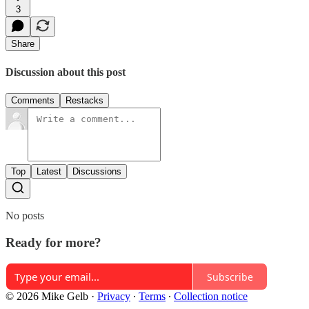
3
Share
Discussion about this post
Comments
Restacks
Top
Latest
Discussions
No posts
Ready for more?
Subscribe
© 2026 Mike Gelb
·
Privacy
∙
Terms
∙
Collection notice