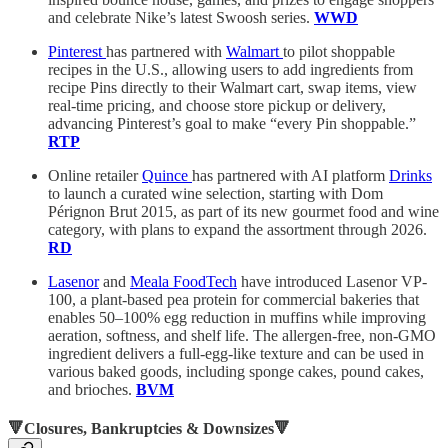
and celebrate Nike’s latest Swoosh series.
WWD
Pinterest
has partnered with
Walmart
to pilot shoppable
recipes in the U.S., allowing users to add ingredients from
recipe Pins directly to their Walmart cart, swap items, view
real-time pricing, and choose store pickup or delivery,
advancing Pinterest’s goal to make “every Pin shoppable.”
RTP
Online retailer
Quince
has partnered with AI platform
Drinks
to launch a curated wine selection, starting with Dom
Pérignon Brut 2015, as part of its new gourmet food and wine
category, with plans to expand the assortment through 2026.
RD
Lasenor
and
Meala FoodTech
have introduced Lasenor VP-
100, a plant-based pea protein for commercial bakeries that
enables 50–100% egg reduction in muffins while improving
aeration, softness, and shelf life. The allergen-free, non-GMO
ingredient delivers a full-egg-like texture and can be used in
various baked goods, including sponge cakes, pound cakes,
and brioches.
BVM
🔻Closures, Bankruptcies & Downsizes🔻