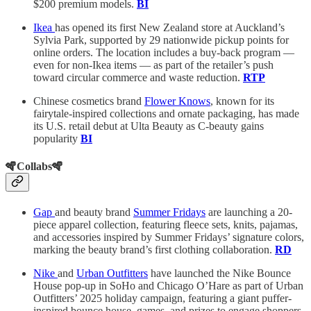
$200 premium models.
BI
Ikea
has opened its first New Zealand store at Auckland’s
Sylvia Park, supported by 29 nationwide pickup points for
online orders. The location includes a buy-back program —
even for non-Ikea items — as part of the retailer’s push
toward circular commerce and waste reduction.
RTP
Chinese cosmetics brand
Flower Knows
, known for its
fairytale-inspired collections and ornate packaging, has made
its U.S. retail debut at Ulta Beauty as C-beauty gains
popularity
BI
🪇Collabs🪇
Gap
and beauty brand
Summer Fridays
are launching a 20-
piece apparel collection, featuring fleece sets, knits, pajamas,
and accessories inspired by Summer Fridays’ signature colors,
marking the beauty brand’s first clothing collaboration.
RD
Nike
and
Urban Outfitters
have launched the Nike Bounce
House pop-up in SoHo and Chicago O’Hare as part of Urban
Outfitters’ 2025 holiday campaign, featuring a giant puffer-
inspired bounce house, games, and prizes to engage shoppers