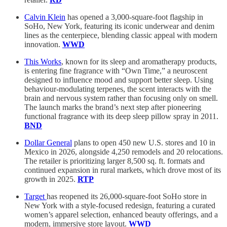
Calvin Klein
has opened a 3,000-square-foot flagship in
SoHo, New York, featuring its iconic underwear and denim
lines as the centerpiece, blending classic appeal with modern
innovation.
WWD
This Works
, known for its sleep and aromatherapy products,
is entering fine fragrance with “Own Time,” a neuroscent
designed to influence mood and support better sleep. Using
behaviour-modulating terpenes, the scent interacts with the
brain and nervous system rather than focusing only on smell.
The launch marks the brand’s next step after pioneering
functional fragrance with its deep sleep pillow spray in 2011.
BND
Dollar General
plans to open 450 new U.S. stores and 10 in
Mexico in 2026, alongside 4,250 remodels and 20 relocations.
The retailer is prioritizing larger 8,500 sq. ft. formats and
continued expansion in rural markets, which drove most of its
growth in 2025.
RTP
Target
has reopened its 26,000-square-foot SoHo store in
New York with a style-focused redesign, featuring a curated
women’s apparel selection, enhanced beauty offerings, and a
modern, immersive store layout.
WWD