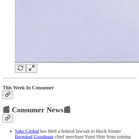
This Week In Consumer
📰 Consumer News📰
Saks Global
has filed a federal lawsuit to block former
Bergdorf Goodman
chief merchant Yumi Shin from joining