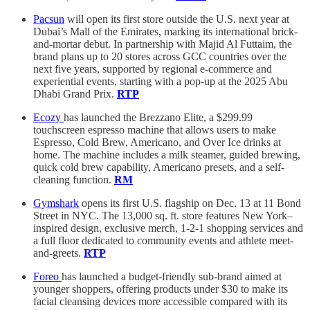
Pacsun
will open its first store outside the U.S. next year at
Dubai’s Mall of the Emirates, marking its international brick-
and-mortar debut. In partnership with Majid Al Futtaim, the
brand plans up to 20 stores across GCC countries over the
next five years, supported by regional e-commerce and
experiential events, starting with a pop-up at the 2025 Abu
Dhabi Grand Prix.
RTP
Ecozy
has launched the Brezzano Elite, a $299.99
touchscreen espresso machine that allows users to make
Espresso, Cold Brew, Americano, and Over Ice drinks at
home. The machine includes a milk steamer, guided brewing,
quick cold brew capability, Americano presets, and a self-
cleaning function.
RM
Gymshark
opens its first U.S. flagship on Dec. 13 at 11 Bond
Street in NYC. The 13,000 sq. ft. store features New York–
inspired design, exclusive merch, 1-2-1 shopping services and
a full floor dedicated to community events and athlete meet-
and-greets.
RTP
Foreo
has launched a budget-friendly sub-brand aimed at
younger shoppers, offering products under $30 to make its
facial cleansing devices more accessible compared with its