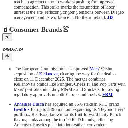
reach an agreement, with workers pushing for improved
compensation. This strike marks the resumption of labor
unrest at the site, reflecting ongoing tensions between Diageo
management and its workforce in Northern Ireland.
JD
🧃Consumer Brands👚
💸M&A💸
The European Commission has approved
Mars
’ $36bn
acquisition of
Kellanova
, clearing the way for the deal to
close on 11 December 2025. The merger combines
Kellanova’s brands like Pringles, Cheez-It, and Pop Tarts with
Mars’ portfolio, including M&M’s and Snickers, following
regulatory approvals in both Europe and the US.
FBM
Anheuser-Busch
has acquired an 85% stake in RTD brand
BeatBox
for up to $490 million, expanding its ‘Beyond Beer’
portfolio. BeatBox, known for its fruit-forward Party Punch
flavors, ranks among the top 10 RTD brands, reflecting
Anheuser-Busch’s push into innovative, convenient