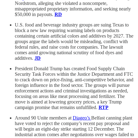
Nordstrom, alleging she violated a noncompete,
misappropriated proprietary information, and seeking nearly
$50,000 in payouts.
RD
U.S. food and beverage industry groups are suing Texas to
block a new law requiring warning labels on products
containing certain artificial colors and additives by 2027. The
groups argue the labels would be misleading, conflict with
federal rules, and raise costs for companies. The lawsuit
comes amid growing national scrutiny of food dyes and
additives.
JD
President Donald Trump has created Food Supply Chain
Security Task Forces within the Justice Department and FTC
to crack down on price-fixing, anti-competitive behavior, and
foreign influence in the food sector. The groups will pursue
enforcement actions and criminal investigations as needed,
focusing on areas like meat processing and fertilizer. The
move is aimed at lowering grocery prices, a key Trump
campaign promise that remains unfulfilled.
RTP
Around 90 Unite members at
Diageo’s
Belfast canning plant
have voted to reject the company’s recent pay proposal and
will begin an eight-day strike starting 12 December. The
industrial action comes after negotiations over wages failed to