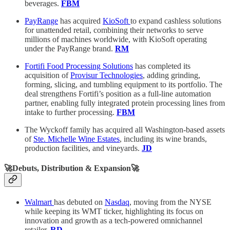
beverages.
FBM
PayRange
has acquired
KioSoft
to expand cashless solutions
for unattended retail, combining their networks to serve
millions of machines worldwide, with KioSoft operating
under the PayRange brand.
RM
Fortifi Food Processing Solutions
has completed its
acquisition of
Provisur Technologies
, adding grinding,
forming, slicing, and tumbling equipment to its portfolio. The
deal strengthens Fortifi’s position as a full-line automation
partner, enabling fully integrated protein processing lines from
intake to further processing.
FBM
The Wyckoff family has acquired all Washington-based assets
of
Ste. Michelle Wine Estates
, including its wine brands,
production facilities, and vineyards.
JD
🚀Debuts, Distribution & Expansion🚀
Walmart
has debuted on
Nasdaq
, moving from the NYSE
while keeping its WMT ticker, highlighting its focus on
innovation and growth as a tech-powered omnichannel
retailer.
RD