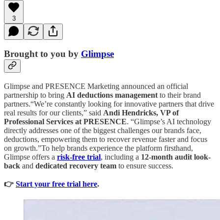
3
Brought to you by
Glimpse
Glimpse and PRESENCE Marketing announced an official
partnership to bring
AI deductions management
to their brand
partners.“We’re constantly looking for innovative partners that drive
real results for our clients,” said
Andi Hendricks, VP of
Professional Services at PRESENCE
. “Glimpse’s AI technology
directly addresses one of the biggest challenges our brands face,
deductions, empowering them to recover revenue faster and focus
on growth.”To help brands experience the platform firsthand,
Glimpse offers a
risk-free trial
,
including a
12-month audit look-
back
and
dedicated recovery team
to ensure success.
👉
Start your free trial here
.