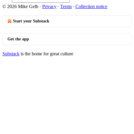
© 2026 Mike Gelb
·
Privacy
∙
Terms
∙
Collection notice
Start your Substack
Get the app
Substack
is the home for great culture