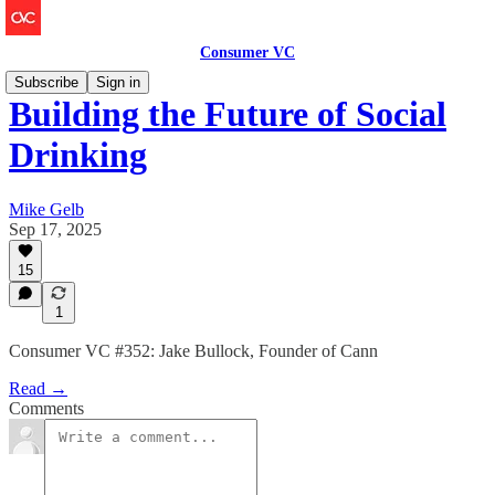
Consumer VC
Subscribe
Sign in
Building the Future of Social
Drinking
Mike Gelb
Sep 17, 2025
15
1
Consumer VC #352: Jake Bullock, Founder of Cann
Read →
Comments