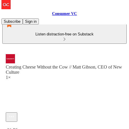
Consumer VC
Subscribe
Sign in
Listen distraction-free on Substack
Creating Cheese Without the Cow // Matt Gibson, CEO of New
Culture
1×
Current time: 0:00 / Total time: -31:58