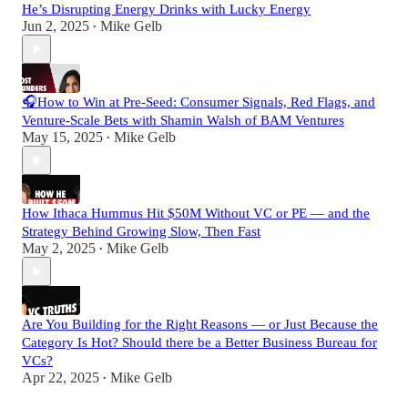
He’s Disrupting Energy Drinks with Lucky Energy
Jun 2, 2025
Mike Gelb
•
🎧How to Win at Pre-Seed: Consumer Signals, Red Flags, and
Venture-Scale Bets with Shamin Walsh of BAM Ventures
May 15, 2025
Mike Gelb
•
How Ithaca Hummus Hit $50M Without VC or PE — and the
Strategy Behind Growing Slow, Then Fast
May 2, 2025
Mike Gelb
•
Are You Building for the Right Reasons — or Just Because the
Category Is Hot? Should there be a Better Business Bureau for
VCs?
Apr 22, 2025
Mike Gelb
•