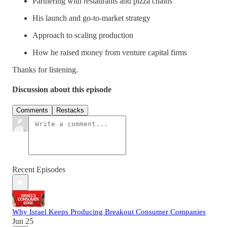
Partnering with restaurants and pizza chains
His launch and go-to-market strategy
Approach to scaling production
How he raised money from venture capital firms
Thanks for listening.
Discussion about this episode
Comments
Restacks
Recent Episodes
Why Israel Keeps Producing Breakout Consumer Companies
Jun 25