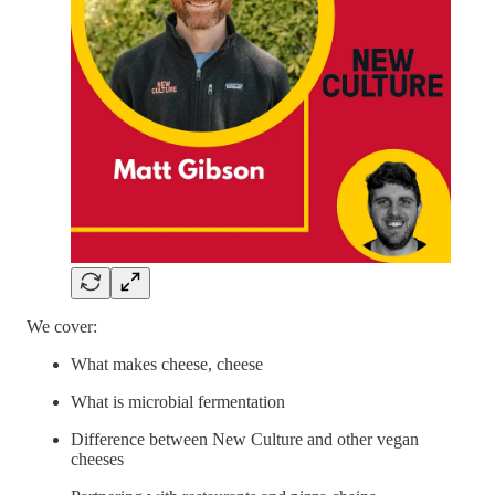
We cover:
What makes cheese, cheese
What is microbial fermentation
Difference between New Culture and other vegan
cheeses