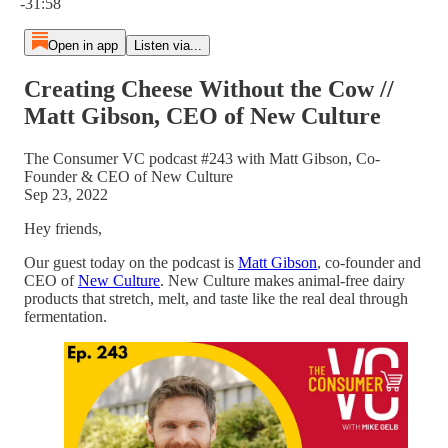
-31:58
Open in app
Listen via...
Creating Cheese Without the Cow //
Matt Gibson, CEO of New Culture
The Consumer VC podcast #243 with Matt Gibson, Co-
Founder & CEO of New Culture
Sep 23, 2022
Hey friends,
Our guest today on the podcast is
Matt Gibson
, co-founder and
CEO of
New Culture
. New Culture makes animal-free dairy
products that stretch, melt, and taste like the real deal through
fermentation.