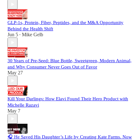
GLP-1s, Protein, Fiber, Peptides, and the M&A Opportunity
Behind the Health Shift
Jun 5
Mike Gelb
•
30 Years of Pre-Seed: Blue Bottle, Sweetgreen, Modern Animal,
and Why Consumer Never Goes Out of Favor
May 27
Kill Your Darlings: How Elavi Found Their Hero Product with
Michelle Razavi
May 7
🎧 He Saved His Daughter’s Life by Creating Kate Farms. Now