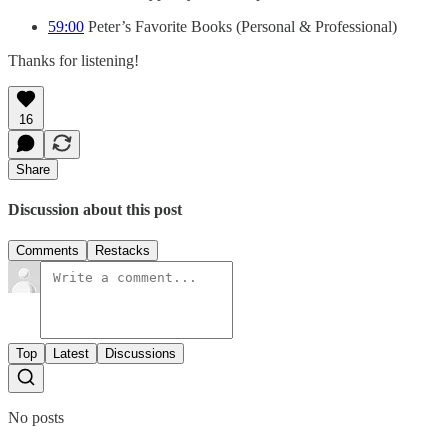
59:00
Peter’s Favorite Books (Personal & Professional)
Thanks for listening!
16
Share
Discussion about this post
Comments
Restacks
Top
Latest
Discussions
No posts