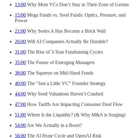
13:00
Why Most VCs Don’t Stay in Their Zone of Genius
15:00
Mega Funds vs. Seed Funds: Optics, Pressure, and
Power
21:00
Why Series A Has Become a Brick Wall
26:00
Will AI Companies Actually Be Durable?
31:00
The Rise of 3-Year Fundraising Cycles
35:00
The Future of Emerging Managers
38:00
The Squeeze on Mid-Sized Funds
40:00
The “Just a Little VC” Founder Strategy
44:00
Why Seed Valuations Haven’t Crashed
47:00
How Tariffs Are Impacting Consumer Deal Flow
51:00
Where Is the Liquidity? (& Why M&A is Surging)
54:00
Are We Actually in a Reset?
56:00
The AI Hype Cycle and OpenAI Risk