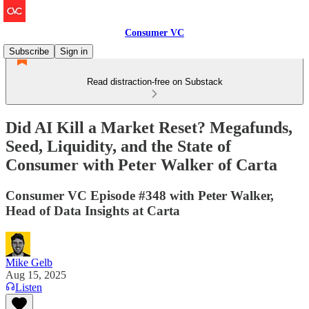
Consumer VC
Subscribe
Sign in
Read distraction-free on Substack
Did AI Kill a Market Reset? Megafunds,
Seed, Liquidity, and the State of
Consumer with Peter Walker of Carta
Consumer VC Episode #348 with Peter Walker,
Head of Data Insights at Carta
Mike Gelb
Aug 15, 2025
Listen