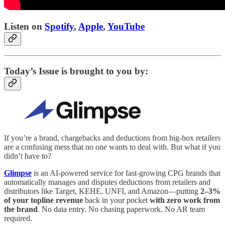
Listen on
Spotify
,
Apple
,
YouTube
Today’s Issue is brought to you by:
If you’re a brand, chargebacks and deductions from big-box retailers
are a confusing mess that no one wants to deal with. But what if you
didn’t have to?
Glimpse
is an AI-powered service for fast-growing CPG brands that
automatically manages and disputes deductions from retailers and
distributors like Target, KEHE, UNFI, and Amazon—putting
2–3%
of your topline revenue
back in your pocket
with zero work from
the brand
. No data entry. No chasing paperwork. No AR team
required.