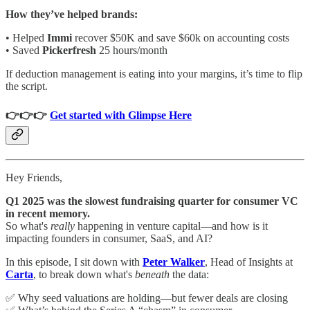
How they’ve helped brands:
• Helped
Immi
recover $50K and save $60k on accounting costs
• Saved
Pickerfresh
25 hours/month
If deduction management is eating into your margins, it’s time to flip
the script.
👉👉👉
Get started with Glimpse Here
Hey Friends,
Q1 2025 was the slowest fundraising quarter for consumer VC
in recent memory.
So what's
really
happening in venture capital—and how is it
impacting founders in consumer, SaaS, and AI?
In this episode, I sit down with
Peter Walker
, Head of Insights at
Carta
, to break down what's
beneath
the data:
✅ Why seed valuations are holding—but fewer deals are closing