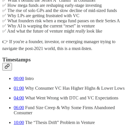
✅ What’s behind the Series A “chasm” in consumer
✅ How mega funds are reshaping early-stage investing
✅ The rise of solo GPs and the slow decline of mid-sized funds
✅ Why LPs are getting frustrated with VC
✅ What founders risk when a mega fund passes on their Series A
✅ Why AI is warping the current “reset” in venture
✅ And what the future of venture might
really
look like
👉 If you're a founder, investor, or emerging manager trying to
navigate the post-2021 world, this is a must-listen.
Timestamps
00:00
Intro
01:00
Why Consumer VC Has Higher Highs & Lower Lows
04:00
What Went Wrong with DTC and VC Expectations
06:00
Fund Size Creep & Why Some Firms Abandoned
Consumer
10:00
The “Thesis Drift” Problem in Venture