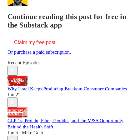
Continue reading this post for free in
the Substack app
Claim my free post
Or purchase a paid subscription.
Recent Episodes
Why Israel Keeps Producing Breakout Consumer Companies
Jun 25
GLP-1s, Protein, Fiber, Peptides, and the M&A Opportunity
Behind the Health Shift
Jun 5
Mike Gelb
•