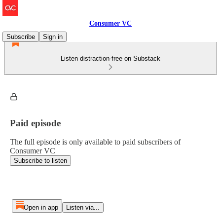
Consumer VC
Subscribe
Sign in
Listen distraction-free on Substack
Paid episode
The full episode is only available to paid subscribers of
Consumer VC
Subscribe to listen
Open in app
Listen via...