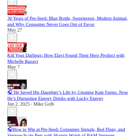
30 Years of Pre-Seed: Blue Bottle, Sweetgreen, Modern Animal,
and Why Consumer Never Goes Out of Favor
May 27
Kill Your Darlings: How Elavi Found Their Hero Product with
Michelle Razavi
May 7
🎧 He Saved His Daughter’s Life by Creating Kate Farms. Now
He’s Disrupting Energy Drinks with Lucky Energy
Jun 2, 2025
Mike Gelb
•
🎧How to Win at Pre-Seed: Consumer Signals, Red Flags, and
Venture-Scale Bets with Shamin Walsh of BAM Ventures