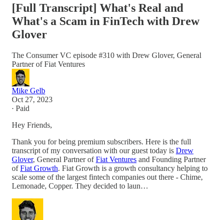
[Full Transcript] What's Real and
What's a Scam in FinTech with Drew
Glover
The Consumer VC episode #310 with Drew Glover, General
Partner of Fiat Ventures
Mike Gelb
Oct 27, 2023
∙ Paid
Hey Friends,
Thank you for being premium subscribers. Here is the full
transcript of my conversation with our guest today is
Drew
Glover
, General Partner of
Fiat Ventures
and Founding Partner
of
Fiat Growth
. Fiat Growth is a growth consultancy helping to
scale some of the largest fintech companies out there - Chime,
Lemonade, Copper. They decided to laun…