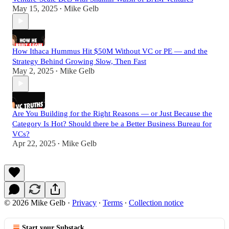
May 15, 2025
Mike Gelb
•
How Ithaca Hummus Hit $50M Without VC or PE — and the
Strategy Behind Growing Slow, Then Fast
May 2, 2025
Mike Gelb
•
Are You Building for the Right Reasons — or Just Because the
Category Is Hot? Should there be a Better Business Bureau for
VCs?
Apr 22, 2025
Mike Gelb
•
© 2026 Mike Gelb
·
Privacy
∙
Terms
∙
Collection notice
Start your Substack