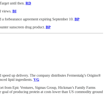
Target until then.
RD
el views.
BI
ed a forbearance agreement expiring September 10.
BP
counter sunscreen drug product.
BP
d speed up delivery. The company distributes Fermentalg’s Origins®
nced lipid ingredients.
VG
pport from Epic Ventures, Sigmas Group, Hickman’s Family Farms
 goal of producing protein at costs lower than US commodity ground