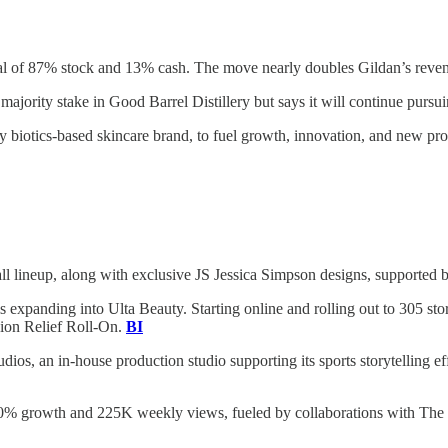
al of 87% stock and 13% cash. The move nearly doubles Gildan’s revenu
 majority stake in Good Barrel Distillery but says it will continue purs
ry biotics-based skincare brand, to fuel growth, innovation, and new p
 fall lineup, along with exclusive JS Jessica Simpson designs, support
 expanding into Ulta Beauty. Starting online and rolling out to 305 stor
sion Relief Roll-On.
BI
os, an in-house production studio supporting its sports storytelling e
0% growth and 225K weekly views, fueled by collaborations with The 