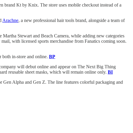
een brand Kt by Knix. The store uses mobile checkout instead of a
ed
Arachne
, a new professional hair tools brand, alongside a team of
like Martha Stewart and Beach Camera, while adding new categories
by mail, with licensed sports merchandise from Fanatics coming soon.
r both in-store and online.
BP
old company will debut online and appear on The Next Big Thing
Guard reusable sheet masks, which will remain online only.
BI
or Gen Alpha and Gen Z. The line features colorful packaging and