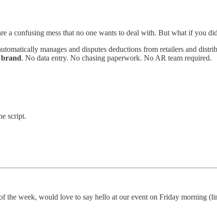
are a confusing mess that no one wants to deal with. But what if you di
automatically manages and disputes deductions from retailers and di
e brand
. No data entry. No chasing paperwork. No AR team required.
e script.
of the week, would love to say hello at our event on Friday morning (l