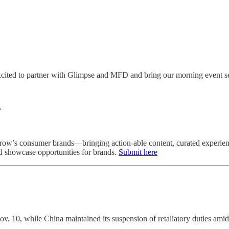
cited to partner with Glimpse and MFD and bring our morning event ser
R
row’s consumer brands—bringing action‑able content, curated experience
d showcase opportunities for brands.
Submit here
ov. 10, while China maintained its suspension of retaliatory duties ami