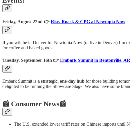
Events:
Friday, August 22nd 👉
Rise, Roast, & CPG at Newtopia Now
If you will be in Denver for Newtopia Now (or live in Denver) I’m ex
for coffee and baked goods.
Tuesday, September 16th 👉
Embark Summit in Bentonville, A
Embark Summit is
a strategic, one‑day hub
for those building tomor
delighted to be running the Showcase Stage. We also have some bran
📰 Consumer News📰
The U.S. extended lower tariff rates on Chinese imports until N