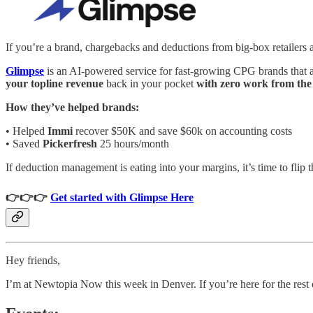
If you’re a brand, chargebacks and deductions from big-box retailers 
Glimpse
is an AI-powered service for fast-growing CPG brands that 
your topline revenue
back in your pocket
with zero work from th
How they’ve helped brands:
• Helped
Immi
recover $50K and save $60k on accounting costs
• Saved
Pickerfresh
25 hours/month
If deduction management is eating into your margins, it’s time to flip th
👉👉👉
Get started with Glimpse Here
Hey friends,
I’m at Newtopia Now this week in Denver. If you’re here for the rest 