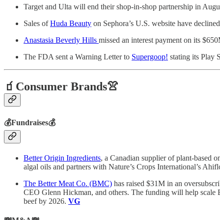
Target and Ulta will end their shop-in-shop partnership in Augu
Sales of
Huda Beauty
on Sephora’s U.S. website have declined 
Anastasia Beverly Hills
missed an interest payment on its $650
The FDA sent a Warning Letter to
Supergoop!
stating its Play
🧃Consumer Brands👚
💰Fundraises💰
Better Origin Ingredients
, a Canadian supplier of plant-based 
algal oils and partners with Nature’s Crops International’s A
The Better Meat Co. (BMC)
has raised $31M in an oversubscri
CEO Glenn Hickman, and others. The funding will help scale 
beef by 2026.
VG