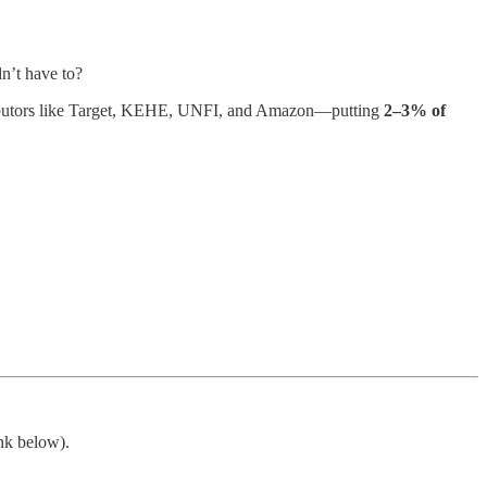
dn’t have to?
stributors like Target, KEHE, UNFI, and Amazon—putting
2–3% of
ink below).