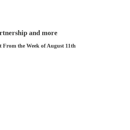
rtnership and more
From the Week of August 11th