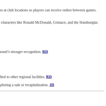
s at club locations so players can receive orders between games.
d characters like Ronald McDonald, Grimace, and the Hamburglar.
rand’s stronger recognition.
RD
ed to other regional facilities.
RD
loring a sale or recapitalization.
JD