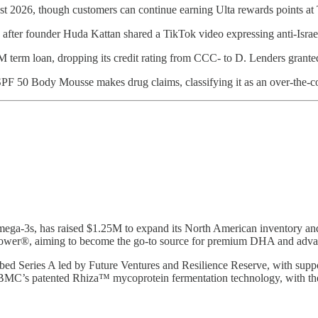
st 2026, though customers can continue earning Ulta rewards points at 
after founder Huda Kattan shared a TikTok video expressing anti-Isra
M term loan, dropping its credit rating from CCC- to D. Lenders grant
 SPF 50 Body Mousse makes drug claims, classifying it as an over-the-
omega-3s, has raised $1.25M to expand its North American inventory an
hiflower®, aiming to become the go-to source for premium DHA and adva
bed Series A led by Future Ventures and Resilience Reserve, with su
BMC’s patented Rhiza™ mycoprotein fermentation technology, with the