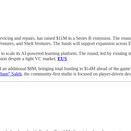
servicing and repairs, has raised $11M in a Series B extension. The ro
entures, and Shell Ventures. The funds will support expansion across 
to scale its AI-powered learning platform. The round, led by existing i
ision despite a tight VC market.
EUS
d an additional $8M, bringing total funding to $14M ahead of the gam
ham” Saleh
, the community-first studio is focused on player-driven des