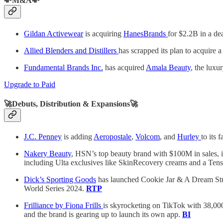
💸M&A💸
Gildan Activewear
is acquiring
HanesBrands
for $2.2B in a de
Allied Blenders and Distillers
has scrapped its plan to acquire a
Fundamental Brands Inc.
has acquired
Amala Beauty
, the luxu
Upgrade to Paid
🚀Debuts, Distribution & Expansions🚀
J.C. Penney
is adding
Aeropostale
,
Volcom
, and
Hurley
to its
Nakery Beauty
, HSN’s top beauty brand with $100M in sales, is
including Ulta exclusives like SkinRecovery creams and a Ten
Dick’s Sporting Goods
has launched Cookie Jar & A Dream Studi
World Series 2024.
RTP
Frilliance by Fiona Frills
is skyrocketing on TikTok with 38,00
and the brand is gearing up to launch its own app.
BI