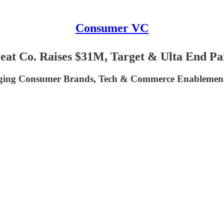
Consumer VC
eat Co. Raises $31M, Target & Ulta End Pa
ing Consumer Brands, Tech & Commerce Enablement 