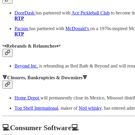
DoorDash
has partnered with
Ace Pickleball Club
to become its
RTP
Pacsun
has partnered with
McDonald’s
on a 1970s-inspired Mc
RTP
↪️Rebrands & Relaunches↩️
Beyond Inc.
is rebranding as Bed Bath & Beyond and will resum
🔻Closures, Bankruptcies & Downsizes🔻
Home Depot
will permanently close its Mexico, Missouri distri
Top Shelf International
, maker of
Ned whisky
, has entered adm
💻Consumer Software💻