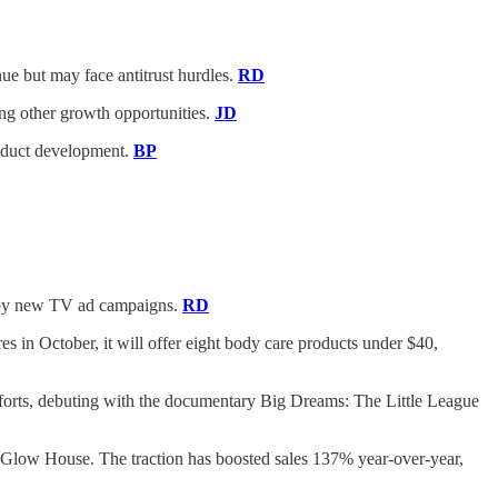
e but may face antitrust hurdles.
RD
uing other growth opportunities.
JD
roduct development.
BP
ed by new TV ad campaigns.
RD
es in October, it will offer eight body care products under $40,
fforts, debuting with the documentary Big Dreams: The Little League
Glow House. The traction has boosted sales 137% year-over-year,