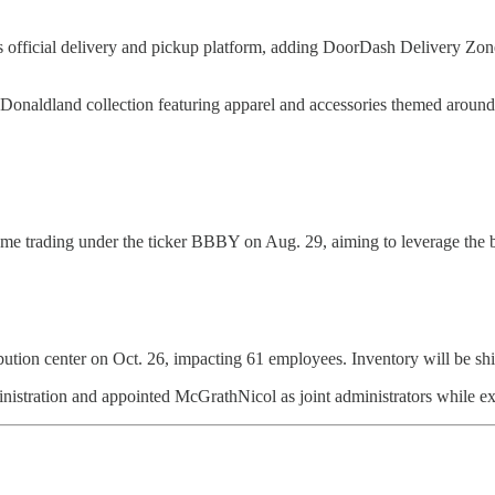
 official delivery and pickup platform, adding DoorDash Delivery Zone
Donaldland collection featuring apparel and accessories themed aroun
e trading under the ticker BBBY on Aug. 29, aiming to leverage the b
bution center on Oct. 26, impacting 61 employees. Inventory will be shift
inistration and appointed McGrathNicol as joint administrators while exp