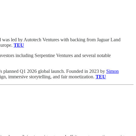
und was led by Autotech Ventures with backing from Jaguar Land
Europe.
TEU
nvestors including Serpentine Ventures and several notable
e’s planned Q1 2026 global launch. Founded in 2023 by
Simon
ign, immersive storytelling, and fair monetization.
TEU