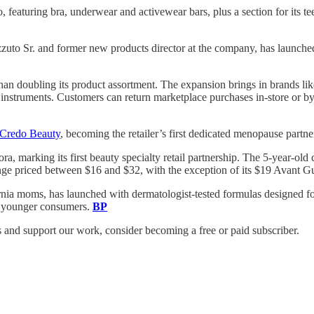
featuring bra, underwear and activewear bars, plus a section for its t
uto Sr. and former new products director at the company, has launch
 than doubling its product assortment. The expansion brings in brands 
l instruments. Customers can return marketplace purchases in-store or 
Credo Beauty
, becoming the retailer’s first dedicated menopause partne
ora, marking its first beauty specialty retail partnership. The 5-year-
 range priced between $16 and $32, with the exception of its $19 Avant 
rnia moms, has launched with dermatologist-tested formulas designed f
of younger consumers.
BP
and support our work, consider becoming a free or paid subscriber.