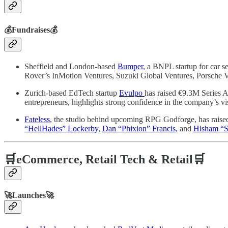
💰Fundraises💰
Sheffield and London-based
Bumper
, a BNPL startup for car 
Rover’s InMotion Ventures, Suzuki Global Ventures, Porsche V
Zurich-based EdTech startup
Evulpo
has raised €9.3M Series A 
entrepreneurs, highlights strong confidence in the company’s v
Fateless
, the studio behind upcoming RPG Godforge, has raise
“HellHades” Lockerby
,
Dan “Phixion” Francis
, and
Hisham “S
🛒eCommerce, Retail Tech & Retail🛒
🚀Launches🚀