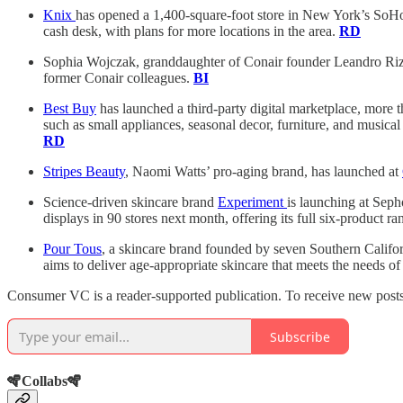
Knix
has opened a 1,400-square-foot store in New York’s SoHo, 
cash desk, with plans for more locations in the area.
RD
Sophia Wojczak, granddaughter of Conair founder Leandro Rizz
former Conair colleagues.
BI
Best Buy
has launched a third-party digital marketplace, more
such as small appliances, seasonal decor, furniture, and musica
RD
Stripes Beauty
, Naomi Watts’ pro-aging brand, has launched at
Science-driven skincare brand
Experiment
is launching at Seph
displays in 90 stores next month, offering its full six-product
Pour Tous
, a skincare brand founded by seven Southern Califo
aims to deliver age-appropriate skincare that meets the needs 
Consumer VC is a reader-supported publication. To receive new posts 
Subscribe
🪇Collabs🪇