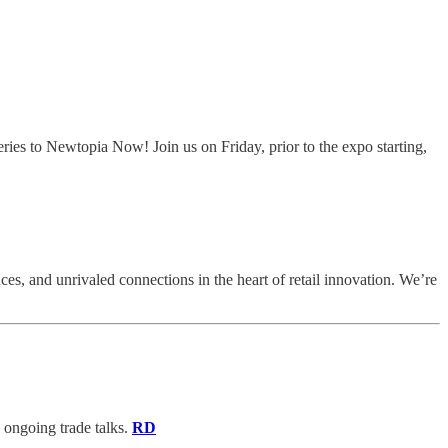
ies to Newtopia Now! Join us on Friday, prior to the expo starting,
s, and unrivaled connections in the heart of retail innovation. We’re
d ongoing trade talks.
RD