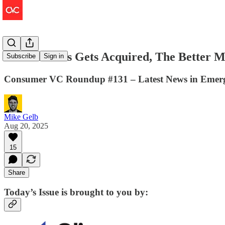
Hanesbrands Gets Acquired, The Better M
Subscribe
Sign in
Consumer VC Roundup #131 – Latest News in Emerg
Mike Gelb
Aug 20, 2025
15
Share
Today’s Issue is brought to you by: