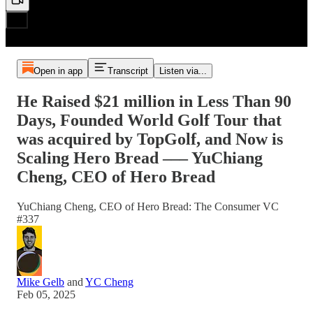
Open in app
Transcript
Listen via...
He Raised $21 million in Less Than 90
Days, Founded World Golf Tour that
was acquired by TopGolf, and Now is
Scaling Hero Bread ––– YuChiang
Cheng, CEO of Hero Bread
YuChiang Cheng, CEO of Hero Bread: The Consumer VC
#337
Mike Gelb
and
YC Cheng
Feb 05, 2025