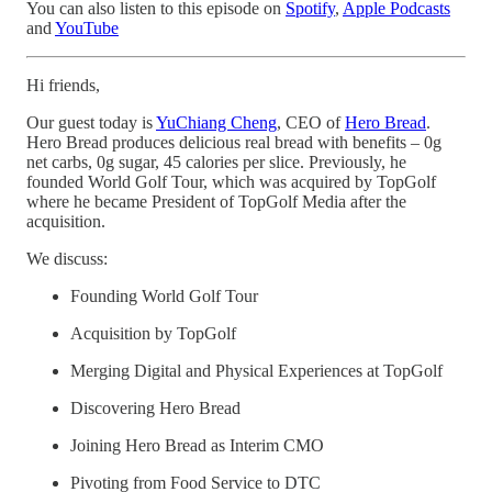
You can also listen to this episode on
Spotify
,
Apple Podcasts
and
YouTube
Hi friends,
Our guest today is
YuChiang Cheng
, CEO of
Hero Bread
.
Hero Bread produces delicious real bread with benefits – 0g
net carbs, 0g sugar, 45 calories per slice. Previously, he
founded World Golf Tour, which was acquired by TopGolf
where he became President of TopGolf Media after the
acquisition.
We discuss:
Founding World Golf Tour
Acquisition by TopGolf
Merging Digital and Physical Experiences at TopGolf
Discovering Hero Bread
Joining Hero Bread as Interim CMO
Pivoting from Food Service to DTC