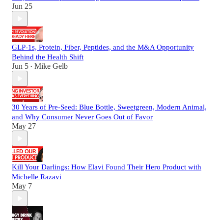
Jun 25
GLP-1s, Protein, Fiber, Peptides, and the M&A Opportunity
Behind the Health Shift
Jun 5
Mike Gelb
•
30 Years of Pre-Seed: Blue Bottle, Sweetgreen, Modern Animal,
and Why Consumer Never Goes Out of Favor
May 27
Kill Your Darlings: How Elavi Found Their Hero Product with
Michelle Razavi
May 7