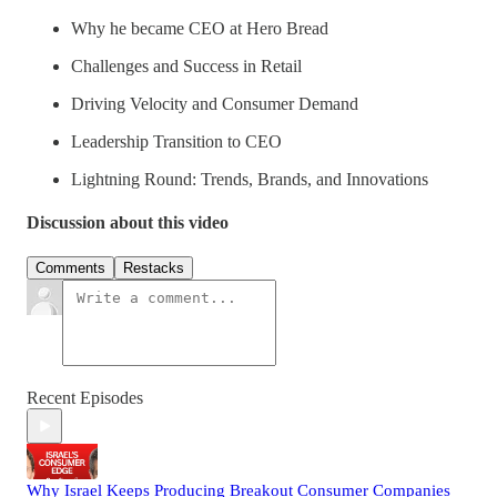
Why he became CEO at Hero Bread
Challenges and Success in Retail
Driving Velocity and Consumer Demand
Leadership Transition to CEO
Lightning Round: Trends, Brands, and Innovations
Discussion about this video
Comments
Restacks
Recent Episodes
Why Israel Keeps Producing Breakout Consumer Companies