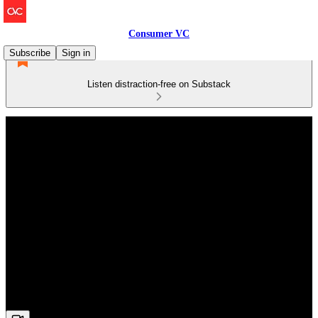
Consumer VC
Subscribe
Sign in
Listen distraction-free on Substack