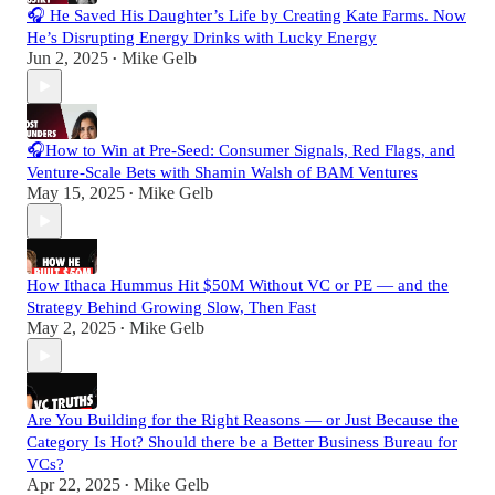
🎧 He Saved His Daughter’s Life by Creating Kate Farms. Now
He’s Disrupting Energy Drinks with Lucky Energy
Jun 2, 2025
Mike Gelb
•
🎧How to Win at Pre-Seed: Consumer Signals, Red Flags, and
Venture-Scale Bets with Shamin Walsh of BAM Ventures
May 15, 2025
Mike Gelb
•
How Ithaca Hummus Hit $50M Without VC or PE — and the
Strategy Behind Growing Slow, Then Fast
May 2, 2025
Mike Gelb
•
Are You Building for the Right Reasons — or Just Because the
Category Is Hot? Should there be a Better Business Bureau for
VCs?
Apr 22, 2025
Mike Gelb
•