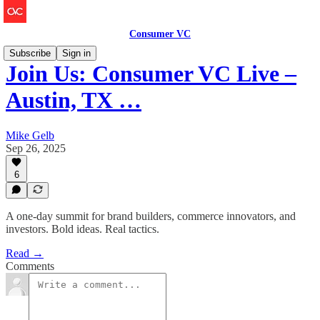
Consumer VC
Subscribe
Sign in
Join Us: Consumer VC Live –
Austin, TX …
Mike Gelb
Sep 26, 2025
6
A one-day summit for brand builders, commerce innovators, and
investors. Bold ideas. Real tactics.
Read →
Comments