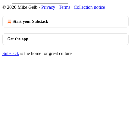
© 2026 Mike Gelb
·
Privacy
∙
Terms
∙
Collection notice
Start your Substack
Get the app
Substack
is the home for great culture