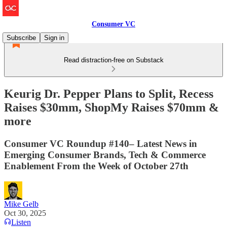
Consumer VC
Subscribe
Sign in
Read distraction-free on Substack
Keurig Dr. Pepper Plans to Split, Recess
Raises $30mm, ShopMy Raises $70mm &
more
Consumer VC Roundup #140– Latest News in
Emerging Consumer Brands, Tech & Commerce
Enablement From the Week of October 27th
Mike Gelb
Oct 30, 2025
Listen