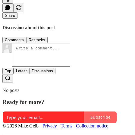
9
Share
Discussion about this post
Comments
Restacks
Top
Latest
Discussions
No posts
Ready for more?
Subscribe
© 2026 Mike Gelb
·
Privacy
∙
Terms
∙
Collection notice