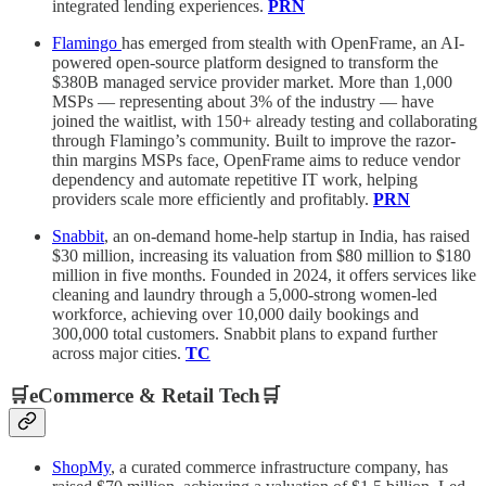
integrated lending experiences.
PRN
Flamingo
has emerged from stealth with OpenFrame, an AI-
powered open-source platform designed to transform the
$380B managed service provider market. More than 1,000
MSPs — representing about 3% of the industry — have
joined the waitlist, with 150+ already testing and collaborating
through Flamingo’s community. Built to improve the razor-
thin margins MSPs face, OpenFrame aims to reduce vendor
dependency and automate repetitive IT work, helping
providers scale more efficiently and profitably.
PRN
Snabbit
, an on-demand home-help startup in India, has raised
$30 million, increasing its valuation from $80 million to $180
million in five months. Founded in 2024, it offers services like
cleaning and laundry through a 5,000-strong women-led
workforce, achieving over 10,000 daily bookings and
300,000 total customers. Snabbit plans to expand further
across major cities.
TC
🛒eCommerce & Retail Tech🛒
ShopMy
, a curated commerce infrastructure company, has