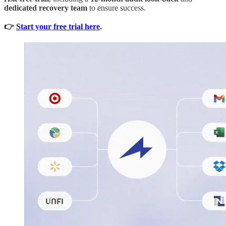
dedicated recovery team
to ensure success.
👉
Start your free trial here
.