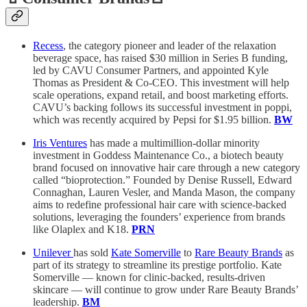
Recess
, the category pioneer and leader of the relaxation
beverage space, has raised $30 million in Series B funding,
led by CAVU Consumer Partners, and appointed Kyle
Thomas as President & Co-CEO. This investment will help
scale operations, expand retail, and boost marketing efforts.
CAVU’s backing follows its successful investment in poppi,
which was recently acquired by Pepsi for $1.95 billion.
BW
Iris Ventures
has made a multimillion-dollar minority
investment in Goddess Maintenance Co., a biotech beauty
brand focused on innovative hair care through a new category
called “bioprotection.” Founded by Denise Russell, Edward
Connaghan, Lauren Vesler, and Manda Mason, the company
aims to redefine professional hair care with science-backed
solutions, leveraging the founders’ experience from brands
like Olaplex and K18.
PRN
Unilever
has sold
Kate Somerville
to
Rare Beauty Brands
as
part of its strategy to streamline its prestige portfolio. Kate
Somerville — known for clinic-backed, results-driven
skincare — will continue to grow under Rare Beauty Brands’
leadership.
BM