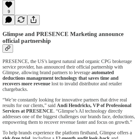
9
Glimpse and PRESENCE Marketing announce
official partnership
PRESENCE, the US’s largest natural and organic CPG brokerage
service provider, has announced their official partnership with
Glimpse, allowing brand partners to leverage
automated
deductions management technology that saves time and
recovers more revenue
lost to invalid distributor and retailer
chargebacks.
“We’re constantly looking for innovative partners that drive real
results for our clients,” said
Andi Hendricks, VP of Professional
Services at PRESENCE
. “Glimpse’s AI technology directly
addresses one of the biggest challenges our brands face, deductions,
empowering them to recover revenue faster and focus on growth.”
To help brands experience the platform firsthand, Glimpse offers a
risk-free trial
,
including a
12-month audit look-back
and