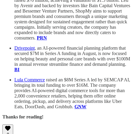
raised $70 million, achieving a valuation of $1.5 billion. Led
by Avenir and backed by investors like Bain Capital Ventures
and Bessemer Venture Partners, ShopMy aims to support
premium brands and consumers through a unique marketing
system designed for sustained engagement rather than quick
campaigns. Initially serving creators, the company has
expanded to include brands and now directly caters to
consumers.
PRN
Drivepoint
, an AI-powered financial planning platform that
secured $7M in Series A funding in August, is now focused
on helping beauty and personal care brands with over $100M
in annual revenue streamline finance and demand planning.
BI
Lula Commerce
raised an $8M Series A led by SEMCAP AI,
bringing its total funding to over $16M. The company
provides AI-powered digital commerce tools for more than
2,000 convenience retailers, helping them offer online
ordering, pickup, and delivery across platforms like Uber
Eats, DoorDash, and Grubhub.
GNW
Thanks for reading!