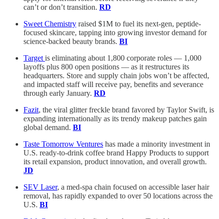
can’t or don’t transition.
RD
Sweet Chemistry
raised $1M to fuel its next-gen, peptide-
focused skincare, tapping into growing investor demand for
science-backed beauty brands.
BI
Target
is eliminating about 1,800 corporate roles — 1,000
layoffs plus 800 open positions — as it restructures its
headquarters. Store and supply chain jobs won’t be affected,
and impacted staff will receive pay, benefits and severance
through early January.
RD
Fazit
, the viral glitter freckle brand favored by Taylor Swift, is
expanding internationally as its trendy makeup patches gain
global demand.
BI
Taste Tomorrow Ventures
has made a minority investment in
U.S. ready-to-drink coffee brand Happy Products to support
its retail expansion, product innovation, and overall growth.
JD
SEV Laser
, a med-spa chain focused on accessible laser hair
removal, has rapidly expanded to over 50 locations across the
U.S.
BI