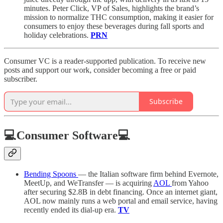
minutes. Peter Click, VP of Sales, highlights the brand’s
mission to normalize THC consumption, making it easier for
consumers to enjoy these beverages during fall sports and
holiday celebrations.
PRN
Consumer VC is a reader-supported publication. To receive new
posts and support our work, consider becoming a free or paid
subscriber.
Subscribe
💻Consumer Software💻
Bending Spoons
— the Italian software firm behind Evernote,
MeetUp, and WeTransfer — is acquiring
AOL
from Yahoo
after securing $2.8B in debt financing. Once an internet giant,
AOL now mainly runs a web portal and email service, having
recently ended its dial-up era.
TV