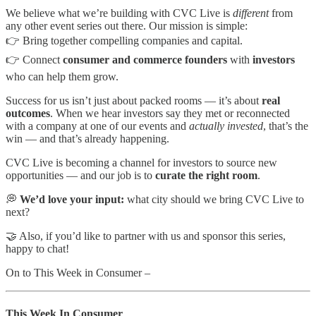
We believe what we’re building with CVC Live is
different
from
any other event series out there. Our mission is simple:
👉 Bring together compelling companies and capital.
👉 Connect
consumer and commerce founders
with
investors
who can help them grow.
Success for us isn’t just about packed rooms — it’s about
real
outcomes
. When we hear investors say they met or reconnected
with a company at one of our events and
actually invested
, that’s the
win — and that’s already happening.
CVC Live is becoming a channel for investors to source new
opportunities — and our job is to
curate the right room
.
💭
We’d love your input:
what city should we bring CVC Live to
next?
🤝 Also, if you’d like to partner with us and sponsor this series,
happy to chat!
On to This Week in Consumer –
This Week In Consumer