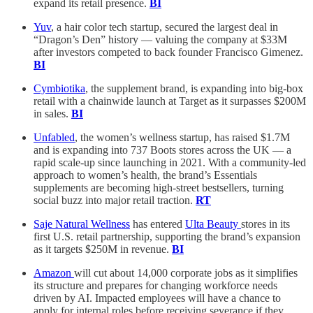
expand its retail presence.
BI
Yuv
, a hair color tech startup, secured the largest deal in
“Dragon’s Den” history — valuing the company at $33M
after investors competed to back founder Francisco Gimenez.
BI
Cymbiotika
, the supplement brand, is expanding into big-box
retail with a chainwide launch at Target as it surpasses $200M
in sales.
BI
Unfabled
, the women’s wellness startup, has raised $1.7M
and is expanding into 737 Boots stores across the UK — a
rapid scale-up since launching in 2021. With a community-led
approach to women’s health, the brand’s Essentials
supplements are becoming high-street bestsellers, turning
social buzz into major retail traction.
RT
Saje Natural Wellness
has entered
Ulta Beauty
stores in its
first U.S. retail partnership, supporting the brand’s expansion
as it targets $250M in revenue.
BI
Amazon
will cut about 14,000 corporate jobs as it simplifies
its structure and prepares for changing workforce needs
driven by AI. Impacted employees will have a chance to
apply for internal roles before receiving severance if they