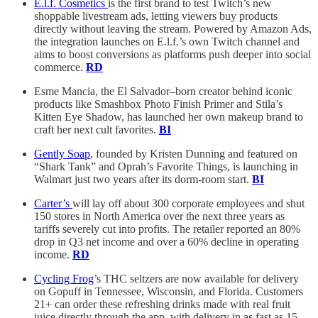
E.l.f. Cosmetics
is the first brand to test Twitch’s new
shoppable livestream ads, letting viewers buy products
directly without leaving the stream. Powered by Amazon Ads,
the integration launches on E.l.f.’s own Twitch channel and
aims to boost conversions as platforms push deeper into social
commerce.
RD
Esme Mancia, the El Salvador–born creator behind iconic
products like Smashbox Photo Finish Primer and Stila’s
Kitten Eye Shadow, has launched her own makeup brand to
craft her next cult favorites.
BI
Gently Soap
, founded by Kristen Dunning and featured on
“Shark Tank” and Oprah’s Favorite Things, is launching in
Walmart just two years after its dorm-room start.
BI
Carter’s
will lay off about 300 corporate employees and shut
150 stores in North America over the next three years as
tariffs severely cut into profits. The retailer reported an 80%
drop in Q3 net income and over a 60% decline in operating
income.
RD
Cycling Frog
’s THC seltzers are now available for delivery
on Gopuff in Tennessee, Wisconsin, and Florida. Customers
21+ can order these refreshing drinks made with real fruit
juice directly through the app, with delivery in as fast as 15