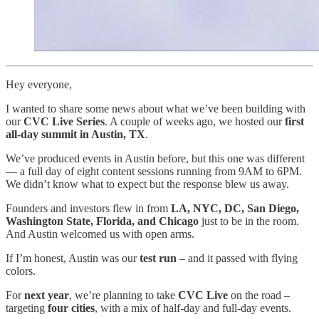
Hey everyone,
I wanted to share some news about what we’ve been building with
our
CVC Live Series
. A couple of weeks ago, we hosted our
first
all-day summit in Austin, TX
.
We’ve produced events in Austin before, but this one was different
— a full day of eight content sessions running from 9AM to 6PM.
We didn’t know what to expect but the response blew us away.
Founders and investors flew in from
LA, NYC, DC, San Diego,
Washington State, Florida, and Chicago
just to be in the room.
And Austin welcomed us with open arms.
If I’m honest, Austin was our
test run
– and it passed with flying
colors.
For
next year
, we’re planning to take
CVC Live
on the road –
targeting
four cities
, with a mix of half-day and full-day events.