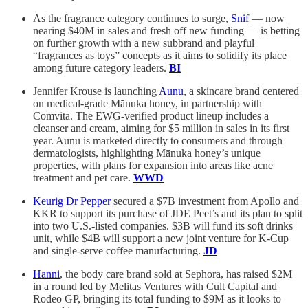
As the fragrance category continues to surge,
Snif
— now
nearing $40M in sales and fresh off new funding — is betting
on further growth with a new subbrand and playful
“fragrances as toys” concepts as it aims to solidify its place
among future category leaders.
BI
Jennifer Krouse is launching
Aunu
, a skincare brand centered
on medical-grade Mānuka honey, in partnership with
Comvita. The EWG-verified product lineup includes a
cleanser and cream, aiming for $5 million in sales in its first
year. Aunu is marketed directly to consumers and through
dermatologists, highlighting Mānuka honey’s unique
properties, with plans for expansion into areas like acne
treatment and pet care.
WWD
Keurig Dr Pepper
secured a $7B investment from Apollo and
KKR to support its purchase of JDE Peet’s and its plan to split
into two U.S.-listed companies. $3B will fund its soft drinks
unit, while $4B will support a new joint venture for K-Cup
and single-serve coffee manufacturing.
JD
Hanni
, the body care brand sold at Sephora, has raised $2M
in a round led by Melitas Ventures with Cult Capital and
Rodeo GP, bringing its total funding to $9M as it looks to