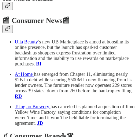
📰 Consumer News📰
Ulta Beauty
’s new UB Marketplace is aimed at boosting its
online presence, but the launch has sparked customer
backlash as shoppers express frustration over limited
information and the inability to use rewards on marketplace
purchases.
BI
At Home
has emerged from Chapter 11, eliminating nearly
$2B in debt while securing $500M in new financing from its
lender owners. The furniture retailer now operates 229 stores
across 39 states, down from 260 before the bankruptcy filing.
RD
Tsingtao Brewery
has canceled its planned acquisition of Jimo
Yellow Wine Factory, saying conditions for completion
weren’t met and it won’t be held liable for terminating the
agreement.
JD
🧃Consumer Brands👚