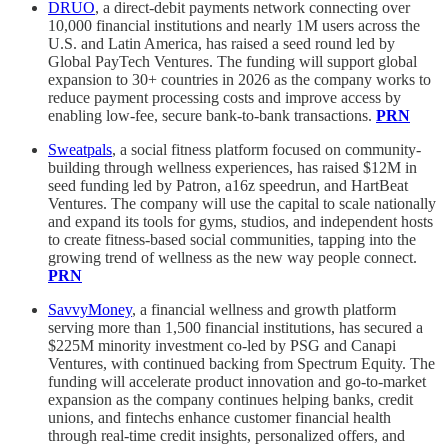
DRUO
, a direct-debit payments network connecting over
10,000 financial institutions and nearly 1M users across the
U.S. and Latin America, has raised a seed round led by
Global PayTech Ventures. The funding will support global
expansion to 30+ countries in 2026 as the company works to
reduce payment processing costs and improve access by
enabling low-fee, secure bank-to-bank transactions.
PRN
Sweatpals
, a social fitness platform focused on community-
building through wellness experiences, has raised $12M in
seed funding led by Patron, a16z speedrun, and HartBeat
Ventures. The company will use the capital to scale nationally
and expand its tools for gyms, studios, and independent hosts
to create fitness-based social communities, tapping into the
growing trend of wellness as the new way people connect.
PRN
SavvyMoney
, a financial wellness and growth platform
serving more than 1,500 financial institutions, has secured a
$225M minority investment co-led by PSG and Canapi
Ventures, with continued backing from Spectrum Equity. The
funding will accelerate product innovation and go-to-market
expansion as the company continues helping banks, credit
unions, and fintechs enhance customer financial health
through real-time credit insights, personalized offers, and