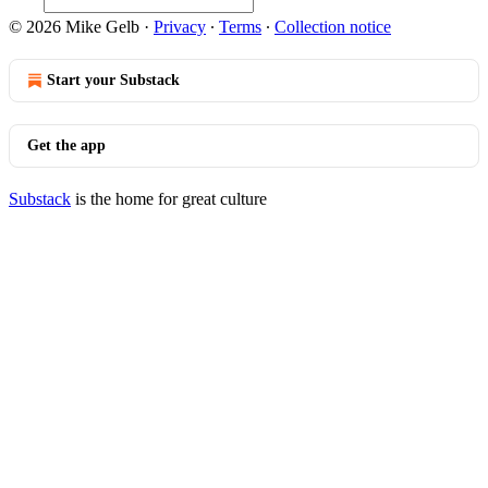
© 2026 Mike Gelb
·
Privacy
∙
Terms
∙
Collection notice
Start your Substack
Get the app
Substack
is the home for great culture