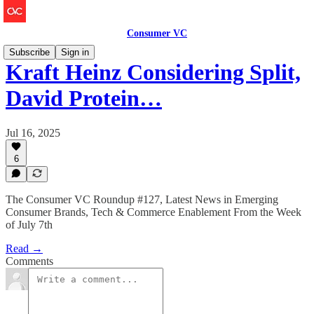
Consumer VC
Subscribe
Sign in
Kraft Heinz Considering Split,
David Protein…
Jul 16, 2025
6
The Consumer VC Roundup #127, Latest News in Emerging
Consumer Brands, Tech & Commerce Enablement From the Week
of July 7th
Read →
Comments