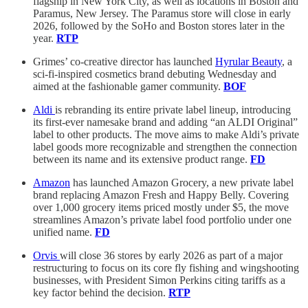
flagship in New York City, as well as locations in Boston and
Paramus, New Jersey. The Paramus store will close in early
2026, followed by the SoHo and Boston stores later in the
year.
RTP
Grimes’ co-creative director has launched
Hyrular Beauty
, a
sci-fi-inspired cosmetics brand debuting Wednesday and
aimed at the fashionable gamer community.
BOF
Aldi
is rebranding its entire private label lineup, introducing
its first-ever namesake brand and adding “an ALDI Original”
label to other products. The move aims to make Aldi’s private
label goods more recognizable and strengthen the connection
between its name and its extensive product range.
FD
Amazon
has launched Amazon Grocery, a new private label
brand replacing Amazon Fresh and Happy Belly. Covering
over 1,000 grocery items priced mostly under $5, the move
streamlines Amazon’s private label food portfolio under one
unified name.
FD
Orvis
will close 36 stores by early 2026 as part of a major
restructuring to focus on its core fly fishing and wingshooting
businesses, with President Simon Perkins citing tariffs as a
key factor behind the decision.
RTP