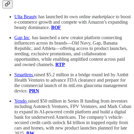
Ulta Beauty
has launched its own online marketplace to boost
e-commerce growth and compete with Amazon’s expanding
beauty dominance.
BOF
Gap Inc
. has launched a new creator platform connecting
influencers across its brands—Old Navy, Gap, Banana
Republic, and Athleta—offering access to product launches,
seeding, exclusive promotions, and collaboration
opportunities, while enabling amplified content across paid
and owned channels.
RTP
Smartlens
raised $5.2 million in a bridge round led by Ambit
Health Ventures to advance FDA clearance and prepare for
the commercial launch of its miLens glaucoma management
device.
PRN
Yendo
raised $50 million in Series B funding from investors
including Autotech Ventures, FPV Ventures, and Mark Cuban
to expand its AI-powered credit platform and build a digital
bank for underserved Americans. The company’s vehicle-
secured credit cards unlock $4 trillion in trapped equity from
cars and homes, with new product launches planned for late
2025.
BW