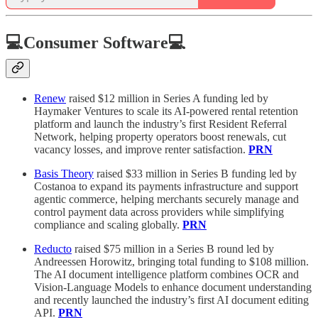
💻Consumer Software💻
Renew
raised $12 million in Series A funding led by
Haymaker Ventures to scale its AI-powered rental retention
platform and launch the industry’s first Resident Referral
Network, helping property operators boost renewals, cut
vacancy losses, and improve renter satisfaction.
PRN
Basis Theory
raised $33 million in Series B funding led by
Costanoa to expand its payments infrastructure and support
agentic commerce, helping merchants securely manage and
control payment data across providers while simplifying
compliance and scaling globally.
PRN
Reducto
raised $75 million in a Series B round led by
Andreessen Horowitz, bringing total funding to $108 million.
The AI document intelligence platform combines OCR and
Vision-Language Models to enhance document understanding
and recently launched the industry’s first AI document editing
API.
PRN