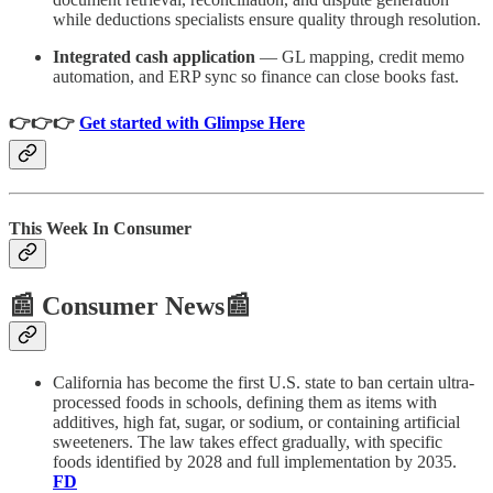
while deductions specialists ensure quality through resolution.
Integrated cash application
— GL mapping, credit memo
automation, and ERP sync so finance can close books fast.
👉👉👉
Get started with Glimpse Here
This Week In Consumer
📰 Consumer News📰
California has become the first U.S. state to ban certain ultra-
processed foods in schools, defining them as items with
additives, high fat, sugar, or sodium, or containing artificial
sweeteners. The law takes effect gradually, with specific
foods identified by 2028 and full implementation by 2035.
FD