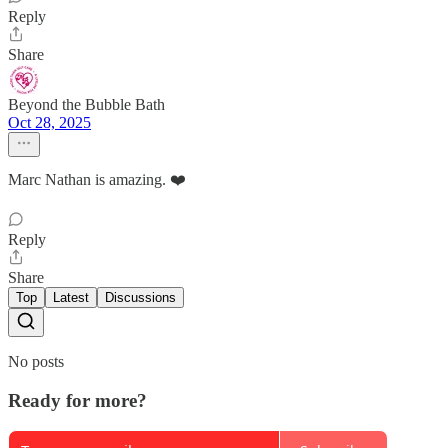
Reply
Share
Beyond the Bubble Bath
Oct 28, 2025
Marc Nathan is amazing. ❤️
Reply
Share
Top
Latest
Discussions
No posts
Ready for more?