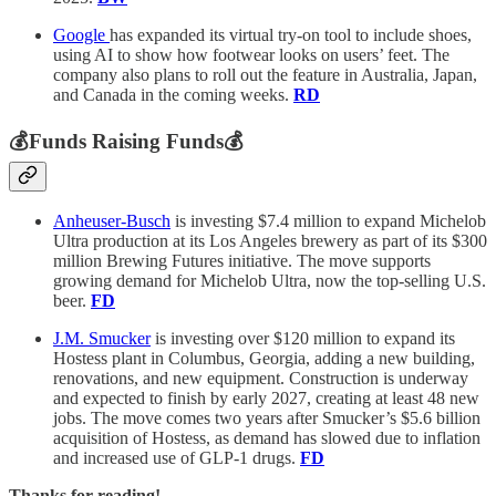
Google
has expanded its virtual try-on tool to include shoes,
using AI to show how footwear looks on users’ feet. The
company also plans to roll out the feature in Australia, Japan,
and Canada in the coming weeks.
RD
💰Funds Raising Funds💰
Anheuser-Busch
is investing $7.4 million to expand Michelob
Ultra production at its Los Angeles brewery as part of its $300
million Brewing Futures initiative. The move supports
growing demand for Michelob Ultra, now the top-selling U.S.
beer.
FD
J.M. Smucker
is investing over $120 million to expand its
Hostess plant in Columbus, Georgia, adding a new building,
renovations, and new equipment. Construction is underway
and expected to finish by early 2027, creating at least 48 new
jobs. The move comes two years after Smucker’s $5.6 billion
acquisition of Hostess, as demand has slowed due to inflation
and increased use of GLP-1 drugs.
FD
Thanks for reading!