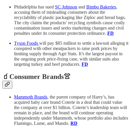
Philadelphia has sued
SC Johnson
and
Bimbo Bakeries
,
accusing them of misleading consumers about the
recyclability of plastic packaging like Ziploc and bread bags.
The city claims the products’ recycling symbols cause costly
contamination issues and seeks marketing changes and civil
penalties under its consumer protection ordinance.
FD
Tyson Foods
will pay $85 million to settle a lawsuit alleging it
conspired with other meatpackers to raise pork prices by
limiting supply through Agri Stats. It’s the largest payout in
the ongoing pork price-fixing case, with similar suits also
targeting turkey and beef producers.
FD
🧃Consumer Brands👚
Mammoth Brands
, the parent company of Harry’s, has
acquired baby care brand Coterie in a deal that could value
the company at over $1 billion. Coterie’s leadership team will
remain in place, and the brand will continue operating
independently under Mammoth, whose portfolio also includes
Flamingo, Lume, and Mando.
RD