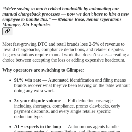
“We’re saving so much critical bandwidth by automating our
manual chargeback processes — now we don’t have to hire a new
employee to handle this.” — Melanie Rose, Senior Operations
Manager, Kin Euphorics
Most fast-growing DTC and retail brands lose 2-5% of revenue to
invalid chargebacks, compliance deductions, and retailer disputes.
Legacy solutions require manual work that doesn’t scale—creating a
choice between accepting the loss or adding expensive headcount.
Why operators are switching to Glimpse:
91% win rate
— Automated identification and filing means
brands recover what they’ve been leaving on the table without
doing any extra work.
3x your dispute volume
—
Full deduction coverage
including shortages, compliance, promo clawbacks, early
payment discounts, and every single retailer-specific
deduction type.
AI + experts in the loop
— Autonomous agents handle
document retrieval, reconciliation, and dispute generation