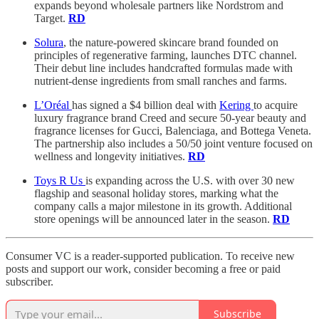
expands beyond wholesale partners like Nordstrom and
Target.
RD
Solura
, the nature-powered skincare brand founded on
principles of regenerative farming, launches DTC channel.
Their debut line includes handcrafted formulas made with
nutrient-dense ingredients from small ranches and farms.
L’Oréal
has signed a $4 billion deal with
Kering
to acquire
luxury fragrance brand Creed and secure 50-year beauty and
fragrance licenses for Gucci, Balenciaga, and Bottega Veneta.
The partnership also includes a 50/50 joint venture focused on
wellness and longevity initiatives.
RD
Toys R Us
is expanding across the U.S. with over 30 new
flagship and seasonal holiday stores, marking what the
company calls a major milestone in its growth. Additional
store openings will be announced later in the season.
RD
Consumer VC is a reader-supported publication. To receive new
posts and support our work, consider becoming a free or paid
subscriber.
Subscribe