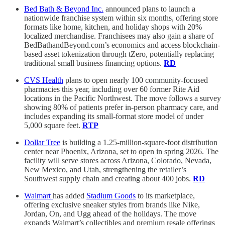
Bed Bath & Beyond Inc.
announced plans to launch a
nationwide franchise system within six months, offering store
formats like home, kitchen, and holiday shops with 20%
localized merchandise. Franchisees may also gain a share of
BedBathandBeyond.com’s economics and access blockchain-
based asset tokenization through tZero, potentially replacing
traditional small business financing options.
RD
CVS Health
plans to open nearly 100 community-focused
pharmacies this year, including over 60 former Rite Aid
locations in the Pacific Northwest. The move follows a survey
showing 80% of patients prefer in-person pharmacy care, and
includes expanding its small-format store model of under
5,000 square feet.
RTP
Dollar Tree
is building a 1.25-million-square-foot distribution
center near Phoenix, Arizona, set to open in spring 2026. The
facility will serve stores across Arizona, Colorado, Nevada,
New Mexico, and Utah, strengthening the retailer’s
Southwest supply chain and creating about 400 jobs.
RD
Walmart
has added
Stadium Goods
to its marketplace,
offering exclusive sneaker styles from brands like Nike,
Jordan, On, and Ugg ahead of the holidays. The move
expands Walmart’s collectibles and premium resale offerings