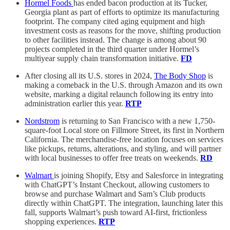
Hormel Foods
has ended bacon production at its Tucker,
Georgia plant as part of efforts to optimize its manufacturing
footprint. The company cited aging equipment and high
investment costs as reasons for the move, shifting production
to other facilities instead. The change is among about 90
projects completed in the third quarter under Hormel’s
multiyear supply chain transformation initiative.
FD
After closing all its U.S. stores in 2024,
The Body Shop
is
making a comeback in the U.S. through Amazon and its own
website, marking a digital relaunch following its entry into
administration earlier this year.
RTP
Nordstrom
is returning to San Francisco with a new 1,750-
square-foot Local store on Fillmore Street, its first in Northern
California. The merchandise-free location focuses on services
like pickups, returns, alterations, and styling, and will partner
with local businesses to offer free treats on weekends.
RD
Walmart
is joining Shopify, Etsy and Salesforce in integrating
with ChatGPT’s Instant Checkout, allowing customers to
browse and purchase Walmart and Sam’s Club products
directly within ChatGPT. The integration, launching later this
fall, supports Walmart’s push toward AI-first, frictionless
shopping experiences.
RTP