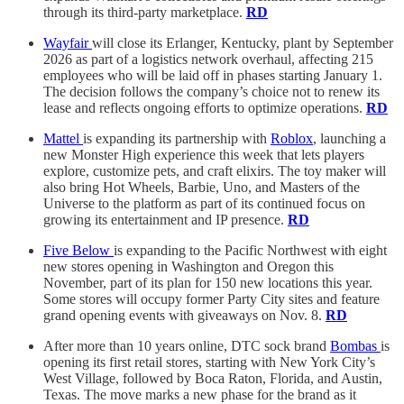
through its third-party marketplace.
RD
Wayfair
will close its Erlanger, Kentucky, plant by September
2026 as part of a logistics network overhaul, affecting 215
employees who will be laid off in phases starting January 1.
The decision follows the company’s choice not to renew its
lease and reflects ongoing efforts to optimize operations.
RD
Mattel
is expanding its partnership with
Roblox
, launching a
new Monster High experience this week that lets players
explore, customize pets, and craft elixirs. The toy maker will
also bring Hot Wheels, Barbie, Uno, and Masters of the
Universe to the platform as part of its continued focus on
growing its entertainment and IP presence.
RD
Five Below
is expanding to the Pacific Northwest with eight
new stores opening in Washington and Oregon this
November, part of its plan for 150 new locations this year.
Some stores will occupy former Party City sites and feature
grand opening events with giveaways on Nov. 8.
RD
After more than 10 years online, DTC sock brand
Bombas
is
opening its first retail stores, starting with New York City’s
West Village, followed by Boca Raton, Florida, and Austin,
Texas. The move marks a new phase for the brand as it