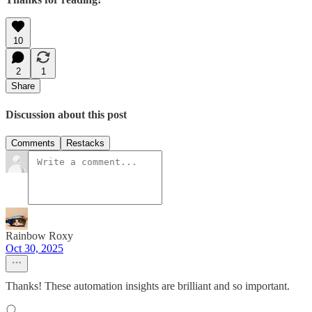
10
2
1
Share
Discussion about this post
Comments
Restacks
Rainbow Roxy
Oct 30, 2025
Thanks! These automation insights are brilliant and so important.