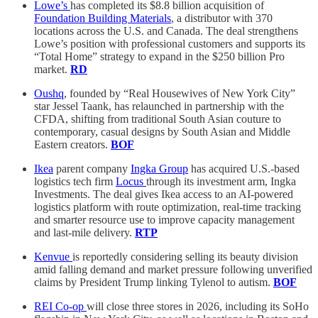
Lowe’s
has completed its $8.8 billion acquisition of
Foundation Building Materials
, a distributor with 370
locations across the U.S. and Canada. The deal strengthens
Lowe’s position with professional customers and supports its
“Total Home” strategy to expand in the $250 billion Pro
market.
RD
Oushq
, founded by “Real Housewives of New York City”
star Jessel Taank, has relaunched in partnership with the
CFDA, shifting from traditional South Asian couture to
contemporary, casual designs by South Asian and Middle
Eastern creators.
BOF
Ikea
parent company
Ingka Group
has acquired U.S.-based
logistics tech firm
Locus
through its investment arm, Ingka
Investments. The deal gives Ikea access to an AI-powered
logistics platform with route optimization, real-time tracking
and smarter resource use to improve capacity management
and last-mile delivery.
RTP
Kenvue
is reportedly considering selling its beauty division
amid falling demand and market pressure following unverified
claims by President Trump linking Tylenol to autism.
BOF
REI Co-op
will close three stores in 2026, including its SoHo