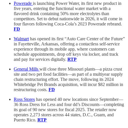
Powerade
is launching Power Water, its first new product in
five years, entering the functional water market with a
flavored drink containing 50% more electrolytes than
competitors. Set to debut nationwide in 2026, it will come in
four flavors following Coca-Cola’s 2023 Powerade rebrand.
FD
Walmart
has opened its first “Auto Care Center of the Future”
in Fayetteville, Arkansas, offering a contactless self-service
experience through its mobile app, where customers can
schedule appointments, drop off keys via locker, and track
and pay for services digitally.
RTP
General Mills
will close three Missouri plants—a pizza crust
site and two pet food facilities—as part of a multiyear supply
chain restructuring effort. The move, following its 2024
Whitebridge Pet Brands acquisition, will incur $82 million in
restructuring costs.
FD
Ross Stores
has opened 40 new locations since September—
36 Ross Dress for Less and four dd’s Discounts—completing
its goal of 90 new stores for fiscal 2025. The retailer now
operates 2,273 stores across 44 states, D.C., Guam, and
Puerto Rico.
RTP