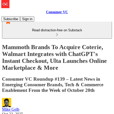
Consumer VC
Subscribe
Sign in
Read distraction-free on Substack
Mammoth Brands To Acquire Coterie,
Walmart Integrates with ChatGPT's
Instant Checkout, Ulta Launches Online
Marketplace & More
Consumer VC Roundup #139 – Latest News in
Emerging Consumer Brands, Tech & Commerce
Enablement From the Week of October 20th
Mike Gelb
Oct 23, 2025