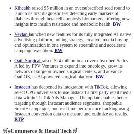
Kihealth
raised $5 million in an oversubscribed seed round to
launch its first diagnostic test detecting early markers of
diabetes through beta cell apoptosis biomarkers, offering new
insights into insulin resistance and metabolic health.
BW
Veylan
launched new features for its fully integrated AI-native
advertising platform, uniting strategy, creative, media buying,
and optimization in one system to streamline and accelerate
campaign execution.
BW
Oath Surgical
raised $24 million in an oversubscribed Series
A led by FPV Ventures to expand into oncology, grow its
network of surgeon-owned surgical centers, and advance
OathOS, its AI-powered surgical platform.
BW
Instacart
has deepened its integration with
TikTok
, allowing
select CPG advertisers to use Instacart’s first-party retail media
data within TikTok Ads Manager. The update enables better
targeting through Instacart audience segments, shoppable
Smart+ campaigns, and real-time performance tracking using
Instacart conversion data to measure and optimize ad results.
RTP
🛒eCommerce & Retail Tech🛒