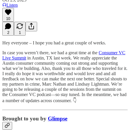
Listen
10
2
1
Hey everyone – I hope you had a great couple of weeks.
In case you weren’t there, we had a great time at the
Consumer VC
Live Summit
in Austin, TX last week. We really appreciate the
Austin consumer community coming out strong and supporting
what we’re building. Also, thank you to all those who traveled for it.
I really do hope it was worthwhile and would love and and all
feedback on how we can make the next one better. Special shouts to
my partners in crime, Marc Nathan and Lindsay Lightman. We’re
going to be releasing a couple of the sessions from the summit on
the Consumer VC podcast—so stay tuned. In the meantime, we had
a number of updates across consumer. 👇
Brought to you by
Glimpse