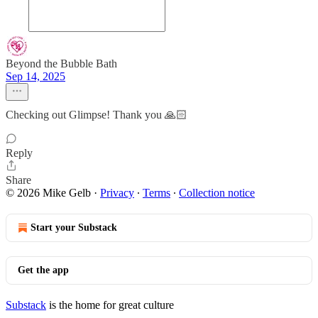
Beyond the Bubble Bath
Sep 14, 2025
Checking out Glimpse! Thank you 🙏🏻
Reply
Share
© 2026 Mike Gelb
·
Privacy
∙
Terms
∙
Collection notice
Start your Substack
Get the app
Substack
is the home for great culture