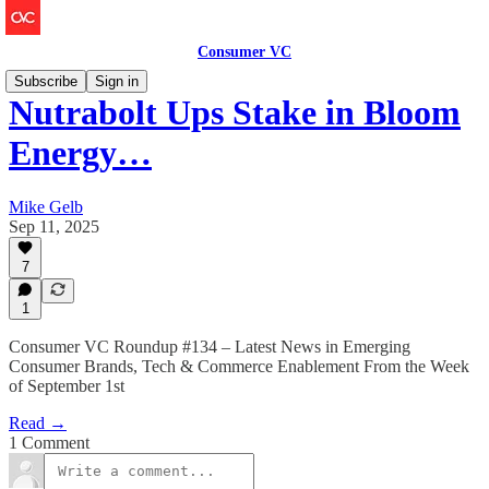
Consumer VC
Subscribe
Sign in
Nutrabolt Ups Stake in Bloom
Energy…
Mike Gelb
Sep 11, 2025
7
1
Consumer VC Roundup #134 – Latest News in Emerging
Consumer Brands, Tech & Commerce Enablement From the Week
of September 1st
Read →
1 Comment