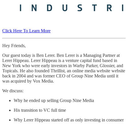
Click Here To Learn More
Hey Friends,
Our guest today is Ben Lerer. Ben Lerer is a Managing Partner at
Lerer Hippeau. Lerer Hippeau is a venture capital fund based in
New York who were early investors in Warby Parker, Glossier, and
Topicals. He also founded Thrillist, an online media website website
back in 2004 and was former CEO of Group Nine Media until it
was acquired by Vox Media.
We discuss:
Why he ended up selling Group Nine Media
His transition to VC full time
Why Lerer Hippeau started off as only investing in consumer