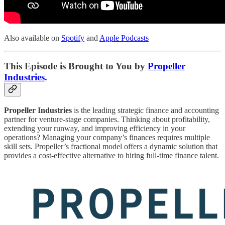
Also available on
Spotify
and
Apple Podcasts
This Episode is Brought to You by
Propeller
Industries
.
Propeller Industries
is the leading strategic finance and accounting
partner for venture-stage companies. Thinking about profitability,
extending your runway, and improving efficiency in your
operations? Managing your company’s finances requires multiple
skill sets. Propeller’s fractional model offers a dynamic solution that
provides a cost-effective alternative to hiring full-time finance talent.