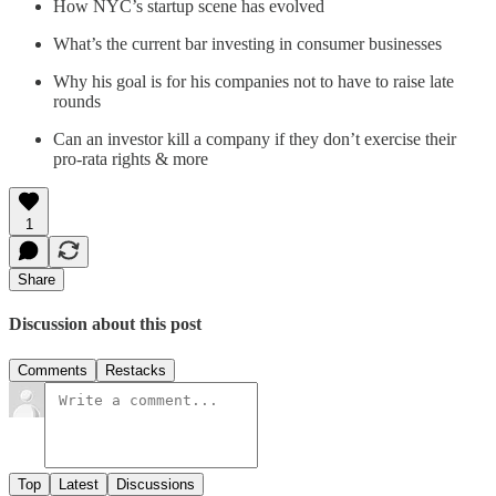
How NYC’s startup scene has evolved
What’s the current bar investing in consumer businesses
Why his goal is for his companies not to have to raise late
rounds
Can an investor kill a company if they don’t exercise their
pro-rata rights & more
1
Share
Discussion about this post
Comments
Restacks
Top
Latest
Discussions