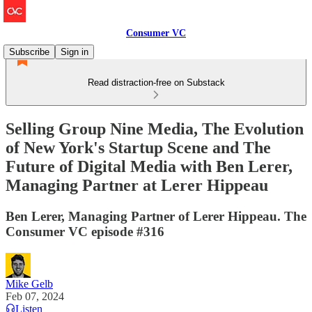
Consumer VC
Subscribe
Sign in
Read distraction-free on Substack
Selling Group Nine Media, The Evolution
of New York's Startup Scene and The
Future of Digital Media with Ben Lerer,
Managing Partner at Lerer Hippeau
Ben Lerer, Managing Partner of Lerer Hippeau. The
Consumer VC episode #316
Mike Gelb
Feb 07, 2024
Listen