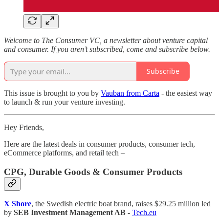
Welcome to The Consumer VC, a newsletter about venture capital
and consumer. If you aren’t subscribed, come and subscribe below.
Subscribe
This issue is brought to you by
Vauban from Carta
- the easiest way
to launch & run your venture investing.
Hey Friends,
Here are the latest deals in consumer products, consumer tech,
eCommerce platforms, and retail tech –
CPG, Durable Goods & Consumer Products
X Shore
, the Swedish electric boat brand, raises $29.25 million led
by
SEB Investment Management AB
-
Tech.eu