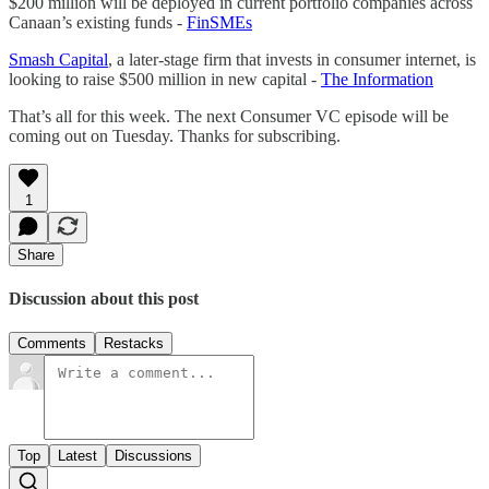
$200 million will be deployed in current portfolio companies across
Canaan’s existing funds -
FinSMEs
Smash Capital
, a later-stage firm that invests in consumer internet, is
looking to raise $500 million in new capital -
The Information
That’s all for this week. The next Consumer VC episode will be
coming out on Tuesday. Thanks for subscribing.
1
Share
Discussion about this post
Comments
Restacks
Top
Latest
Discussions