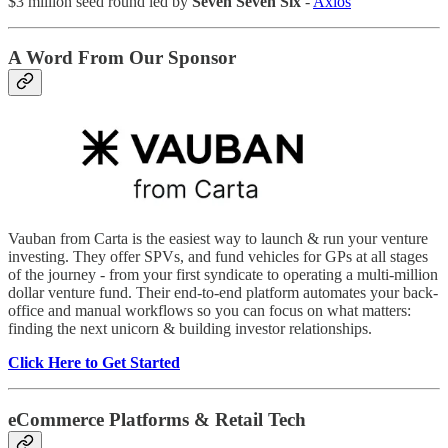
$3 million seed round led by
Seven Seven Six
-
Axios
A Word From Our Sponsor
Vauban from Carta is the easiest way to launch & run your venture
investing. They offer SPVs, and fund vehicles for GPs at all stages
of the journey - from your first syndicate to operating a multi-million
dollar venture fund. Their end-to-end platform automates your back-
office and manual workflows so you can focus on what matters:
finding the next unicorn & building investor relationships.
Click Here to Get Started
eCommerce Platforms & Retail Tech