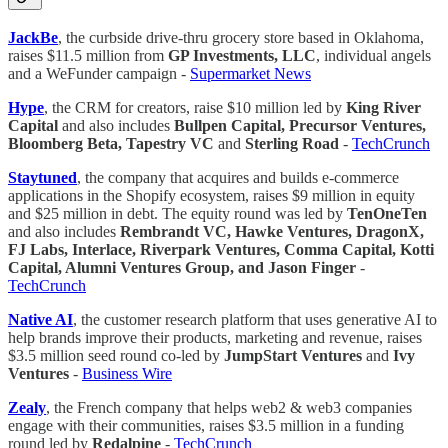
JackBe
, the curbside drive-thru grocery store based in Oklahoma,
raises $11.5 million from
GP Investments, LLC
, individual angels
and a WeFunder campaign -
Supermarket News
Hype
, the CRM for creators, raise $10 million led by
King River
Capital
and also includes
Bullpen Capital, Precursor Ventures,
Bloomberg Beta, Tapestry VC
and
Sterling Road
-
TechCrunch
Staytuned
, the company that acquires and builds e-commerce
applications in the Shopify ecosystem, raises $9 million in equity
and $25 million in debt. The equity round was led by
TenOneTen
and also includes
Rembrandt VC, Hawke Ventures, DragonX,
FJ Labs, Interlace, Riverpark Ventures, Comma Capital, Kotti
Capital, Alumni Ventures Group, and Jason Finger
-
TechCrunch
Native AI
, the customer research platform that uses generative AI to
help brands improve their products, marketing and revenue, raises
$3.5 million seed round co-led by
JumpStart Ventures
and
Ivy
Ventures
-
Business Wire
Zealy
, the French company that helps web2 & web3 companies
engage with their communities, raises $3.5 million in a funding
round led by
Redalpine
-
TechCrunch