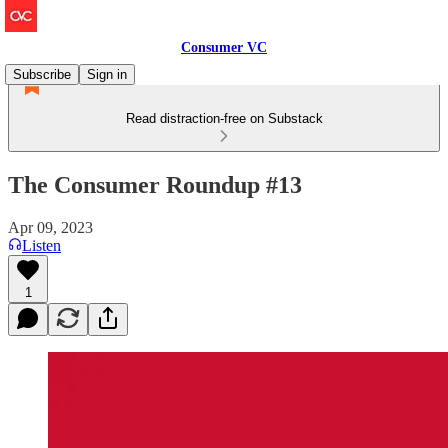
Consumer VC
Subscribe
Sign in
Read distraction-free on Substack
The Consumer Roundup #13
Apr 09, 2023
Listen
1