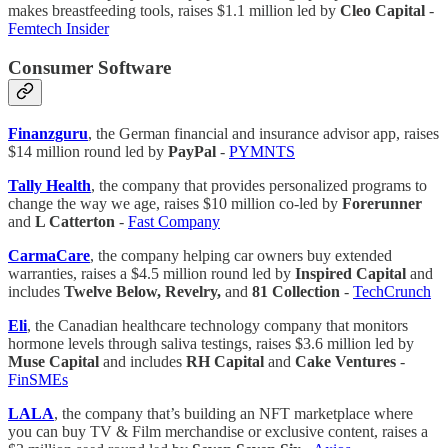
makes breastfeeding tools, raises $1.1 million led by
Cleo Capital
-
Femtech Insider
Consumer Software
Finanzguru
, the German financial and insurance advisor app, raises
$14 million round led by
PayPal
-
PYMNTS
Tally Health
, the company that provides personalized programs to
change the way we age, raises $10 million co-led by
Forerunner
and
L Catterton
-
Fast Company
CarmaCare
, the company helping car owners buy extended
warranties, raises a $4.5 million round led by
Inspired Capital
and
includes
Twelve Below, Revelry,
and
81 Collection
-
TechCrunch
Eli
, the Canadian healthcare technology company that monitors
hormone levels through saliva testings, raises $3.6 million led by
Muse Capital
and includes
RH Capital
and
Cake Ventures
-
FinSMEs
LALA
, the company that’s building an NFT marketplace where
you can buy TV & Film merchandise or exclusive content, raises a