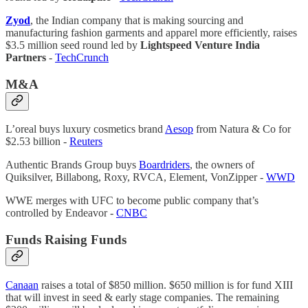
Zyod
, the Indian company that is making sourcing and
manufacturing fashion garments and apparel more efficiently, raises
$3.5 million seed round led by
Lightspeed Venture India
Partners
-
TechCrunch
M&A
L’oreal buys luxury cosmetics brand
Aesop
from Natura & Co for
$2.53 billion -
Reuters
Authentic Brands Group buys
Boardriders
, the owners of
Quiksilver, Billabong, Roxy, RVCA, Element, VonZipper -
WWD
WWE merges with UFC to become public company that’s
controlled by Endeavor -
CNBC
Funds Raising Funds
Canaan
raises a total of $850 million. $650 million is for fund XIII
that will invest in seed & early stage companies. The remaining