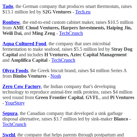
Tado
, the German company that produces smart thermostats, raises
$13.1 million led by
S2G Ventures
-
Tech.eu
Ronbow
, the end-to-end custom cabinet maker, raises $10.5 million
from
AME Cloud Ventures, Harpers Investments, Haiping Jin,
Weili Dai,
and
Ming Zeng
-
TechCrunch
Aqua Cultured Food
, the company that uses microbial
fermentation to make seafood, raises $5.5 million led by
Stray Dog
Capital
and includes
H Ventures, Aztec Capital Management
and
Amplifica Capital
-
TechCrunch
Olyra Foods
, the Greek biscuit brand, raises $4 million Series A
from
Bimbo
Ventures
-
Nosh
Zero Cow Factory
, the Indian company that’s developing
technology to reproduce animal-free milk proteins, raises $4 million
seed round from
Green Frontier Capital
,
GVFL
, and
Pi Ventures
-
YourStory
Sepura
, the Canadian company that developed a sink garbage
disposal alternative, raises $3.7 million led by sink-maker
Blanco
-
TechCrunch
Swehl
, the company that helps parents through postpartum and