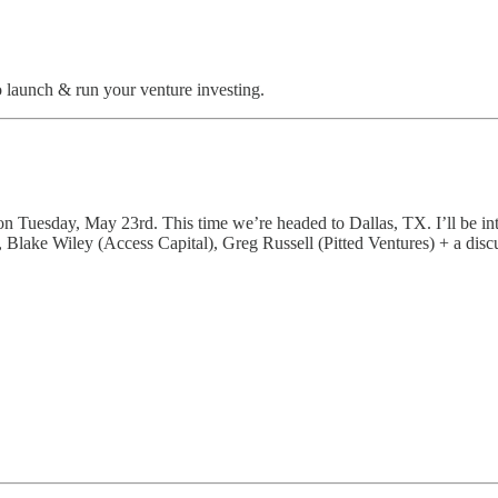
o launch & run your venture investing.
n Tuesday, May 23rd. This time we’re headed to Dallas, TX. I’ll be i
Blake Wiley (Access Capital), Greg Russell (Pitted Ventures) + a dis