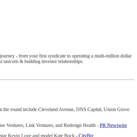
ourney - from your first syndicate to operating a multi-million dollar
 unicorn & building investor relationships.
rs in the round include Cleveland Avenue, DNS Capital, Union Grove
ine Ventures, Link Ventures, and Redesign Health -
PR Newswire
erstar Kevin Love and model Kate Bock -
CityBiz