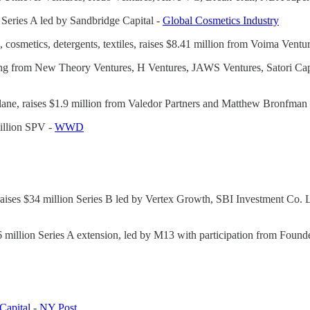
s Series A led by Sandbridge Capital -
Global Cosmetics Industry
d, cosmetics, detergents, textiles, raises $8.41 million from Voima Ventu
unding from New Theory Ventures, H Ventures, JAWS Ventures, Satori Cap
lane, raises $1.9 million from Valedor Partners and Matthew Bronfman
million SPV -
WWD
aises $34 million Series B led by Vertex Growth, SBI Investment Co. L
$16 million Series A extension, led by M13 with participation from Fou
Capital
-
NY Post