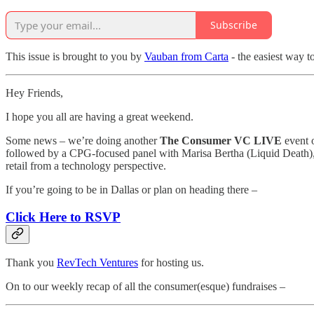
Subscribe
This issue is brought to you by
Vauban from Carta
- the easiest way t
Hey Friends,
I hope you all are having a great weekend.
Some news – we’re doing another
The
Consumer VC LIVE
event o
followed by a CPG-focused panel with Marisa Bertha (Liquid Death), 
retail from a technology perspective.
If you’re going to be in Dallas or plan on heading there –
Click Here to RSVP
Thank you
RevTech Ventures
for hosting us.
On to our weekly recap of all the consumer(esque) fundraises –