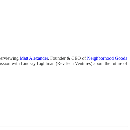
nterviewing
Matt Alexander
, Founder & CEO of
Neighborhood Goods
cussion with Lindsay Lightman (RevTech Ventures) about the future of