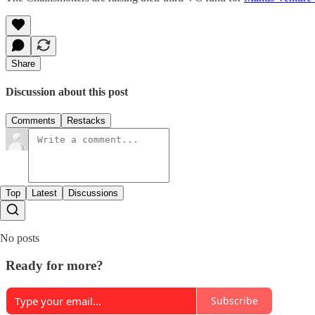
Share
Discussion about this post
Comments
Restacks
Top
Latest
Discussions
No posts
Ready for more?
Subscribe