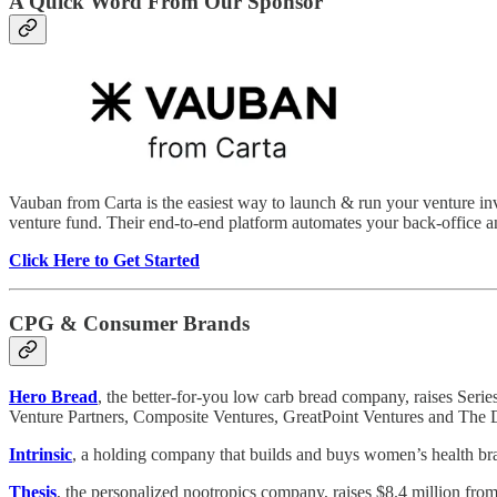
A Quick Word From Our Sponsor
Vauban from Carta is the easiest way to launch & run your venture inve
venture fund. Their end-to-end platform automates your back-office a
Click Here to Get Started
CPG & Consumer Brands
Hero Bread
, the better-for-you low carb bread company, raises Seri
Venture Partners, Composite Ventures, GreatPoint Ventures and The
Intrinsic
, a holding company that builds and buys women’s health br
Thesis
, the personalized nootropics company, raises $8.4 million f