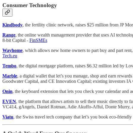
Consumer Technology
Kindbody
, the fertility clinic network, raises $25 million from JP 
Range
, the online wealth management provider that uses AI technolo
8-bit Capital -
FinSMEs
Wayhome
, which allows new home owners to part buy and part rent,
Tech.eu
Tembo
, the digital mortgage platform, raises $6.32 million led by 
Marble
, a digital wallet that let’s you manage, shop and earn rewards
Goodwater Capital, and CE Innovation Capital; existing investors 
Onin
, the keyboard extension that lets you check your calendar and a
EVEN
, the platform that allows artists to sell their music directly 
VC414, gAngels, Daniel Rotman, Adie Akuffo-Afful, Donte Murry,
Viatu
, the Swiss travel tech company that let’s you book eco-friendly