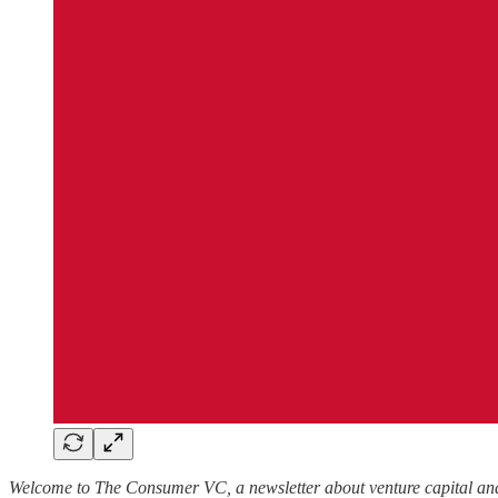
Welcome to The Consumer VC, a newsletter about venture capital and