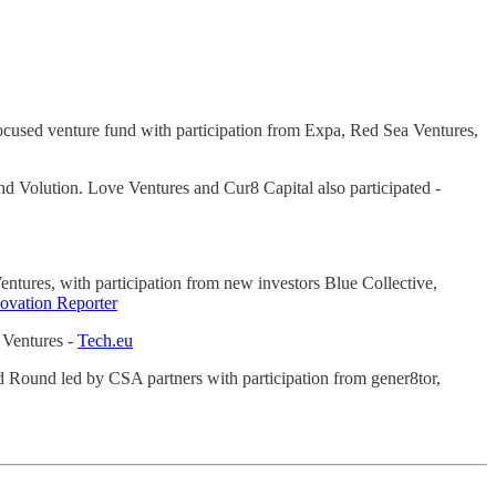
focused venture fund with participation from Expa, Red Sea Ventures,
d Volution. Love Ventures and Cur8 Capital also participated -
 Ventures, with participation from new investors Blue Collective,
novation Reporter
s Ventures -
Tech.eu
 Seed Round led by CSA partners with participation from gener8tor,