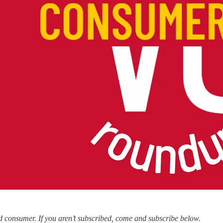
 consumer. If you aren’t subscribed, come and subscribe below.