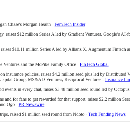
Morgan Chase's Morgan Health -
FemTech Insider
gy, raises $12 million Series A led by Gradient Ventures, Google’s AI-
 raises $10.11 million Series A led by Allianz X, Augmentum Fintech an
Love Ventures and the McPike Family Office -
FinTech Global
 on insurance policies, raises $4.2 million seed plus led by Distributed
IA Capital Group, MS&AD Ventures, Reciprocal Ventures -
Insurance In
dd events in every chat, raises $3.48 million seed round led by Octopu
to fans and for fans to get rewarded for that support, raises $2.2 million
 and Ogo -
PR Newswire
 trips, raised $1 million seed round from Ndoto -
Tech Funding News