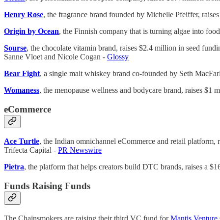
Henry Rose
, the fragrance brand founded by Michelle Pfeiffer, raise
Origin by Ocean
, the Finnish company that is turning algae into foo
Sourse
, the chocolate vitamin brand, raises $2.4 million in seed f
Sanne Vloet and Nicole Cogan -
Glossy
Bear Fight
, a single malt whiskey brand co-founded by Seth MacFar
Womaness
, the menopause wellness and bodycare brand, raises $1 
eCommerce
Ace Turtle
, the Indian omnichannel eCommerce and retail platform, r
Trifecta Capital -
PR Newswire
Pietra
, the platform that helps creators build DTC brands, raises a 
Funds Raising Funds
The Chainsmokers are raising their third VC fund for
Mantis Venture 