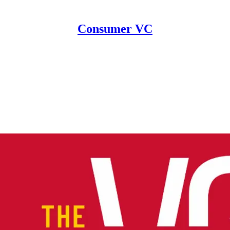
Consumer VC