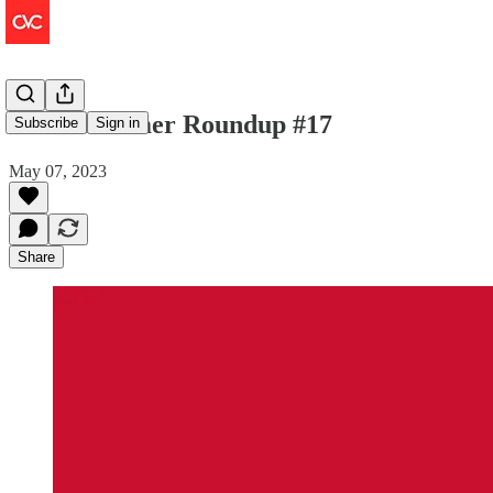
The Consumer Roundup #17
Subscribe
Sign in
May 07, 2023
Share