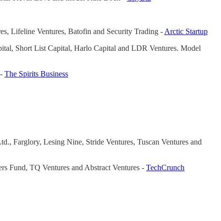
res, Lifeline Ventures, Batofin and Security Trading -
Arctic Startup
ital, Short List Capital, Harlo Capital and LDR Ventures. Model
 -
The Spirits Business
td., Farglory, Lesing Nine, Stride Ventures, Tuscan Ventures and
nders Fund, TQ Ventures and Abstract Ventures -
TechCrunch