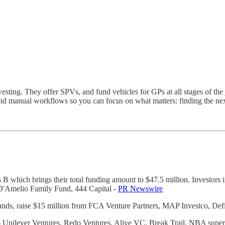
sting. They offer SPVs, and fund vehicles for GPs at all stages of the j
nd manual workflows so you can focus on what matters: finding the next
es B which brings their total funding amount to $47.5 million. Investo
 D'Amelio Family Fund, 444 Capital -
PR Newswire
ands, raise $15 million from FCA Venture Partners, MAP Investco, Def
rom Unilever Ventures, Redo Ventures, Alive VC, Break Trail, NBA sup