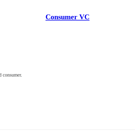
Consumer VC
d consumer.