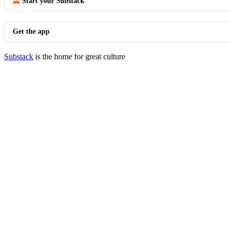
Start your Substack
Get the app
Substack
is the home for great culture