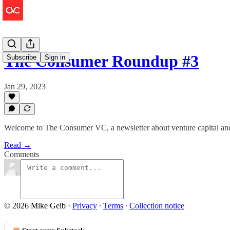
The Consumer Roundup #3
Subscribe
Sign in
Jan 29, 2023
Welcome to The Consumer VC, a newsletter about venture capital an
Read →
Comments
© 2026 Mike Gelb
·
Privacy
∙
Terms
∙
Collection notice