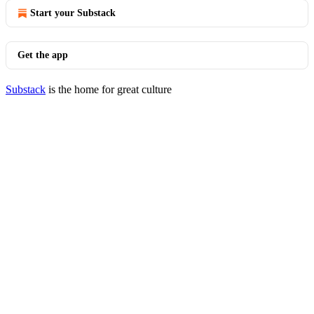
Start your Substack
Get the app
Substack
is the home for great culture