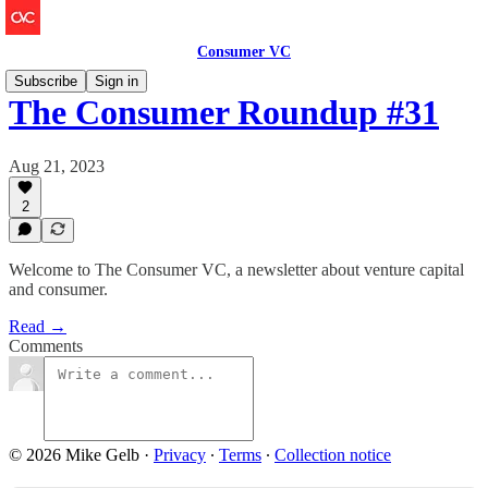
Consumer VC
Subscribe
Sign in
The Consumer Roundup #31
Aug 21, 2023
2
Welcome to The Consumer VC, a newsletter about venture capital
and consumer.
Read →
Comments
© 2026 Mike Gelb
·
Privacy
∙
Terms
∙
Collection notice