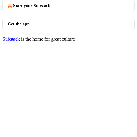
Start your Substack
Get the app
Substack
is the home for great culture