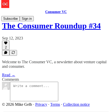
Consumer VC
Subscribe
Sign in
The Consumer Roundup #34
Sep 12, 2023
2
Welcome to The Consumer VC, a newsletter about venture capital
and consumer.
Read →
Comments
© 2026 Mike Gelb
·
Privacy
∙
Terms
∙
Collection notice