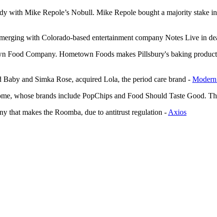
dy with Mike Repole’s Nobull. Mike Repole bought a majority stake in
merging with Colorado-based entertainment company Notes Live in dea
town Food Company. Hometown Foods makes Pillsbury's baking product
Baby and Simka Rose, acquired Lola, the period care brand -
Modern 
ome, whose brands include PopChips and Food Should Taste Good. The 
ny that makes the Roomba, due to antitrust regulation -
Axios