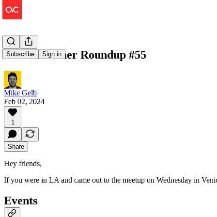
The Consumer Roundup #55
Subscribe
Sign in
Mike Gelb
Feb 02, 2024
1
Share
Hey friends,
If you were in LA and came out to the meetup on Wednesday in Venic
Events