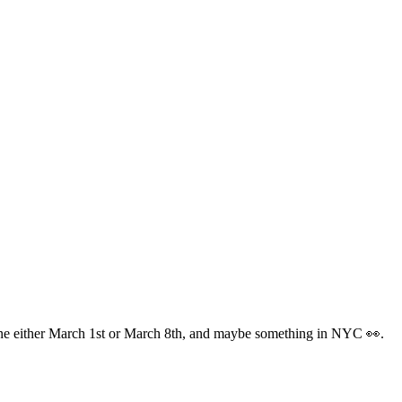
one either March 1st or March 8th, and maybe something in NYC 👀.