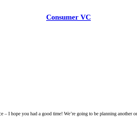
Consumer VC
e – I hope you had a good time! We’re going to be planning another 