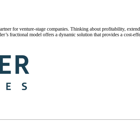
partner for venture-stage companies. Thinking about profitability, exte
’s fractional model offers a dynamic solution that provides a cost-effect