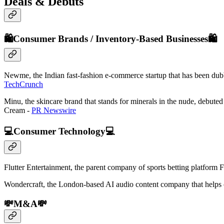
Deals & Debuts
🛍️Consumer Brands / Inventory-Based Businesses🛍️
Newme, the Indian fast-fashion e-commerce startup that has been dubbe
TechCrunch
Minu, the skincare brand that stands for minerals in the nude, debut
Cream -
PR Newswire
💻Consumer Technology💻
Flutter Entertainment, the parent company of sports betting platform
Wondercraft, the London-based AI audio content company that helps con
💸M&A💸