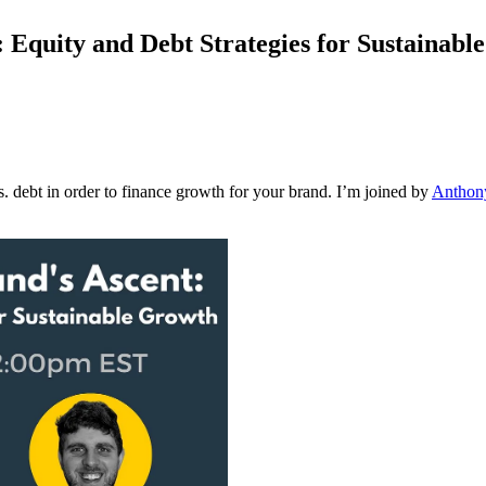
 Equity and Debt Strategies for Sustainabl
s. debt in order to finance growth for your brand. I’m joined by
Anthon