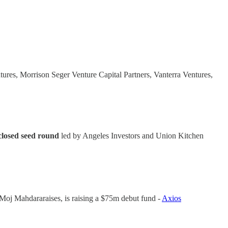
ures, Morrison Seger Venture Capital Partners, Vanterra Ventures,
closed seed round
led by Angeles Investors and Union Kitchen
oj Mahdararaises, is raising a $75m debut fund -
Axios