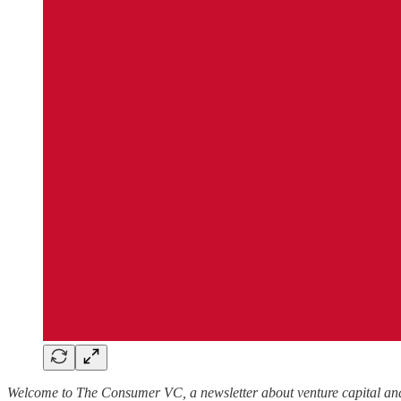
Welcome to The Consumer VC, a newsletter about venture capital and 