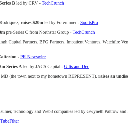
Series B
led by CRV -
TechCrunch
x Rodriquez,
raises $20m
led by Forerunner -
SportsPro
30m
pre-Series C from Northstar Group -
TechCrunch
ngh Capital Partners, BFG Partners, Impatient Ventures, Watchfire Vent
 Catterton
-
PR Newswire
$3m Series A
led by JACS Capital -
Gifts and Dec
lle, MD (the town next to my hometown REPRESENT),
raises an undis
consumer, technology and Web3 companies led by Gwyneth Paltrow and M
-
TubeFilter