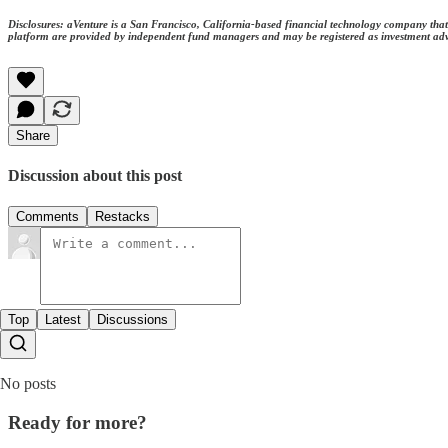
Disclosures: aVenture is a San Francisco, California-based financial technology company that 
platform are provided by independent fund managers and may be registered as investment adviso
Share
Discussion about this post
Comments
Restacks
Top
Latest
Discussions
No posts
Ready for more?