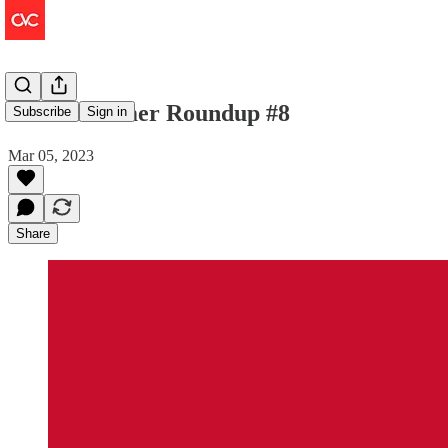
The Consumer Roundup #8
Subscribe
Sign in
Mar 05, 2023
Share