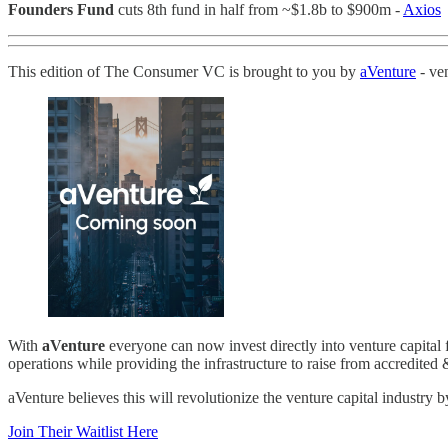
Founders Fund
cuts 8th fund in half from ~$1.8b to $900m -
Axios
This edition of The Consumer VC is brought to you by
aVenture
- ven
With
aVenture
everyone can now invest directly into venture capital 
operations while providing the infrastructure to raise from accredited 
aVenture believes this will revolutionize the venture capital industry b
Join Their Waitlist Here