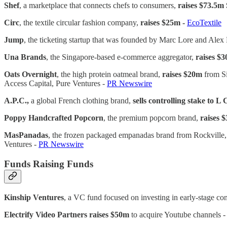
Shef
, a marketplace that connects chefs to consumers,
raises $73.5m 
Circ
, the textile circular fashion company,
raises $25m -
EcoTextile
Jump
, the ticketing startup that was founded by Marc Lore and Ale
Una Brands
, the Singapore-based e-commerce aggregator,
raises $
Oats Overnight
, the high protein oatmeal brand,
raises $20m
from Si
Access Capital, Pure Ventures -
PR Newswire
A.P.C.,
a global French clothing brand,
sells controlling stake to L
Poppy Handcrafted Popcorn
, the premium popcorn brand,
raises 
MasPanadas
, the frozen packaged empanadas brand from Rockvi
Ventures -
PR Newswire
Funds Raising Funds
Kinship Ventures
, a VC fund focused on investing in early-stage 
Electrify Video Partners
raises $50m
to acquire Youtube channels 