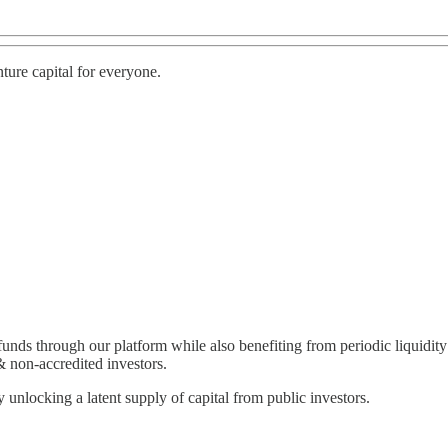
ture capital for everyone.
funds through our platform while also benefiting from periodic liquidit
& non-accredited investors.
y unlocking a latent supply of capital from public investors.