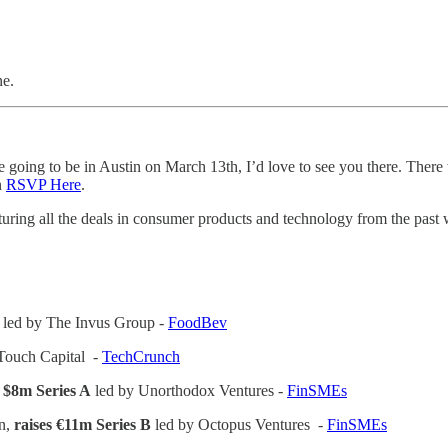
ne.
ing to be in Austin on March 13th, I’d love to see you there. There w
n
RSVP Here
.
turing all the deals in consumer products and technology from the past
 led by The Invus Group -
FoodBev
Touch Capital -
TechCrunch
s $8m Series A
led by Unorthodox Ventures -
FinSMEs
on,
raises €11m Series B
led by Octopus Ventures -
FinSMEs