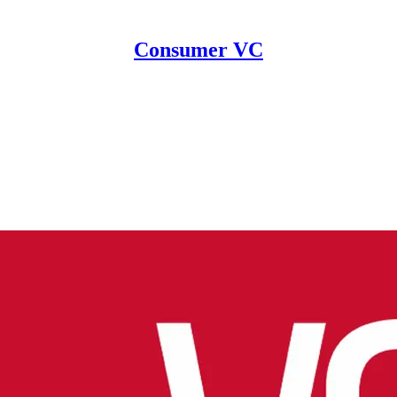
Consumer VC