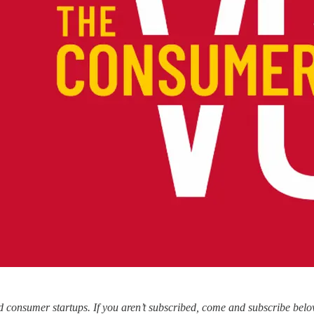
consumer startups. If you aren’t subscribed, come and subscribe belo