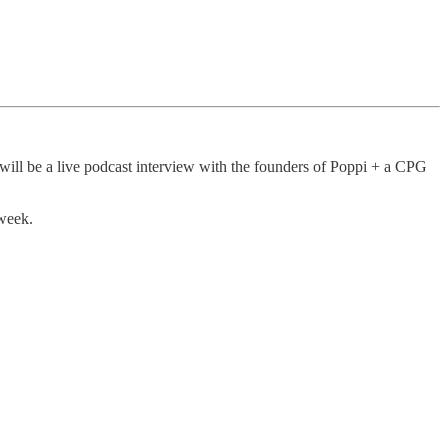
ill be a live podcast interview with the founders of Poppi + a CPG
 week.