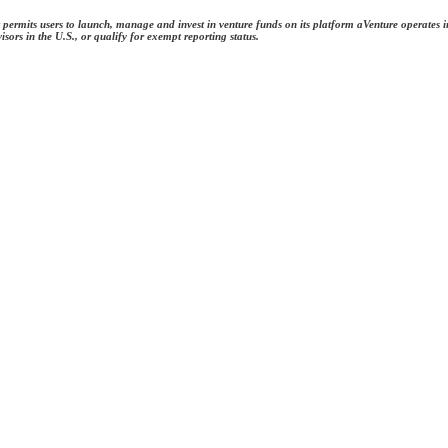
permits users to launch, manage and invest in venture funds on its platform aVenture operates in
rs in the U.S., or qualify for exempt reporting status.