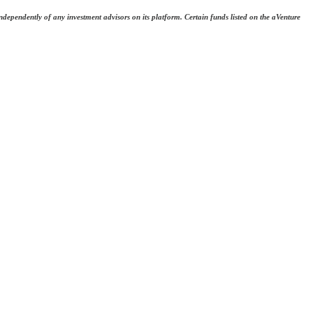
dependently of any investment advisors on its platform. Certain funds listed on the aVenture