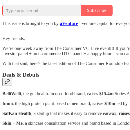
Subscribe
This issue is brought to you by
aVenture
- venture capital for everyo
Hey friends,
We’re one week away from The Consumer VC Live event!!! If you’re go
investor panel + an e-commerce DTC panel + a happy hour – you ca
With that said, here’s the latest edition of The Consumer Roundup fea
Deals & Debuts
BelliWelli
, the gut health-focused food brand,
raises $15.4m
Series A
Immi
, the high protein plant-based ramen brand,
raises $10m
led by 
SafKan Health
, a startup that makes it easy to remove earwax,
raise
Skin + Me
, a skincare consultation service and brand based in Lond