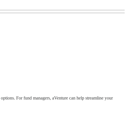
y options. For fund managers, aVenture can help streamline your