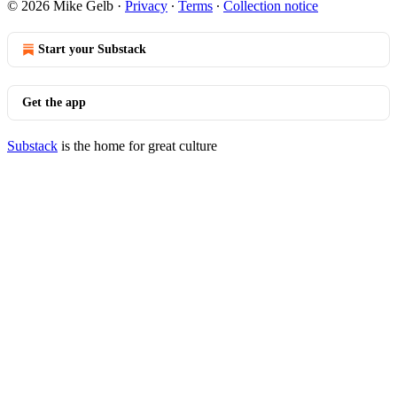
© 2026 Mike Gelb
·
Privacy
∙
Terms
∙
Collection notice
Start your Substack
Get the app
Substack
is the home for great culture