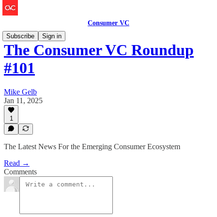
Consumer VC
Subscribe
Sign in
The Consumer VC Roundup
#101
Mike Gelb
Jan 11, 2025
1
The Latest News For the Emerging Consumer Ecosystem
Read →
Comments