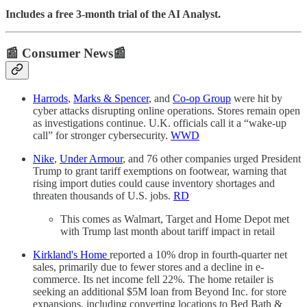
Includes a free 3-month trial of the AI Analyst.
📰 Consumer News📰
Harrods
,
Marks & Spencer
, and
Co-op Group
were hit by
cyber attacks disrupting online operations. Stores remain open
as investigations continue. U.K. officials call it a “wake-up
call” for stronger cybersecurity.
WWD
Nike
,
Under Armour
, and 76 other companies urged President
Trump to grant tariff exemptions on footwear, warning that
rising import duties could cause inventory shortages and
threaten thousands of U.S. jobs.
RD
This comes as Walmart, Target and Home Depot met
with Trump last month about tariff impact in retail
Kirkland's Home
reported a 10% drop in fourth-quarter net
sales, primarily due to fewer stores and a decline in e-
commerce. Its net income fell 22%. The home retailer is
seeking an additional $5M loan from Beyond Inc. for store
expansions, including converting locations to Bed Bath &