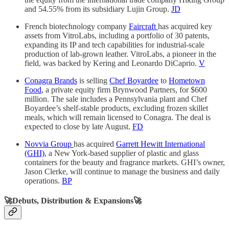
and 54.55% from its subsidiary Lujin Group.
JD
French biotechnology company
Faircraft
has acquired key
assets from VitroLabs, including a portfolio of 30 patents,
expanding its IP and tech capabilities for industrial-scale
production of lab-grown leather. VitroLabs, a pioneer in the
field, was backed by Kering and Leonardo DiCaprio.
V
Conagra Brands
is selling
Chef Boyardee
to
Hometown
Food
, a private equity firm Brynwood Partners, for $600
million. The sale includes a Pennsylvania plant and Chef
Boyardee’s shelf-stable products, excluding frozen skillet
meals, which will remain licensed to Conagra. The deal is
expected to close by late August.
FD
Novvia Group
has acquired
Garrett Hewitt International
(GHI)
, a New York-based supplier of plastic and glass
containers for the beauty and fragrance markets. GHI’s owner,
Jason Clerke, will continue to manage the business and daily
operations.
BP
🚀Debuts, Distribution & Expansions🚀