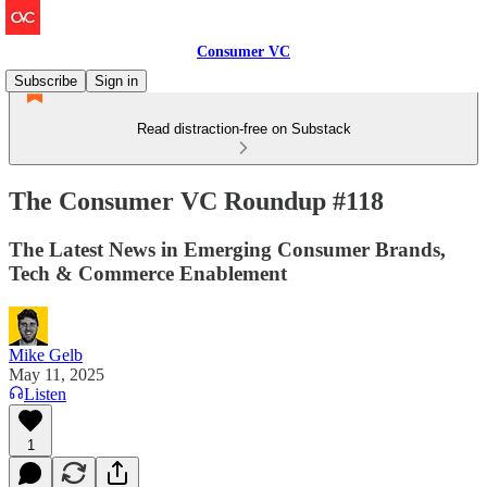
Consumer VC
Subscribe
Sign in
Read distraction-free on Substack
The Consumer VC Roundup #118
The Latest News in Emerging Consumer Brands,
Tech & Commerce Enablement
Mike Gelb
May 11, 2025
Listen
1