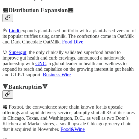
🏪Distribution Expansion🏪
🧆
Lindt
expands plant-based portfolio with a plant-based version of
its popular truffles using oatmilk. The confections come in OatMilk
and Dark Chocolate OatMilk.
Food Dive
🦠
Supergut
, the only clinically validated superfood brand to
improve gut health and curb cravings, announced a nationwide
partnership with
GNC
, a global leader in health and wellness to
expand its reach and capitalize on the growing interest in gut health
and GLP-1 support.
Business Wire
🔻Bankruptcies🔻
🏪 Foxtrot, the convenience store chain known for its upscale
offerings and rapid delivery service, abruptly shut all 33 of its stores
in Chicago, Texas, and Washington, D.C., as well as two Dom’s
Kitchen and Market stores, a small upscale Chicago grocery chain
that it acquired in November.
Food&Wine