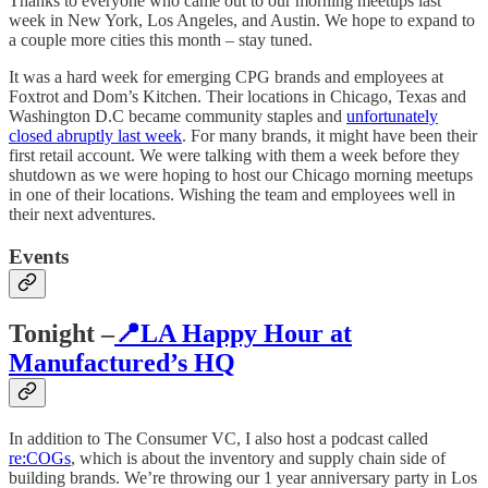
Thanks to everyone who came out to our morning meetups last
week in New York, Los Angeles, and Austin. We hope to expand to
a couple more cities this month – stay tuned.
It was a hard week for emerging CPG brands and employees at
Foxtrot and Dom’s Kitchen. Their locations in Chicago, Texas and
Washington D.C became community staples and
unfortunately
closed abruptly last week
. For many brands, it might have been their
first retail account. We were talking with them a week before they
shutdown as we were hoping to host our Chicago morning meetups
in one of their locations. Wishing the team and employees well in
their next adventures.
Events
Tonight –
📍LA Happy Hour at
Manufactured’s HQ
In addition to The Consumer VC, I also host a podcast called
re:COGs
, which is about the inventory and supply chain side of
building brands. We’re throwing our 1 year anniversary party in Los