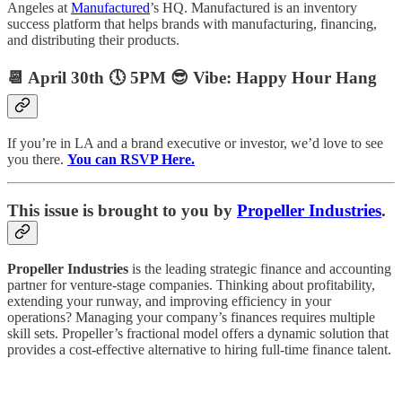
Angeles at
Manufactured
’s HQ. Manufactured is an inventory
success platform that helps brands with manufacturing, financing,
and distributing their products.
📆 April 30th 🕔 5PM 😎 Vibe: Happy Hour Hang
If you’re in LA and a brand executive or investor, we’d love to see
you there.
You can RSVP Here.
This issue is brought to you by
Propeller Industries
.
Propeller Industries
is the leading strategic finance and accounting
partner for venture-stage companies. Thinking about profitability,
extending your runway, and improving efficiency in your
operations? Managing your company’s finances requires multiple
skill sets. Propeller’s fractional model offers a dynamic solution that
provides a cost-effective alternative to hiring full-time finance talent.