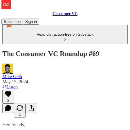
Consumer VC
Subscribe
Sign in
Read distraction-free on Substack
The Consumer VC Roundup #69
Mike Gelb
May 15, 2024
Listen
2
1
Hey friends,