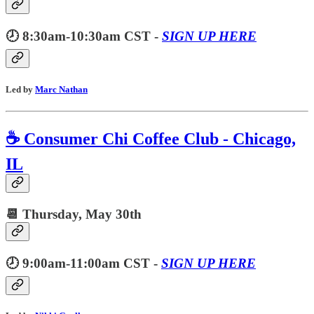
🕗 8:30am-10:30am CST -
SIGN UP HERE
Led by
Marc Nathan
☕️ Consumer Chi Coffee Club - Chicago,
IL
📆 Thursday,
May 30th
🕗 9:00am-11:00am CST -
SIGN UP HERE