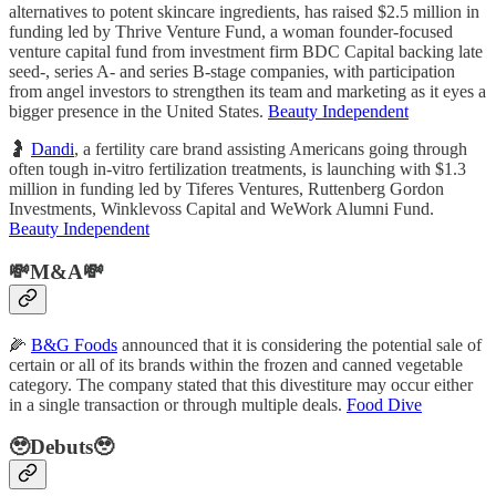
alternatives to potent skincare ingredients, has raised $2.5 million in
funding led by Thrive Venture Fund, a woman founder-focused
venture capital fund from investment firm BDC Capital backing late
seed-, series A- and series B-stage companies, with participation
from angel investors to strengthen its team and marketing as it eyes a
bigger presence in the United States.
Beauty Independent
🤰
Dandi
, a fertility care brand assisting Americans going through
often tough in-vitro fertilization treatments, is launching with $1.3
million in funding led by Tiferes Ventures, Ruttenberg Gordon
Investments, Winklevoss Capital and WeWork Alumni Fund.
Beauty Independent
💸M&A💸
🌽
B&G Foods
announced that it is considering the potential sale of
certain or all of its brands within the frozen and canned vegetable
category. The company stated that this divestiture may occur either
in a single transaction or through multiple deals.
Food Dive
🥹Debuts🥹