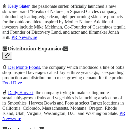
🧴
Kelly Slater
, the passionate surfer, officially launched a new
skincare brand “Freaks of Nature”, a Squared Circles company,
introducing leading-edge clean, high performing skincare products
for the outdoor athlete inspired by Mother Nature. Additional
investors include Mike Meldman, Co-Founder of Casamigos tequila
and Founder of Discovery Land, and actor and filmmaker Jonah
Hill.
PR Newswire
🏪Distribution Expansion🏪
🥛
Del Monte Foods
, the company which introduced a line of boba
shop-inspired beverages called Joyba three years ago, is expanding
production and distribution to meet growing demand for the product.
Food Dive
🍎
Daily Harvest
, the company trying to make eating more
sustainably-grown fruits and vegetables is launching a selection of
its Smoothies, Harvest Bowls and Pops at select Target locations in
California, Colorado, Massachusetts, Montana, Oregon, Rhode
Island, Utah, Virginia, Washington, D.C. and Washington State.
PR
Newswire