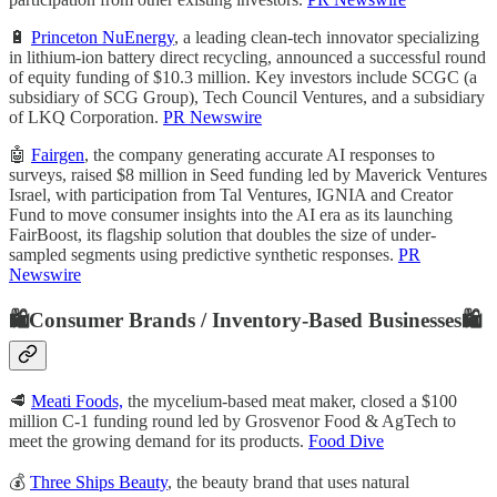
🔋
Princeton NuEnergy
, a leading clean-tech innovator specializing
in lithium-ion battery direct recycling, announced a successful round
of equity funding of $10.3 million. Key investors include SCGC (a
subsidiary of SCG Group), Tech Council Ventures, and a subsidiary
of LKQ Corporation.
PR Newswire
🤖
Fairgen
, the company generating accurate AI responses to
surveys, raised $8 million in Seed funding led by Maverick Ventures
Israel, with participation from Tal Ventures, IGNIA and Creator
Fund to move consumer insights into the AI era as its launching
FairBoost, its flagship solution that doubles the size of under-
sampled segments using predictive synthetic responses.
PR
Newswire
🛍️Consumer Brands / Inventory-Based Businesses🛍️
🥩
Meati Foods,
the mycelium-based meat maker, closed a $100
million C-1 funding round led by Grosvenor Food & AgTech to
meet the growing demand for its products.
Food Dive
💰
Three Ships Beauty
, the beauty brand that uses natural