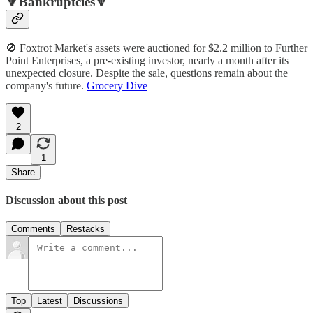
🔻Bankruptcies🔻
🚫 Foxtrot Market's assets were auctioned for $2.2 million to Further
Point Enterprises, a pre-existing investor, nearly a month after its
unexpected closure. Despite the sale, questions remain about the
company's future.
Grocery Dive
2
1
Share
Discussion about this post
Comments
Restacks
Top
Latest
Discussions