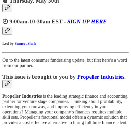
📆 Thursday, May 30th
🕗 9:00am-10:30am EST -
SIGN UP HERE
Led by
Sumeet Shah
On to the latest consumer fundraising update, but first here’s a word
from our partner.
This issue is brought to you by
Propeller Industries
.
Propeller Industries
is the leading strategic finance and accounting
partner for venture-stage companies. Thinking about profitability,
extending your runway, and improving efficiency in your
operations? Managing your company’s finances requires multiple
skill sets. Propeller’s fractional model offers a dynamic solution that
provides a cost-effective alternative to hiring full-time finance talent.