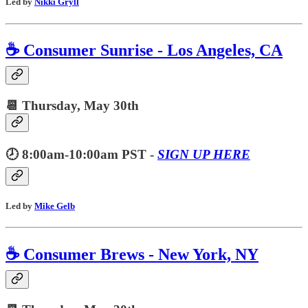
Led by
Nikki Gryll
☕️ Consumer Sunrise - Los Angeles, CA
📆 Thursday,
May 30th
🕗 8:00am-10:00am PST -
SIGN UP HERE
Led by
Mike Gelb
☕️ Consumer Brews - New York, NY