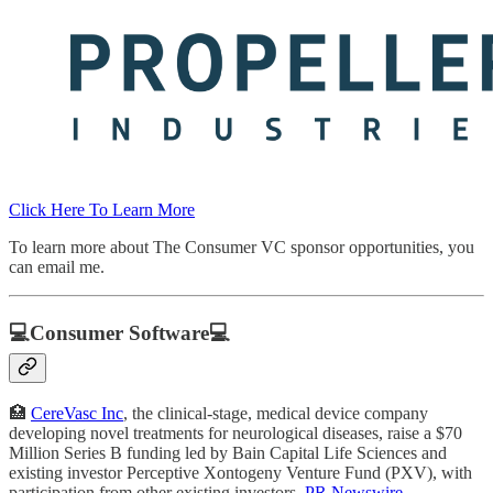
Click Here To Learn More
To learn more about The Consumer VC sponsor opportunities, you
can email me.
💻Consumer Software💻
🏥
CereVasc Inc
, the clinical-stage, medical device company
developing novel treatments for neurological diseases, raise a $70
Million Series B funding led by Bain Capital Life Sciences and
existing investor Perceptive Xontogeny Venture Fund (PXV), with
participation from other existing investors.
PR Newswire