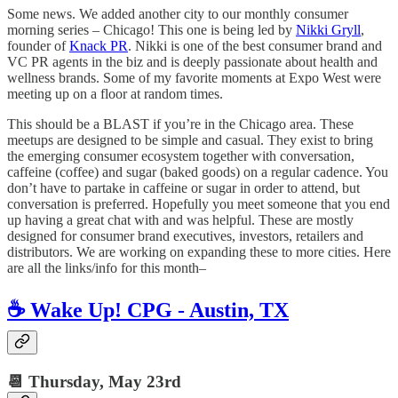
Some news. We added another city to our monthly consumer
morning series – Chicago! This one is being led by
Nikki Gryll
,
founder of
Knack PR
. Nikki is one of the best consumer brand and
VC PR agents in the biz and is deeply passionate about health and
wellness brands. Some of my favorite moments at Expo West were
meeting up on a floor at random times.
This should be a BLAST if you’re in the Chicago area. These
meetups are designed to be simple and casual. They exist to bring
the emerging consumer ecosystem together with conversation,
caffeine (coffee) and sugar (baked goods) on a regular cadence. You
don’t have to partake in caffeine or sugar in order to attend, but
conversation is preferred. Hopefully you meet someone that you end
up having a great chat with and was helpful. These are mostly
designed for consumer brand executives, investors, retailers and
distributors. We are working on expanding these to more cities. Here
are all the links/info for this month–
☕️ Wake Up! CPG - Austin, TX
📆 Thursday,
May 23rd