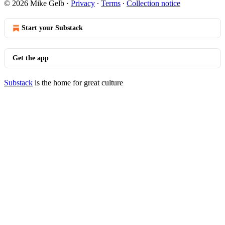
© 2026 Mike Gelb
·
Privacy
∙
Terms
∙
Collection notice
Start your Substack
Get the app
Substack
is the home for great culture