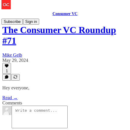
Consumer VC
Subscribe
Sign in
The Consumer VC Roundup
#71
Mike Gelb
May 29, 2024
1
Hey everyone,
Read →
Comments