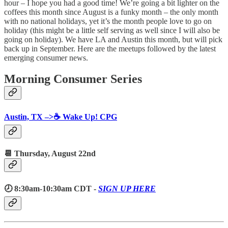
hour – I hope you had a good time! We’re going a bit lighter on the
coffees this month since August is a funky month – the only month
with no national holidays, yet it’s the month people love to go on
holiday (this might be a little self serving as well since I will also be
going on holiday). We have LA and Austin this month, but will pick
back up in September. Here are the meetups followed by the latest
emerging consumer news.
Morning Consumer Series
Austin, TX –>☕️ Wake Up! CPG
📆 Thursday,
August 22nd
🕗 8:30am-10:30am CDT -
SIGN UP HERE