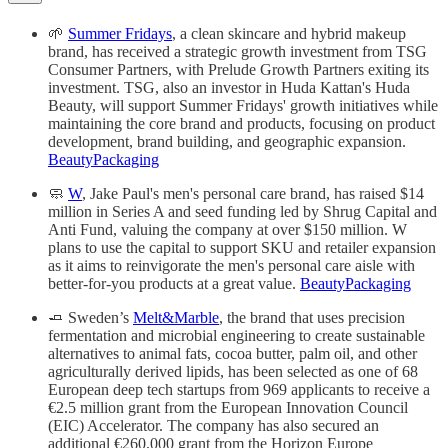
🌱
Summer Fridays
, a clean skincare and hybrid makeup
brand, has received a strategic growth investment from TSG
Consumer Partners, with Prelude Growth Partners exiting its
investment. TSG, also an investor in Huda Kattan's Huda
Beauty, will support Summer Fridays' growth initiatives while
maintaining the core brand and products, focusing on product
development, brand building, and geographic expansion.
BeautyPackaging
🧼
W
, Jake Paul's men's personal care brand, has raised $14
million in Series A and seed funding led by Shrug Capital and
Anti Fund, valuing the company at over $150 million. W
plans to use the capital to support SKU and retailer expansion
as it aims to reinvigorate the men's personal care aisle with
better-for-you products at a great value.
BeautyPackaging
🧈 Sweden’s
Melt&Marble
, the brand that uses precision
fermentation and microbial engineering to create sustainable
alternatives to animal fats, cocoa butter, palm oil, and other
agriculturally derived lipids, has been selected as one of 68
European deep tech startups from 969 applicants to receive a
€2.5 million grant from the European Innovation Council
(EIC) Accelerator. The company has also secured an
additional €260,000 grant from the Horizon Europe