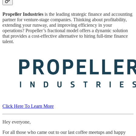
Propeller Industries
is the leading strategic finance and accounting
partner for venture-stage companies. Thinking about profitability,
extending your runway, and improving efficiency in your
operations? Propeller’s fractional model offers a dynamic solution
that provides a cost-effective alternative to hiring full-time finance
talent.
Click Here To Learn More
Hey everyone,
For all those who came out to our last coffee meetups and happy