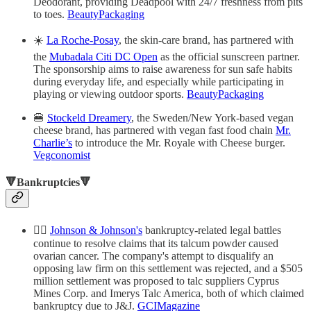
Deodorant, providing Deadpool with 24/7 freshness from pits
to toes.
BeautyPackaging
☀️
La Roche-Posay
, the skin-care brand, has partnered with
the
Mubadala Citi DC Open
as the official sunscreen partner.
The sponsorship aims to raise awareness for sun safe habits
during everyday life, and especially while participating in
playing or viewing outdoor sports.
BeautyPackaging
🍔
Stockeld Dreamery
, the Sweden/New York-based vegan
cheese brand, has partnered with vegan fast food chain
Mr.
Charlie’s
to introduce the Mr. Royale with Cheese burger.
Vegconomist
🔻Bankruptcies🔻
👩‍⚖️
Johnson & Johnson's
bankruptcy-related legal battles
continue to resolve claims that its talcum powder caused
ovarian cancer. The company's attempt to disqualify an
opposing law firm on this settlement was rejected, and a $505
million settlement was proposed to talc suppliers Cyprus
Mines Corp. and Imerys Talc America, both of which claimed
bankruptcy due to J&J.
GCIMagazine