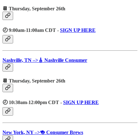
📆 Thursday, September 26th
🕗 9:00am-11:00am CDT -
SIGN UP HERE
Nashville, TN –>🎸 Nashville Consumer
📆 Thursday, September 26th
🕗 10:30am-12:00pm CDT -
SIGN UP HERE
New York, NY –>🍻 Consumer Brews