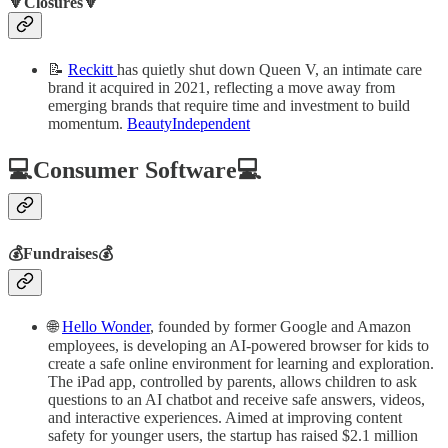
🔻Closures🔻
📝
Reckitt
has quietly shut down Queen V, an intimate care
brand it acquired in 2021, reflecting a move away from
emerging brands that require time and investment to build
momentum.
BeautyIndependent
💻Consumer Software💻
💰Fundraises💰
🌐
Hello Wonder
, founded by former Google and Amazon
employees, is developing an AI-powered browser for kids to
create a safe online environment for learning and exploration.
The iPad app, controlled by parents, allows children to ask
questions to an AI chatbot and receive safe answers, videos,
and interactive experiences. Aimed at improving content
safety for younger users, the startup has raised $2.1 million