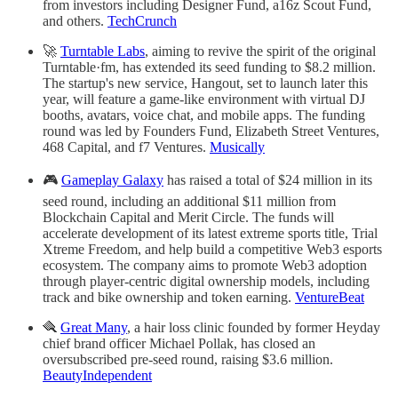
from investors including Designer Fund, a16z Scout Fund,
and others.
TechCrunch
🚀
Turntable Labs
, aiming to revive the spirit of the original
Turntable·fm, has extended its seed funding to $8.2 million.
The startup's new service, Hangout, set to launch later this
year, will feature a game-like environment with virtual DJ
booths, avatars, voice chat, and mobile apps. The funding
round was led by Founders Fund, Elizabeth Street Ventures,
468 Capital, and f7 Ventures.
Musically
🎮
Gameplay Galaxy
has raised a total of $24 million in its
seed round, including an additional $11 million from
Blockchain Capital and Merit Circle. The funds will
accelerate development of its latest extreme sports title, Trial
Xtreme Freedom, and help build a competitive Web3 esports
ecosystem. The company aims to promote Web3 adoption
through player-centric digital ownership models, including
track and bike ownership and token earning.
VentureBeat
🪮
Great Many
, a hair loss clinic founded by former Heyday
chief brand officer Michael Pollak, has closed an
oversubscribed pre-seed round, raising $3.6 million.
BeautyIndependent