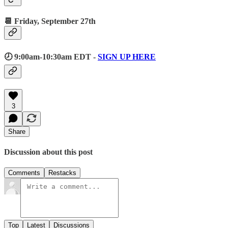
📆 Friday, September 27th
🕗 9:00am-10:30am EDT -
SIGN UP HERE
3
Share
Discussion about this post
Comments
Restacks
Top
Latest
Discussions