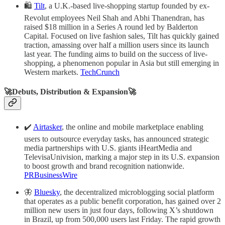
🛍️
Tilt
, a U.K.-based live-shopping startup founded by ex-
Revolut employees Neil Shah and Abhi Thanendran, has
raised $18 million in a Series A round led by Balderton
Capital. Focused on live fashion sales, Tilt has quickly gained
traction, amassing over half a million users since its launch
last year. The funding aims to build on the success of live-
shopping, a phenomenon popular in Asia but still emerging in
Western markets.
TechCrunch
🚀Debuts, Distribution & Expansion🚀
✔️
Airtasker
, the online and mobile marketplace enabling
users to outsource everyday tasks, has announced strategic
media partnerships with U.S. giants iHeartMedia and
TelevisaUnivision, marking a major step in its U.S. expansion
to boost growth and brand recognition nationwide.
PRBusinessWire
🦋
Bluesky
, the decentralized microblogging social platform
that operates as a public benefit corporation, has gained over 2
million new users in just four days, following X’s shutdown
in Brazil, up from 500,000 users last Friday. The rapid growth