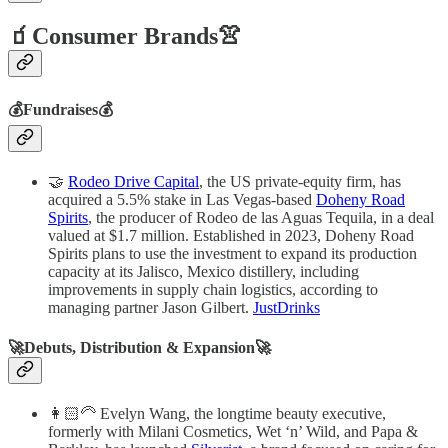
🧃Consumer Brands👚
💰Fundraises💰
🤝
Rodeo Drive Capital
, the US private-equity firm, has
acquired a 5.5% stake in Las Vegas-based
Doheny Road
Spirits
, the producer of Rodeo de las Aguas Tequila, in a deal
valued at $1.7 million. Established in 2023, Doheny Road
Spirits plans to use the investment to expand its production
capacity at its Jalisco, Mexico distillery, including
improvements in supply chain logistics, according to
managing partner Jason Gilbert.
JustDrinks
🚀Debuts, Distribution & Expansion🚀
👩🏻‍🦳 Evelyn Wang, the longtime beauty executive,
formerly with Milani Cosmetics, Wet ‘n’ Wild, and Papa &