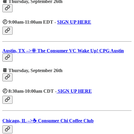
📆 Thursday, September 26th
🕗 9:00am-11:00am EDT -
SIGN UP HERE
Austin, TX –>🌞 The Consumer VC Wake Up! CPG Austin
📆 Thursday, September 26th
🕗 8:30am-10:00am CDT -
SIGN UP HERE
Chicago, IL –>☕️ Consumer Chi Coffee Club