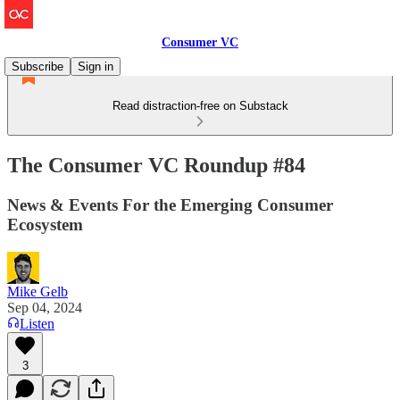
Consumer VC
Subscribe
Sign in
Read distraction-free on Substack
The Consumer VC Roundup #84
News & Events For the Emerging Consumer
Ecosystem
Mike Gelb
Sep 04, 2024
Listen
3