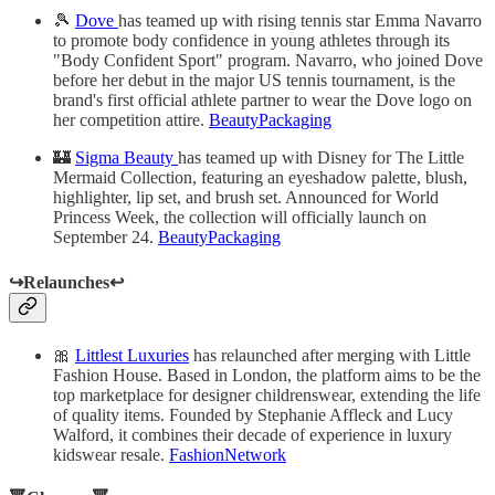
🎾
Dove
has teamed up with rising tennis star Emma Navarro
to promote body confidence in young athletes through its
"Body Confident Sport" program. Navarro, who joined Dove
before her debut in the major US tennis tournament, is the
brand's first official athlete partner to wear the Dove logo on
her competition attire.
BeautyPackaging
🏰
Sigma Beauty
has teamed up with Disney for The Little
Mermaid Collection, featuring an eyeshadow palette, blush,
highlighter, lip set, and brush set. Announced for World
Princess Week, the collection will officially launch on
September 24.
BeautyPackaging
↪️Relaunches↩️
🎀
Littlest Luxuries
has relaunched after merging with Little
Fashion House. Based in London, the platform aims to be the
top marketplace for designer childrenswear, extending the life
of quality items. Founded by Stephanie Affleck and Lucy
Walford, it combines their decade of experience in luxury
kidswear resale.
FashionNetwork