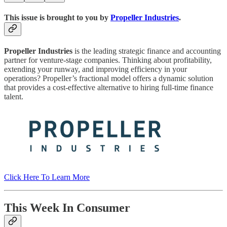
This issue is brought to you by
Propeller Industries
.
Propeller Industries
is the leading strategic finance and accounting
partner for venture-stage companies. Thinking about profitability,
extending your runway, and improving efficiency in your
operations? Propeller’s fractional model offers a dynamic solution
that provides a cost-effective alternative to hiring full-time finance
talent.
Click Here To Learn More
This Week In Consumer