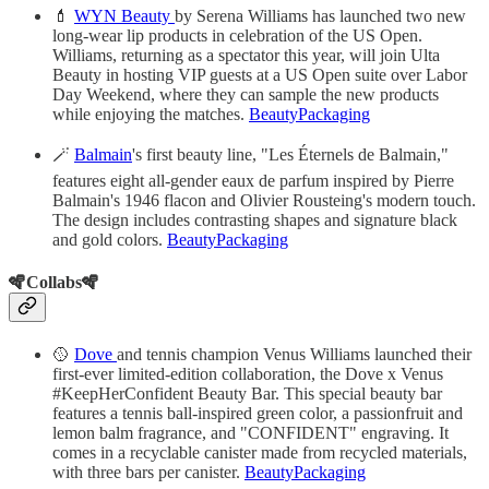
💄
WYN Beauty
by Serena Williams has launched two new
long-wear lip products in celebration of the US Open.
Williams, returning as a spectator this year, will join Ulta
Beauty in hosting VIP guests at a US Open suite over Labor
Day Weekend, where they can sample the new products
while enjoying the matches.
BeautyPackaging
🪄
Balmain
's first beauty line, "Les Éternels de Balmain,"
features eight all-gender eaux de parfum inspired by Pierre
Balmain's 1946 flacon and Olivier Rousteing's modern touch.
The design includes contrasting shapes and signature black
and gold colors.
BeautyPackaging
🪇Collabs🪇
🥎
Dove
and tennis champion Venus Williams launched their
first-ever limited-edition collaboration, the Dove x Venus
#KeepHerConfident Beauty Bar. This special beauty bar
features a tennis ball-inspired green color, a passionfruit and
lemon balm fragrance, and "CONFIDENT" engraving. It
comes in a recyclable canister made from recycled materials,
with three bars per canister.
BeautyPackaging