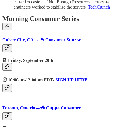
caused occasional "Not Enough Resources" errors as
engineers worked to stabilize the servers.
TechCrunch
Morning Consumer Series
Culver City, CA → ☕️ Consumer Sunrise
📆 Friday, September 20th
🕗 10:00am-12:00pm PDT-
SIGN UP HERE
Toronto, Ontario –>☕️ Cuppa Consumer