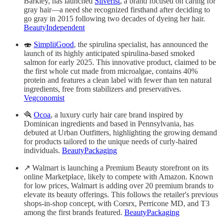
Barkley, has launched
Silverist
, a brand focused on caring for
gray hair—a need she recognized firsthand after deciding to
go gray in 2015 following two decades of dyeing her hair.
BeautyIndependent
🍣
SimpliiGood
, the spirulina specialist, has announced the
launch of its highly anticipated spirulina-based smoked
salmon for early 2025. This innovative product, claimed to be
the first whole cut made from microalgae, contains 40%
protein and features a clean label with fewer than ten natural
ingredients, free from stabilizers and preservatives.
Vegconomist
🪮
Ocoa
, a luxury curly hair care brand inspired by
Dominican ingredients and based in Pennsylvania, has
debuted at Urban Outfitters, highlighting the growing demand
for products tailored to the unique needs of curly-haired
individuals.
BeautyPackaging
↗️ Walmart is launching a Premium Beauty storefront on its
online Marketplace, likely to compete with Amazon. Known
for low prices, Walmart is adding over 20 premium brands to
elevate its beauty offerings. This follows the retailer's previous
shops-in-shop concept, with Corsrx, Perricone MD, and T3
among the first brands featured.
BeautyPackaging