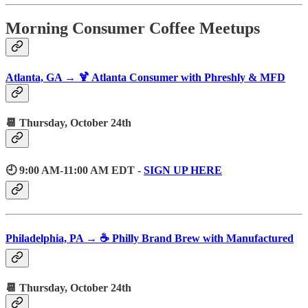
Morning Consumer Coffee Meetups
Atlanta, GA → 🍹 Atlanta Consumer with Phreshly & MFD
📆 Thursday, October 24th
🕘 9:00 AM-11:00 AM EDT -
SIGN UP HERE
Philadelphia, PA → ☕️ Philly Brand Brew with Manufactured
📆 Thursday, October 24th