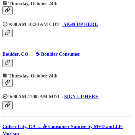
📆 Thursday, October 24th
🕘 9:00 AM-10:30 AM CDT -
SIGN UP HERE
Boulder, CO → ☕️ Boulder Consumer
📆 Thursday, October 24th
🕘 9:00 AM-11:00 AM MDT -
SIGN UP HERE
Culver City, CA → ☕️ Consumer Sunrise by MFD and J.P.
Morgan