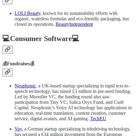
LOLI Beauty
, known for its sustainability efforts with
organic, waterless formulas and eco-friendly packaging, has
closed its operations.
BeautyIndependent
💻Consumer Software💻
💰Fundraises💰
Neuphonic
, a UK-based startup specializing in rapid text-to-
speech technology, has raised £3 million in pre-seed funding.
Led by Moonfire VC, the funding round also saw
participation from Tiny VC, Salica Oryx Fund, and Cur8
Capital. Neuphonic's Voice AI technology has applications in
education, real-time translation, content creation, customer
service, digital avatars, and AI gaming.
TechEU
Vay
, a German startup specializing in teledriving technology,
has secured a €34 million investment from the European