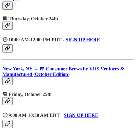
📆 Thursday, October 24th
🕙 10:00 AM-12:00 PM PDT -
SIGN UP HERE
New York, NY → 🍺 Consumer Brews by VHS Ventures &
Manufactured (October Edition)
📆 Friday, October 25th
🕘 9:00 AM-10:30 AM EDT -
SIGN UP HERE