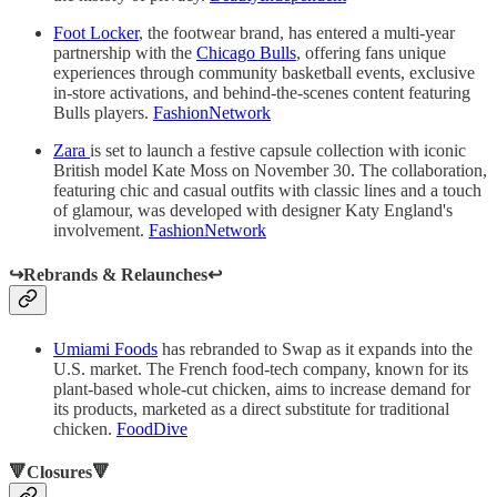
Foot Locker
, the footwear brand, has entered a multi-year
partnership with the
Chicago Bulls
, offering fans unique
experiences through community basketball events, exclusive
in-store activations, and behind-the-scenes content featuring
Bulls players.
FashionNetwork
Zara
is set to launch a festive capsule collection with iconic
British model Kate Moss on November 30. The collaboration,
featuring chic and casual outfits with classic lines and a touch
of glamour, was developed with designer Katy England's
involvement.
FashionNetwork
↪️Rebrands & Relaunches↩️
Umiami Foods
has rebranded to Swap as it expands into the
U.S. market. The French food-tech company, known for its
plant-based whole-cut chicken, aims to increase demand for
its products, marketed as a direct substitute for traditional
chicken.
FoodDive
🔻Closures🔻