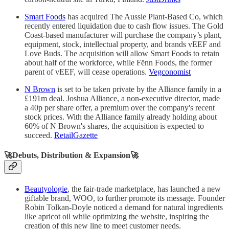
Smart Foods
has acquired The Aussie Plant-Based Co, which
recently entered liquidation due to cash flow issues. The Gold
Coast-based manufacturer will purchase the company’s plant,
equipment, stock, intellectual property, and brands vEEF and
Love Buds. The acquisition will allow Smart Foods to retain
about half of the workforce, while Fënn Foods, the former
parent of vEEF, will cease operations.
Vegconomist
N Brown
is set to be taken private by the Alliance family in a
£191m deal. Joshua Alliance, a non-executive director, made
a 40p per share offer, a premium over the company's recent
stock prices. With the Alliance family already holding about
60% of N Brown's shares, the acquisition is expected to
succeed.
RetailGazette
🚀Debuts, Distribution & Expansion🚀
Beautyologie
, the fair-trade marketplace, has launched a new
giftable brand, WOO, to further promote its message. Founder
Robin Tolkan-Doyle noticed a demand for natural ingredients
like apricot oil while optimizing the website, inspiring the
creation of this new line to meet customer needs.