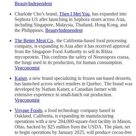
BeautyIndependent
Charlotte Cho’s brand,
Then I Met You
, has expanded into
Sephora US after launching in Sephora stores across Asia,
including Singapore, Malaysia, Thailand, Hong Kong, and
the Philippines.
BeautyIndependent
The Better Meat Co
., the California-based food processing
company, is expanding to Asia after it has received approval
from the Singapore Food Authority to sell its Rhiza
mycoprotein. This confirms the safety of Neurospora crassa,
the fungi used in its production, for human consumption.
Vegconomist
Kaiser
, a new brand specializing in frozen oat-based desserts,
has launched across select retailers in Quebec. The brand was
developed by Nathan Kaiser, a Canadian farmer with
extensive experience in small-batch oat production.
Vegconomist
Voyage Foods
, a food technology company based in
Oakland, California, is expanding its manufacturing
operations with a new 284,000-square-foot facility in Mason,
Ohio, backed by $25 million from the USDA. The plant, set
to begin operations by January 2025, will produce cocoa-free