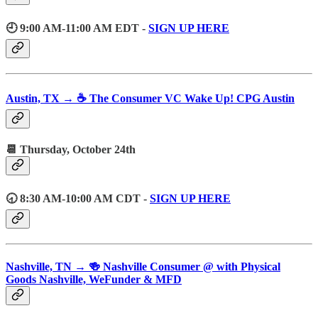
🕘 9:00 AM-11:00 AM EDT -
SIGN UP HERE
Austin, TX → ☕️ The Consumer VC Wake Up! CPG Austin
📆 Thursday, October 24th
🕣 8:30 AM-10:00 AM CDT -
SIGN UP HERE
Nashville, TN → 🍻 Nashville Consumer @ with Physical
Goods Nashville, WeFunder & MFD