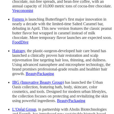
chocolate, nut-free spreads, and bean-free coffee, with an
annual capacity of 10,000 metric tons of cocoa-free chocolate.
Vegconomist
Ferrero
is launching Butterfinger's first major innovation in
nearly a decade with the limited-time Salted Caramel bar,
debuting in April. This new version features the classic peanut
butter flavor but wrapped in caramel instead of milk
chocolate. More temporary flavor launches are expected soon.
FoodDive
Hairapy
, the plastic-surgeon-developed hair care brand has
launched a clinically proven hair restoration and scalp
rejuvenation line targeting hair loss, thinning, and dullness.
Using advanced nanosphere and microsphere technology, the
brand promises professional-grade results and healthier hair
growth.
BeautyPackaging
IBG (Innovative Beauty Group)
has launched the Urban
Oasis collection, featuring bath, body, skincare, color
cosmetics, and tools. Designed for modern urban lifestyles,
the collection focuses on protecting and revitalizing the skin
using powerful ingredients.
BeautyPackaging
L’Oréal Group
, in partnership with Abolis Biotechnologies
and Evonik, has introduced new sustainable biotech-based