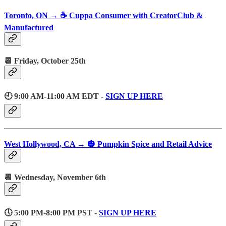
Toronto, ON → ☕️ Cuppa Consumer with CreatorClub &
Manufactured
📆 Friday, October 25th
🕘 9:00 AM-11:00 AM EDT -
SIGN UP HERE
West Hollywood, CA → 🎃 Pumpkin Spice and Retail Advice
📆 Wednesday, November 6th
🕔 5:00 PM-8:00 PM PST -
SIGN UP HERE