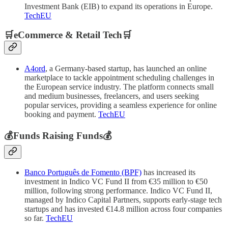
Investment Bank (EIB) to expand its operations in Europe.
TechEU
🛒eCommerce & Retail Tech🛒
A4ord
, a Germany-based startup, has launched an online
marketplace to tackle appointment scheduling challenges in
the European service industry. The platform connects small
and medium businesses, freelancers, and users seeking
popular services, providing a seamless experience for online
booking and payment.
TechEU
💰Funds Raising Funds💰
Banco Português de Fomento (BPF)
has increased its
investment in Indico VC Fund II from €35 million to €50
million, following strong performance. Indico VC Fund II,
managed by Indico Capital Partners, supports early-stage tech
startups and has invested €14.8 million across four companies
so far.
TechEU