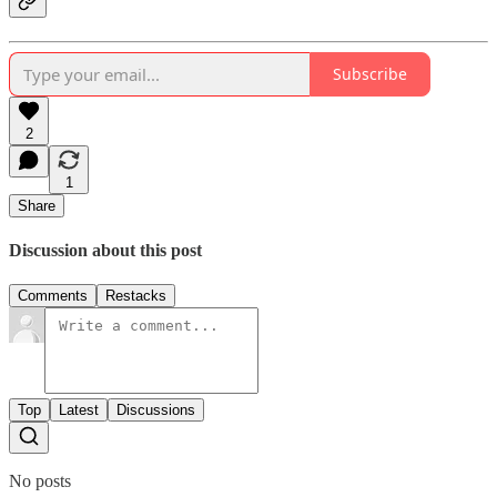
Subscribe
2
1
Share
Discussion about this post
Comments
Restacks
Top
Latest
Discussions
No posts