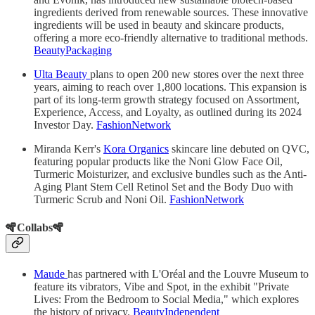
ingredients derived from renewable sources. These innovative
ingredients will be used in beauty and skincare products,
offering a more eco-friendly alternative to traditional methods.
BeautyPackaging
Ulta Beauty
plans to open 200 new stores over the next three
years, aiming to reach over 1,800 locations. This expansion is
part of its long-term growth strategy focused on Assortment,
Experience, Access, and Loyalty, as outlined during its 2024
Investor Day.
FashionNetwork
Miranda Kerr's
Kora Organics
skincare line debuted on QVC,
featuring popular products like the Noni Glow Face Oil,
Turmeric Moisturizer, and exclusive bundles such as the Anti-
Aging Plant Stem Cell Retinol Set and the Body Duo with
Turmeric Scrub and Noni Oil.
FashionNetwork
🪇Collabs🪇
Maude
has partnered with L'Oréal and the Louvre Museum to
feature its vibrators, Vibe and Spot, in the exhibit "Private
Lives: From the Bedroom to Social Media," which explores
the history of privacy.
BeautyIndependent