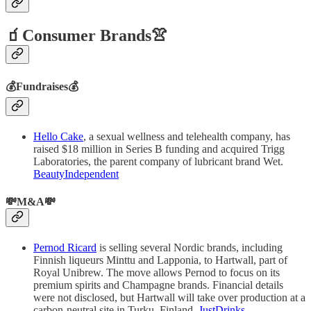
🧃Consumer Brands👚
💰Fundraises💰
Hello Cake
, a sexual wellness and telehealth company, has
raised $18 million in Series B funding and acquired Trigg
Laboratories, the parent company of lubricant brand Wet.
BeautyIndependent
💸M&A💸
Pernod Ricard
is selling several Nordic brands, including
Finnish liqueurs Minttu and Lapponia, to Hartwall, part of
Royal Unibrew. The move allows Pernod to focus on its
premium spirits and Champagne brands. Financial details
were not disclosed, but Hartwall will take over production at a
carbon-neutral site in Turku, Finland.
JustDrinks