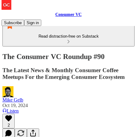
Consumer VC
Subscribe
Sign in
Read distraction-free on Substack
The Consumer VC Roundup #90
The Latest News & Monthly Consumer Coffee
Meetups For the Emerging Consumer Ecosystem
Mike Gelb
Oct 19, 2024
Listen
2