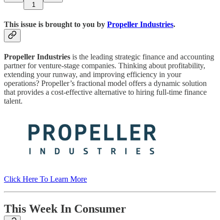
1
This issue is brought to you by
Propeller Industries
.
Propeller Industries
is the leading strategic finance and accounting
partner for venture-stage companies. Thinking about profitability,
extending your runway, and improving efficiency in your
operations? Propeller’s fractional model offers a dynamic solution
that provides a cost-effective alternative to hiring full-time finance
talent.
Click Here To Learn More
This Week In Consumer