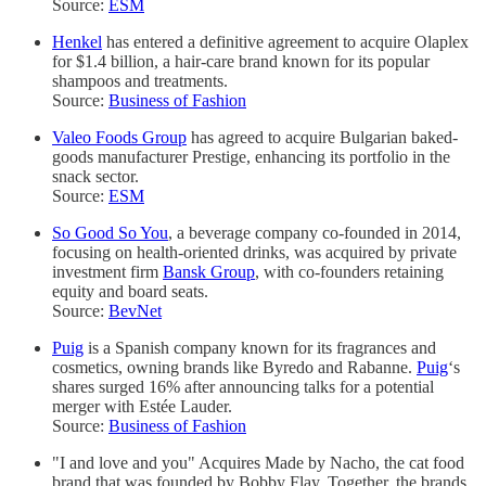
Source:
ESM
Henkel
has entered a definitive agreement to acquire Olaplex
for $1.4 billion, a hair-care brand known for its popular
shampoos and treatments.
Source:
Business of Fashion
Valeo Foods Group
has agreed to acquire Bulgarian baked-
goods manufacturer Prestige, enhancing its portfolio in the
snack sector.
Source:
ESM
So Good So You
, a beverage company co-founded in 2014,
focusing on health-oriented drinks, was acquired by private
investment firm
Bansk Group
, with co-founders retaining
equity and board seats.
Source:
BevNet
Puig
is a Spanish company known for its fragrances and
cosmetics, owning brands like Byredo and Rabanne.
Puig
‘s
shares surged 16% after announcing talks for a potential
merger with Estée Lauder.
Source:
Business of Fashion
"I and love and you" Acquires Made by Nacho, the cat food
brand that was founded by Bobby Flay. Together, the brands