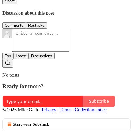
Share
Discussion about this post
Comments
Restacks
Top
Latest
Discussions
No posts
Ready for more?
Subscribe
© 2026 Mike Gelb
·
Privacy
∙
Terms
∙
Collection notice
Start your Substack