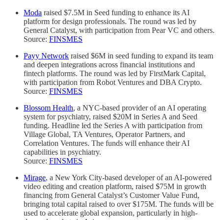
Moda
raised $7.5M in Seed funding to enhance its AI
platform for design professionals. The round was led by
General Catalyst, with participation from Pear VC and others.
Source:
FINSMES
Payy Network
raised $6M in seed funding to expand its team
and deepen integrations across financial institutions and
fintech platforms. The round was led by FirstMark Capital,
with participation from Robot Ventures and DBA Crypto.
Source:
FINSMES
Blossom Health
, a NYC-based provider of an AI operating
system for psychiatry, raised $20M in Series A and Seed
funding. Headline led the Series A with participation from
Village Global, TA Ventures, Operator Partners, and
Correlation Ventures. The funds will enhance their AI
capabilities in psychiatry.
Source:
FINSMES
Mirage
, a New York City-based developer of an AI-powered
video editing and creation platform, raised $75M in growth
financing from General Catalyst’s Customer Value Fund,
bringing total capital raised to over $175M. The funds will be
used to accelerate global expansion, particularly in high-