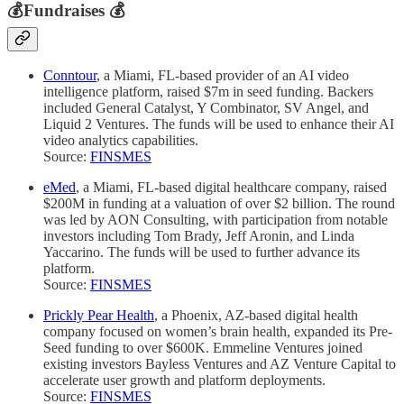
💰
Fundraises
💰
Conntour
, a Miami, FL-based provider of an AI video
intelligence platform, raised $7m in seed funding. Backers
included General Catalyst, Y Combinator, SV Angel, and
Liquid 2 Ventures. The funds will be used to enhance their AI
video analytics capabilities.
Source:
FINSMES
eMed
, a Miami, FL-based digital healthcare company, raised
$200M in funding at a valuation of over $2 billion. The round
was led by AON Consulting, with participation from notable
investors including Tom Brady, Jeff Aronin, and Linda
Yaccarino. The funds will be used to further advance its
platform.
Source:
FINSMES
Prickly Pear Health
, a Phoenix, AZ-based digital health
company focused on women’s brain health, expanded its Pre-
Seed funding to over $600K. Emmeline Ventures joined
existing investors Bayless Ventures and AZ Venture Capital to
accelerate user growth and platform deployments.
Source:
FINSMES