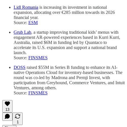
Lidl Romania
is increasing its investment in national
expansion, allocating over €285 million towards its 2026
financial year.
Source:
ESM
Grub Lab
, a startup improving traditional kids’ menus with
engagement AR-powered experiences based in Kurri Kurri,
Australia, raised $6M in funding led by Quantaco to
accelerate its U.S. expansion and support a national brand
launch.
Source:
FINSMES
DOSS
raised $55M in Series B funding to enhance its AI-
native Operations Cloud for inventory-based businesses. The
round was co-led by Madrona and Premji Invest, with
participation from Greyhound, Commerce Ventures, and Intuit
Ventures, among others.
Source:
FINSMES
13
1