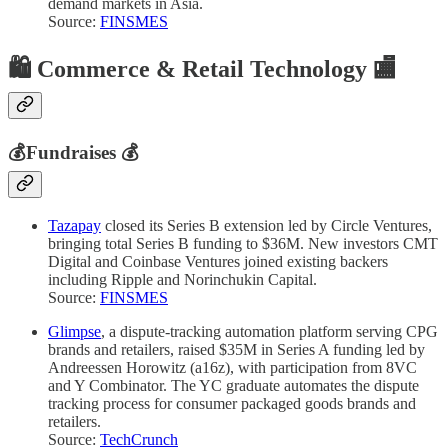
demand markets in Asia.
Source:
FINSMES
🛍️
Commerce & Retail Technology 🏬
💰
Fundraises
💰
Tazapay
closed its Series B extension led by Circle Ventures,
bringing total Series B funding to $36M. New investors CMT
Digital and Coinbase Ventures joined existing backers
including Ripple and Norinchukin Capital.
Source:
FINSMES
Glimpse
, a dispute-tracking automation platform serving CPG
brands and retailers, raised $35M in Series A funding led by
Andreessen Horowitz (a16z), with participation from 8VC
and Y Combinator. The YC graduate automates the dispute
tracking process for consumer packaged goods brands and
retailers.
Source:
TechCrunch