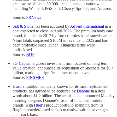
are now available at 30,000+ retail locations nationwide,
including Walmart, PetSmart, Chewy, Sprouts, and Amazon.
Source:
PRNews
Salt & Stone
has been acquired by
Advent International
in a
deal expected to close in April 2026. The premium body care
brand, founded in 2017 by former professional snowboarder
Nima Jalali, surpassed $165M in revenue in 2025 and has
been profitable since launch. Financial terms were
undisclosed.
Source:
BOF
3G Capital
, a global investment firm focused on long-term
value creation, announced its acquisition of Skechers for $9.4
billion, marking a significant investment move.
Source:
FINSMES
Huel
, a nutrition company known for its meal replacement
products, has agreed to be acquired by
Danone
in a deal
worth about $1.2 billion. The acquisition, announced Monday
morning, deepens Danone’s roster of functional nutrition
brands, with
Huel
‘s product portfolio spanning from its
flagship powder-based shakes to ready-to-drink beverages
and snack bars.