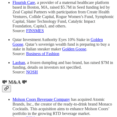
Flourish Care
, a provider of a maternal healthcare platform
based in Boston, MA, raised $5.7M in Seed funding led by
Zeal Capital Partners with participation from Create Health
Ventures, Collide Capital, Rogue Women’s Fund, Symphonic
Capital, Slater Technology Fund, Catalytic Impact
Foundation, Capita3, and others.
Source:
FINSMES
Qatar Investment Authority Eyes 10% Stake in
Golden
Goose
. Qatar’s sovereign wealth fund is preparing to buy a
stake in Italian sneaker maker
Golden Goose
.
Source:
Business of Fashion
Laoban
, a frozen dumpling and bao brand, has raised $7M in
funding, details on investors not specified.
Source:
NOSH
💸
M&A
💸
Molson Coors Beverage Company
has acquired Atomic
Brands, Inc., the creator of the ready-to-drink brand Monaco
Cocktails. This acquisition aims to enhance Molson Coors’
portfolio in the growing RTD beverage market.