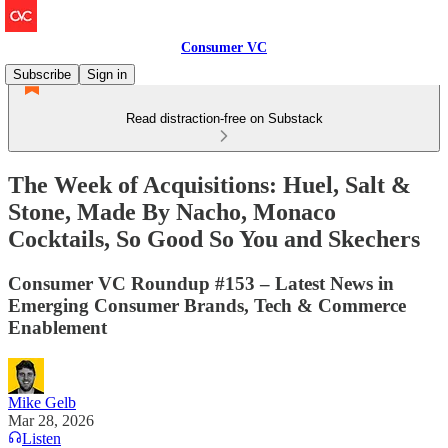
Consumer VC
Subscribe
Sign in
Read distraction-free on Substack
The Week of Acquisitions: Huel, Salt &
Stone, Made By Nacho, Monaco
Cocktails, So Good So You and Skechers
Consumer VC Roundup #153 – Latest News in
Emerging Consumer Brands, Tech & Commerce
Enablement
Mike Gelb
Mar 28, 2026
Listen