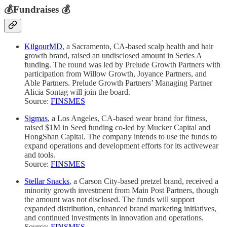
💰
Fundraises
💰
KilgourMD
, a Sacramento, CA-based scalp health and hair
growth brand, raised an undisclosed amount in Series A
funding. The round was led by Prelude Growth Partners with
participation from Willow Growth, Joyance Partners, and
Able Partners. Prelude Growth Partners’ Managing Partner
Alicia Sontag will join the board.
Source:
FINSMES
Sigmas
, a Los Angeles, CA-based wear brand for fitness,
raised $1M in Seed funding co-led by Mucker Capital and
HongShan Capital. The company intends to use the funds to
expand operations and development efforts for its activewear
and tools.
Source:
FINSMES
Stellar Snacks
, a Carson City-based pretzel brand, received a
minority growth investment from Main Post Partners, though
the amount was not disclosed. The funds will support
expanded distribution, enhanced brand marketing initiatives,
and continued investments in innovation and operations.
Source:
FINSMES