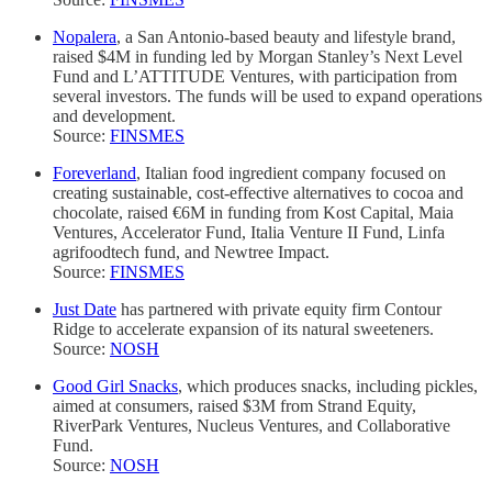
Nopalera
, a San Antonio-based beauty and lifestyle brand,
raised $4M in funding led by Morgan Stanley’s Next Level
Fund and L’ATTITUDE Ventures, with participation from
several investors. The funds will be used to expand operations
and development.
Source:
FINSMES
Foreverland
, Italian food ingredient company focused on
creating sustainable, cost-effective alternatives to cocoa and
chocolate, raised €6M in funding from Kost Capital, Maia
Ventures, Accelerator Fund, Italia Venture II Fund, Linfa
agrifoodtech fund, and Newtree Impact.
Source:
FINSMES
Just Date
has partnered with private equity firm Contour
Ridge to accelerate expansion of its natural sweeteners.
Source:
NOSH
Good Girl Snacks
, which produces snacks, including pickles,
aimed at consumers, raised $3M from Strand Equity,
RiverPark Ventures, Nucleus Ventures, and Collaborative
Fund.
Source:
NOSH