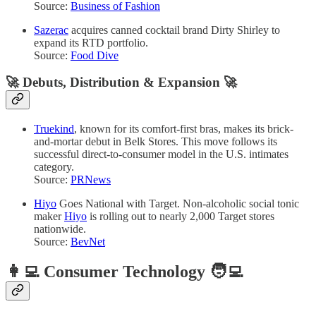
Source:
Business of Fashion
Sazerac
acquires canned cocktail brand Dirty Shirley to
expand its RTD portfolio.
Source:
Food Dive
🚀
Debuts, Distribution & Expansion
🚀
Truekind
, known for its comfort-first bras, makes its brick-
and-mortar debut in Belk Stores. This move follows its
successful direct-to-consumer model in the U.S. intimates
category.
Source:
PRNews
Hiyo
Goes National with Target. Non-alcoholic social tonic
maker
Hiyo
is rolling out to nearly 2,000 Target stores
nationwide.
Source:
BevNet
👩‍💻 Consumer Technology 🧑‍💻