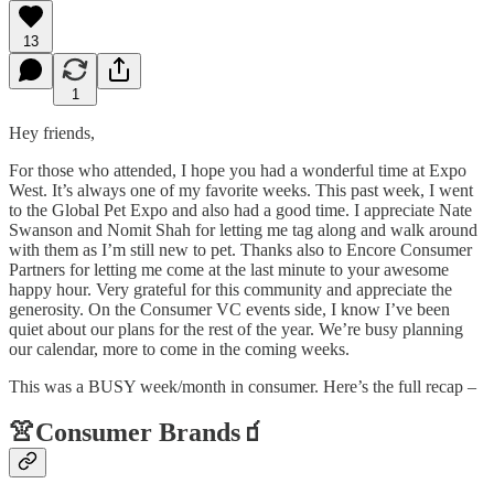
13
1
Hey friends,
For those who attended, I hope you had a wonderful time at Expo
West. It’s always one of my favorite weeks. This past week, I went
to the Global Pet Expo and also had a good time. I appreciate Nate
Swanson and Nomit Shah for letting me tag along and walk around
with them as I’m still new to pet. Thanks also to Encore Consumer
Partners for letting me come at the last minute to your awesome
happy hour. Very grateful for this community and appreciate the
generosity. On the Consumer VC events side, I know I’ve been
quiet about our plans for the rest of the year. We’re busy planning
our calendar, more to come in the coming weeks.
This was a BUSY week/month in consumer. Here’s the full recap –
👚
Consumer Brands
🧃