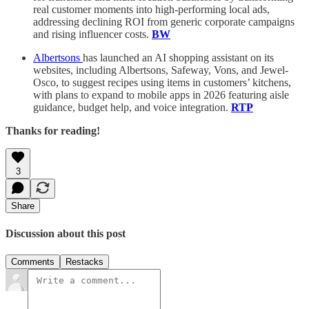
real customer moments into high-performing local ads,
addressing declining ROI from generic corporate campaigns
and rising influencer costs.
BW
Albertsons
has launched an AI shopping assistant on its
websites, including Albertsons, Safeway, Vons, and Jewel-
Osco, to suggest recipes using items in customers’ kitchens,
with plans to expand to mobile apps in 2026 featuring aisle
guidance, budget help, and voice integration.
RTP
Thanks for reading!
3
Share
Discussion about this post
Comments
Restacks