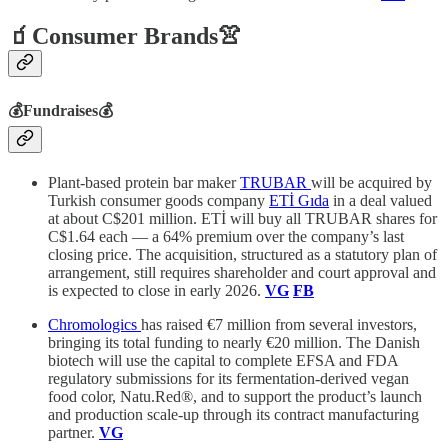
🧃Consumer Brands👚
💰Fundraises💰
Plant-based protein bar maker
TRUBAR
will be acquired by
Turkish consumer goods company
ETİ Gıda
in a deal valued
at about C$201 million. ETİ will buy all TRUBAR shares for
C$1.64 each — a 64% premium over the company’s last
closing price. The acquisition, structured as a statutory plan of
arrangement, still requires shareholder and court approval and
is expected to close in early 2026.
VG
FB
Chromologics
has raised €7 million from several investors,
bringing its total funding to nearly €20 million. The Danish
biotech will use the capital to complete EFSA and FDA
regulatory submissions for its fermentation-derived vegan
food color, Natu.Red®, and to support the product’s launch
and production scale-up through its contract manufacturing
partner.
VG