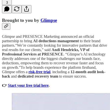
3
Brought to you by
Glimpse
Glimpse and PRESENCE Marketing announced an official
partnership to bring
AI deductions management
to their brand
partners.“We’re constantly looking for innovative partners that drive
real results for our clients,” said
Andi Hendricks, VP of
Professional Services at PRESENCE
. “Glimpse’s AI technology
directly addresses one of the biggest challenges our brands face,
deductions, empowering them to recover revenue faster and focus
on growth.”To help brands experience the platform firsthand,
Glimpse offers a
risk-free trial
,
including a
12-month audit look-
back
and
dedicated recovery team
to ensure success.
👉
Start your free trial here
.