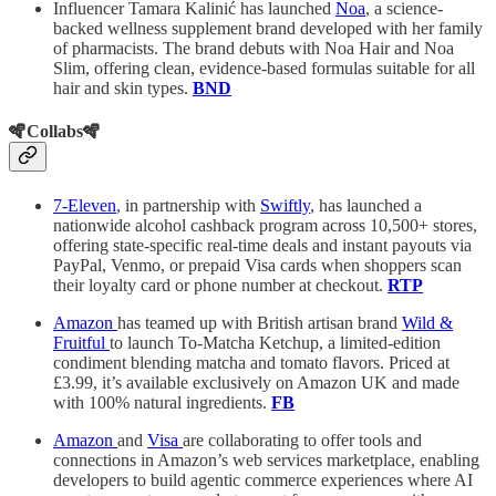
Influencer Tamara Kalinić has launched
Noa
, a science-
backed wellness supplement brand developed with her family
of pharmacists. The brand debuts with Noa Hair and Noa
Slim, offering clean, evidence-based formulas suitable for all
hair and skin types.
BND
🪇Collabs🪇
7-Eleven
, in partnership with
Swiftly
, has launched a
nationwide alcohol cashback program across 10,500+ stores,
offering state-specific real-time deals and instant payouts via
PayPal, Venmo, or prepaid Visa cards when shoppers scan
their loyalty card or phone number at checkout.
RTP
Amazon
has teamed up with British artisan brand
Wild &
Fruitful
to launch To-Matcha Ketchup, a limited-edition
condiment blending matcha and tomato flavors. Priced at
£3.99, it’s available exclusively on Amazon UK and made
with 100% natural ingredients.
FB
Amazon
and
Visa
are collaborating to offer tools and
connections in Amazon’s web services marketplace, enabling
developers to build agentic commerce experiences where AI