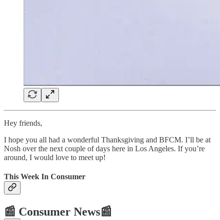
Hey friends,
I hope you all had a wonderful Thanksgiving and BFCM. I’ll be at
Nosh over the next couple of days here in Los Angeles. If you’re
around, I would love to meet up!
This Week In Consumer
📰 Consumer News📰