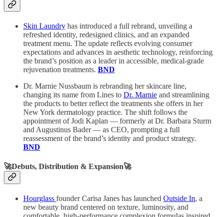
Skin Laundry
has introduced a full rebrand, unveiling a
refreshed identity, redesigned clinics, and an expanded
treatment menu. The update reflects evolving consumer
expectations and advances in aesthetic technology, reinforcing
the brand’s position as a leader in accessible, medical-grade
rejuvenation treatments.
BND
Dr. Marnie Nussbaum is rebranding her skincare line,
changing its name from Lines to
Dr. Marnie
and streamlining
the products to better reflect the treatments she offers in her
New York dermatology practice. The shift follows the
appointment of Jodi Kaplan — formerly at Dr. Barbara Sturm
and Augustinus Bader — as CEO, prompting a full
reassessment of the brand’s identity and product strategy.
BND
🚀Debuts, Distribution & Expansion🚀
Hourglass
founder Carisa Janes has launched
Outside In
, a
new beauty brand centered on texture, luminosity, and
comfortable, high-performance complexion formulas inspired