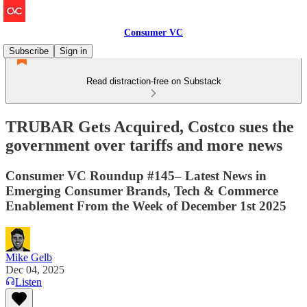
Consumer VC
Subscribe
Sign in
Read distraction-free on Substack
TRUBAR Gets Acquired, Costco sues the
government over tariffs and more news
Consumer VC Roundup #145– Latest News in
Emerging Consumer Brands, Tech & Commerce
Enablement From the Week of December 1st 2025
Mike Gelb
Dec 04, 2025
Listen