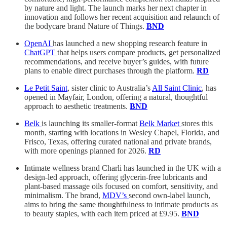
by nature and light. The launch marks her next chapter in
innovation and follows her recent acquisition and relaunch of
the bodycare brand Nature of Things.
BND
OpenAI
has launched a new shopping research feature in
ChatGPT
that helps users compare products, get personalized
recommendations, and receive buyer’s guides, with future
plans to enable direct purchases through the platform.
RD
Le Petit Saint
, sister clinic to Australia’s
All Saint Clinic
, has
opened in Mayfair, London, offering a natural, thoughtful
approach to aesthetic treatments.
BND
Belk
is launching its smaller-format
Belk Market
stores this
month, starting with locations in Wesley Chapel, Florida, and
Frisco, Texas, offering curated national and private brands,
with more openings planned for 2026.
RD
Intimate wellness brand Charli has launched in the UK with a
design-led approach, offering glycerin-free lubricants and
plant-based massage oils focused on comfort, sensitivity, and
minimalism. The brand,
MDV’s
second own-label launch,
aims to bring the same thoughtfulness to intimate products as
to beauty staples, with each item priced at £9.95.
BND