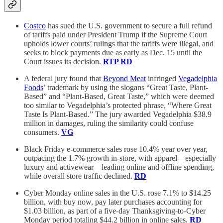
Costco
has sued the U.S. government to secure a full refund
of tariffs paid under President Trump if the Supreme Court
upholds lower courts’ rulings that the tariffs were illegal, and
seeks to block payments due as early as Dec. 15 until the
Court issues its decision.
RTP
RD
A federal jury found that
Beyond Meat
infringed
Vegadelphia
Foods
’ trademark by using the slogans “Great Taste, Plant-
Based” and “Plant-Based, Great Taste,” which were deemed
too similar to Vegadelphia’s protected phrase, “Where Great
Taste Is Plant-Based.” The jury awarded Vegadelphia $38.9
million in damages, ruling the similarity could confuse
consumers.
VG
Black Friday e-commerce sales rose 10.4% year over year,
outpacing the 1.7% growth in-store, with apparel—especially
luxury and activewear—leading online and offline spending,
while overall store traffic declined.
RD
Cyber Monday online sales in the U.S. rose 7.1% to $14.25
billion, with buy now, pay later purchases accounting for
$1.03 billion, as part of a five-day Thanksgiving-to-Cyber
Monday period totaling $44.2 billion in online sales.
RD