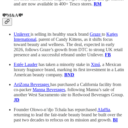
and are now available in 400+ Tesco stores.
RM
💸M&A💸
Unilever
is selling its healthy snack brand
Graze
to
Katjes
International
, parent of Candy Kittens, as it shifts focus
toward beauty and wellness. The deal, expected in early
2026, follows Graze’s growth from DTC to strong UK retail
presence and a successful rebrand under Unilever.
FB
Estée Lauder
has taken a minority stake in
Xinú
, a Mexican
luxury fragrance brand, marking its first investment in a Latin
American beauty company.
BND
AriZona Beverages
has purchased a California facility from
co-packer
Manna Beverages
, following Manna’s sale of
another West Sacramento site to Redwood Beverages Group.
JD
Founder Olowo-n’djo Tchala has repurchased
Alaffia
,
returning to lead the fair-trade beauty brand he built over the
past two decades to refocus on its mission and growth.
BI