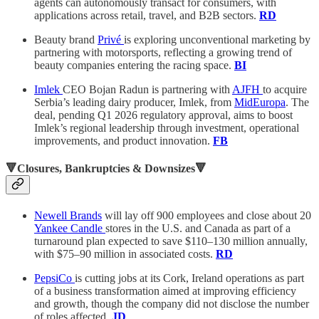
agents can autonomously transact for consumers, with
applications across retail, travel, and B2B sectors.
RD
Beauty brand
Privé
is exploring unconventional marketing by
partnering with motorsports, reflecting a growing trend of
beauty companies entering the racing space.
BI
Imlek
CEO Bojan Radun is partnering with
AJFH
to acquire
Serbia’s leading dairy producer, Imlek, from
MidEuropa
. The
deal, pending Q1 2026 regulatory approval, aims to boost
Imlek’s regional leadership through investment, operational
improvements, and product innovation.
FB
🔻Closures, Bankruptcies & Downsizes🔻
Newell Brands
will lay off 900 employees and close about 20
Yankee Candle
stores in the U.S. and Canada as part of a
turnaround plan expected to save $110–130 million annually,
with $75–90 million in associated costs.
RD
PepsiCo
is cutting jobs at its Cork, Ireland operations as part
of a business transformation aimed at improving efficiency
and growth, though the company did not disclose the number
of roles affected.
JD