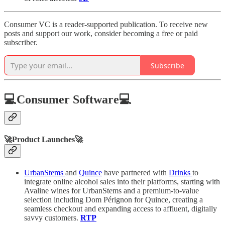
Consumer VC is a reader-supported publication. To receive new
posts and support our work, consider becoming a free or paid
subscriber.
Subscribe
💻Consumer Software💻
🚀Product Launches🚀
UrbanStems
and
Quince
have partnered with
Drinks
to
integrate online alcohol sales into their platforms, starting with
Avaline wines for UrbanStems and a premium-to-value
selection including Dom Pérignon for Quince, creating a
seamless checkout and expanding access to affluent, digitally
savvy customers.
RTP