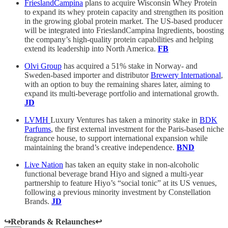
FrieslandCampina
plans to acquire Wisconsin Whey Protein
to expand its whey protein capacity and strengthen its position
in the growing global protein market. The US-based producer
will be integrated into FrieslandCampina Ingredients, boosting
the company’s high-quality protein capabilities and helping
extend its leadership into North America.
FB
Olvi Group
has acquired a 51% stake in Norway- and
Sweden-based importer and distributor
Brewery International
,
with an option to buy the remaining shares later, aiming to
expand its multi-beverage portfolio and international growth.
JD
LVMH
Luxury Ventures has taken a minority stake in
BDK
Parfums
, the first external investment for the Paris-based niche
fragrance house, to support international expansion while
maintaining the brand’s creative independence.
BND
Live Nation
has taken an equity stake in non-alcoholic
functional beverage brand Hiyo and signed a multi-year
partnership to feature Hiyo’s “social tonic” at its US venues,
following a previous minority investment by Constellation
Brands.
JD
↪️Rebrands & Relaunches↩️