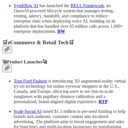
Synthflow AI
has launched the
BELL Framework
, an
OpenAI-powered lifecycle system that manages testing,
routing, latency, handoffs, and compliance to reduce
enterprise risks when deploying voice AI, building on its
platform that has handled over 65 million calls across 1,000+
enterprise deployments.
BW
🛒eCommerce & Retail Tech🛒
🚀Product Launches🚀
Tom Ford Fashion
is introducing 3D augmented-reality virtual
try-on technology for online eyewear shoppers in the U.S.,
Canada, and Europe, allowing users to see true-to-scale
sunglasses with pupillary distance calibration and a
personalized, brand-aligned digital experience.
RTP
Scale Social AI
raised $1.3 million in pre-seed funding to help
brands turn authentic customer content into localized
advertising. The platform aims to boost engagement and sales
for franchises and multi-location businesses by transforming