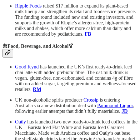
Ripple Foods
raised $17 million to expand its plant-based
milk lineup and strengthen its retail and foodservice presence.
The funding round included new and existing investors, and
supports the growth of Ripple’s allergen-free, high-protein
milks and shakes, which offer more calcium than dairy and
are recommended by pediatricians.
FB
🍟Food, Beverage, and Alcohol🍹
Good Kynd
has launched the UK’s first ready-to-drink iced
chai latte with added prebiotic fibre. The oat-milk drink is
vegan, gluten-free, non-carbonated, and contains 4g of fibre
with no added sugar, targeting premium and wellness-focused
retailers.
RM
UK non-alcoholic spirits producer
Crossip
is entering
Australia via a new distribution deal with
Paramount Liquor
,
following earlier attempts that didn’t fully materialize.
JD
Oatly
has launched two new ready-to-drink iced coffees in the
UK—Barista Iced Flat White and Barista Iced Caramel
Macchiato. Made with Arabica coffee and Oatly’s oat base,
the shelf-stable drinks target the growing grab-and-go market