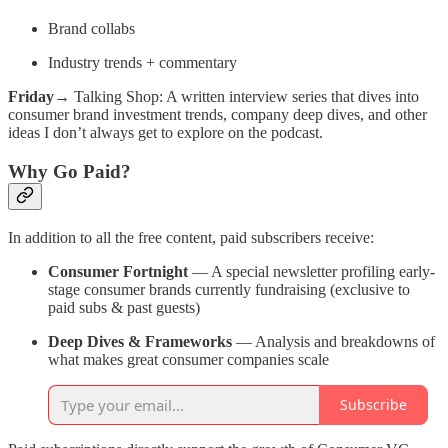
Brand collabs
Industry trends + commentary
Friday
→ Talking Shop: A written interview series that dives into
consumer brand investment trends, company deep dives, and other
ideas I don’t always get to explore on the podcast.
Why Go Paid?
In addition to all the free content, paid subscribers receive:
Consumer Fortnight
— A special newsletter profiling early-
stage consumer brands currently fundraising (exclusive to
paid subs & past guests)
Deep Dives & Frameworks
— Analysis and breakdowns of
what makes great consumer companies scale
Subscribe