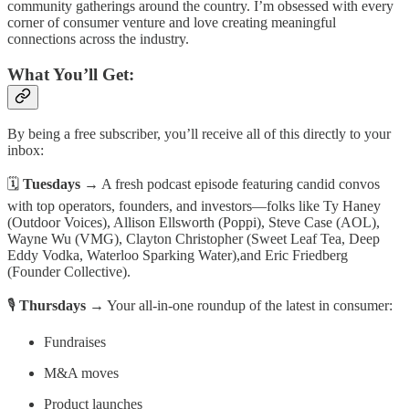
community gatherings around the country. I’m obsessed with every
corner of consumer venture and love creating meaningful
connections across the industry.
What You’ll Get:
By being a free subscriber, you’ll receive all of this directly to your
inbox:
🗓
Tuesdays
→ A fresh podcast episode featuring candid convos
with top operators, founders, and investors—folks like Ty Haney
(Outdoor Voices), Allison Ellsworth (Poppi), Steve Case (AOL),
Wayne Wu (VMG), Clayton Christopher (Sweet Leaf Tea, Deep
Eddy Vodka, Waterloo Sparking Water),and Eric Friedberg
(Founder Collective).
🎙
Thursdays
→ Your all-in-one roundup of the latest in consumer:
Fundraises
M&A moves
Product launches