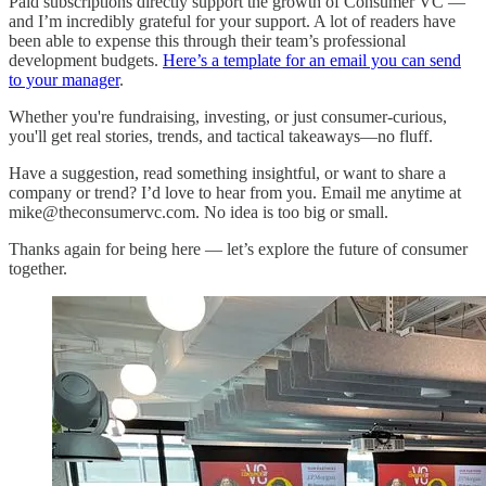
Paid subscriptions directly support the growth of Consumer VC —
and I’m incredibly grateful for your support. A lot of readers have
been able to expense this through their team’s professional
development budgets.
Here’s a template for an email you can send
to your manager
.
Whether you're fundraising, investing, or just consumer-curious,
you'll get real stories, trends, and tactical takeaways—no fluff.
Have a suggestion, read something insightful, or want to share a
company or trend? I’d love to hear from you. Email me anytime at
mike@theconsumervc.com. No idea is too big or small.
Thanks again for being here — let’s explore the future of consumer
together.