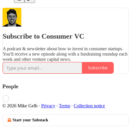
Subscribe to Consumer VC
A podcast & newsletter about how to invest in consumer startups.
You'll receive a new episode along with a fundraising roundup each
week and other venture capital news.
Subscribe
People
© 2026 Mike Gelb
·
Privacy
∙
Terms
∙
Collection notice
Start your Substack