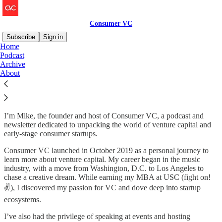
Consumer VC
Subscribe
Sign in
Home
Podcast
Welcome to Consumer VC
Archive
About
Hi there — I’m so glad you’re here!
I’m Mike, the founder and host of Consumer VC, a podcast and
newsletter dedicated to unpacking the world of venture capital and
early-stage consumer startups.
Consumer VC launched in October 2019 as a personal journey to
learn more about venture capital. My career began in the music
industry, with a move from Washington, D.C. to Los Angeles to
chase a creative dream. While earning my MBA at USC (fight on!
✌️), I discovered my passion for VC and dove deep into startup
ecosystems.
I’ve also had the privilege of speaking at events and hosting