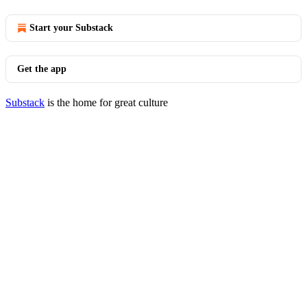
Start your Substack
Get the app
Substack
is the home for great culture