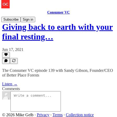
Consumer VC
Subscribe
Sign in
Giving back to earth with your
final resting…
Jun 17, 2021
The Consumer VC episode 139 with Sandy Gibson, Founder/CEO
of Better Place Forests
Listen →
Comments
© 2026 Mike Gelb
·
Privacy
∙
Terms
∙
Collection notice