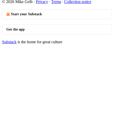
© 2026 Mike Gelb
·
Privacy
∙
Terms
∙
Collection notice
Start your Substack
Get the app
Substack
is the home for great culture