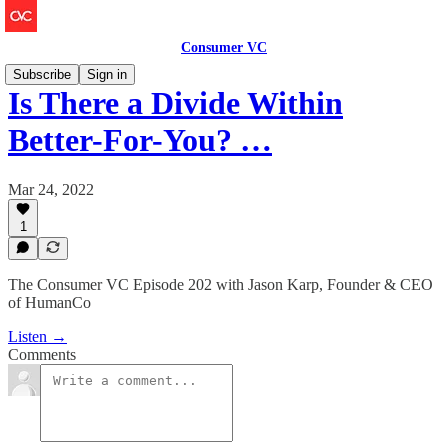
Consumer VC
Subscribe
Sign in
Is There a Divide Within
Better-For-You? …
Mar 24, 2022
1
The Consumer VC Episode 202 with Jason Karp, Founder & CEO
of HumanCo
Listen →
Comments