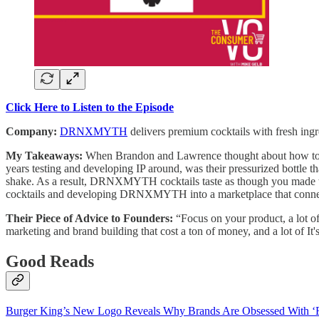
Click Here to Listen to the Episode
Company:
DRNXMYTH
delivers premium cocktails with fresh ingr
My Takeaways:
When Brandon and Lawrence thought about how to cre
years testing and developing IP around, was their pressurized bottle th
shake. As a result, DRNXMYTH cocktails taste as though you made the 
cocktails and developing DRNXMYTH into a marketplace that conne
Their Piece of Advice to Founders:
“Focus on your product, a lot o
marketing and brand building that cost a ton of money, and a lot of It's
Good Reads
Burger King’s New Logo Reveals Why Brands Are Obsessed With ‘F