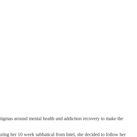
 stigmas around mental health and addiction recovery to make the
during her 10 week sabbatical from Intel, she decided to follow her