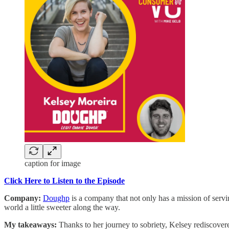
caption for image
Click Here to Listen to the Episode
Company:
Doughp
is a company that not only has a mission of serv
world a little sweeter along the way.
My takeaways:
Thanks to her journey to sobriety, Kelsey rediscovered