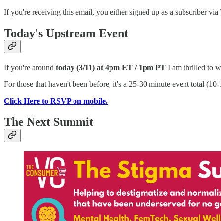
If you're receiving this email, you either signed up as a subscriber
Today's Upstream Event
If you're around
today (3/11) at 4pm ET / 1pm PT
I am thrilled to
For those that haven't been before, it's a 25-30 minute event total (1
Click Here to RSVP on mobile.
The Next Summit