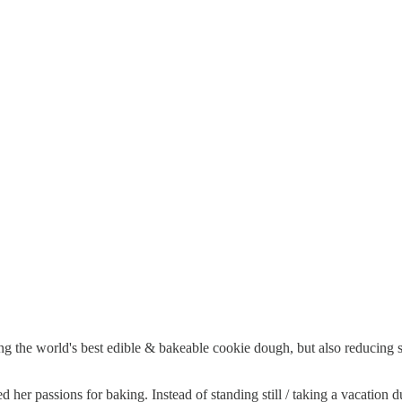
ing the world's best edible & bakeable cookie dough, but also reducing
 her passions for baking. Instead of standing still / taking a vacation 