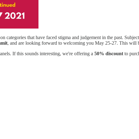
on categories that have faced stigma and judgement in the past. Subjec
mmit
, and are looking forward to welcoming you May 25-27. This will be
nels. If this sounds interesting, we're offering a
50% discount
to purc