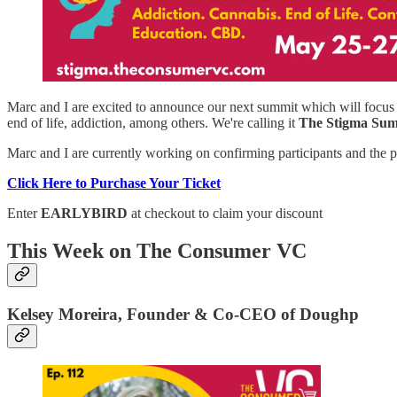
Marc and I are excited to announce our next summit which will focus 
end of life, addiction, among others. We're calling it
The Stigma Su
Marc and I are currently working on confirming participants and the pa
Click Here to Purchase Your Ticket
Enter
EARLYBIRD
at checkout to claim your discount
This Week on The Consumer VC
Kelsey Moreira, Founder & Co-CEO of Doughp