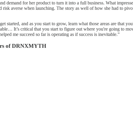
 and demand for her product to turn it into a full business. What impres
and risk averse when launching. The story as well of how she had to pi
et started, and as you start to grow, learn what those areas are that yo
vailable… It’s critical that you start to figure out where you're going 
elped me succeed so far is operating as if success is inevitable.”
ders of DRNXMYTH