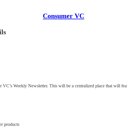
Consumer VC
ls
C’s Weekly Newsletter. This will be a centralized place that will feat
er products