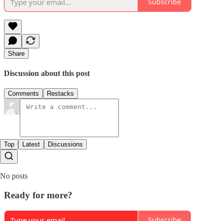
Subscribe
Share
Discussion about this post
Comments
Restacks
Top
Latest
Discussions
No posts
Ready for more?
Subscribe