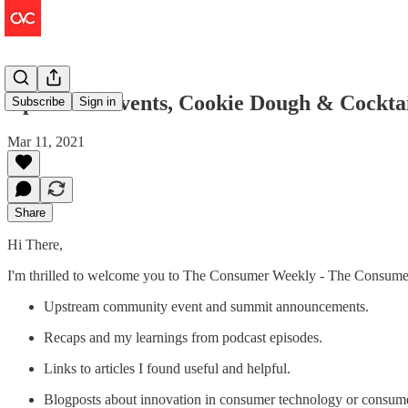
Upstream Events, Cookie Dough & Cocktai
Subscribe
Sign in
Mar 11, 2021
Share
Hi There,
I'm thrilled to welcome you to The Consumer Weekly - The Consumer V
Upstream community event and summit announcements.
Recaps and my learnings from podcast episodes.
Links to articles I found useful and helpful.
Blogposts about innovation in consumer technology or consum