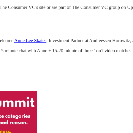
 via The Consumer VC's site or are part of The Consumer VC group on Up
 welcome
Anne Lee Skates
, Investment Partner at Andreessen Horowitz, 
0-15 minute chat with Anne + 15-20 minute of three 1on1 video matches wit