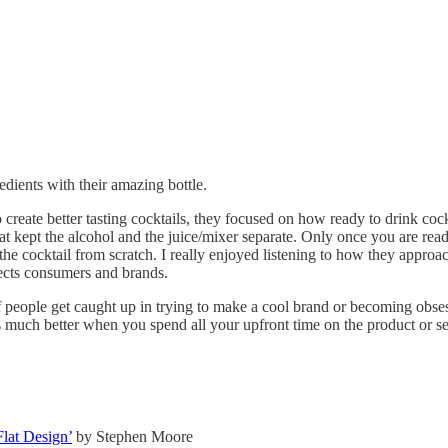
edients with their amazing bottle.
ate better tasting cocktails, they focused on how ready to drink cock
at kept the alcohol and the juice/mixer separate. Only once you are read
cocktail from scratch. I really enjoyed listening to how they approac
cts consumers and brands.
f people get caught up in trying to make a cool brand or becoming obses
 much better when you spend all your upfront time on the product or servi
lat Design’
by Stephen Moore