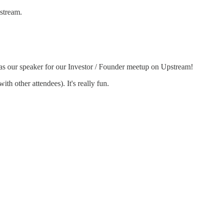
stream.
as our speaker for our Investor / Founder meetup on Upstream!
h other attendees). It's really fun.