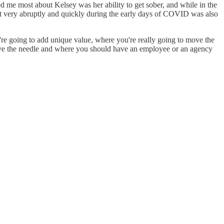
sed me most about Kelsey was her ability to get sober, and while in the
vot very abruptly and quickly during the early days of COVID was also
u're going to add unique value, where you're really going to move the
to move the needle and where you should have an employee or an agency