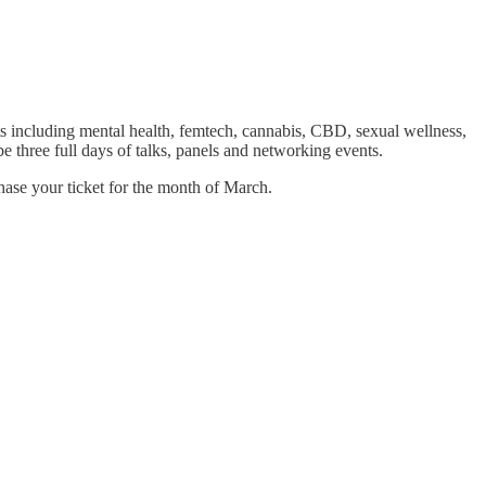
ts including mental health, femtech, cannabis, CBD, sexual wellness,
 three full days of talks, panels and networking events.
hase your ticket for the month of March.