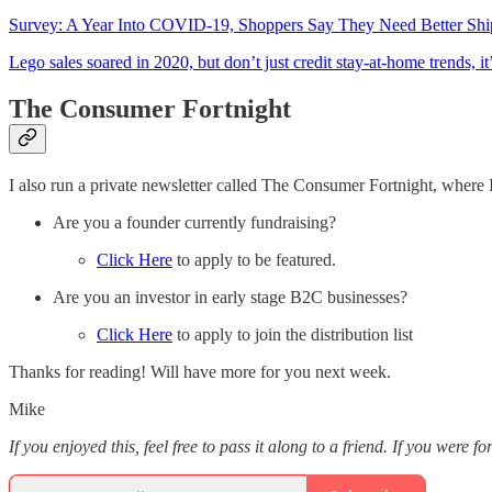
Survey: A Year Into COVID-19, Shoppers Say They Need Better Shi
Lego sales soared in 2020, but don’t just credit stay-at-home trends, it
The Consumer Fortnight
I also run a private newsletter called The Consumer Fortnight, where I
Are you a founder currently fundraising?
Click Here
to apply to be featured.
Are you an investor in early stage B2C businesses?
Click Here
to apply to join the distribution list
Thanks for reading! Will have more for you next week.
Mike
If you enjoyed this, feel free to pass it along to a friend. If you were