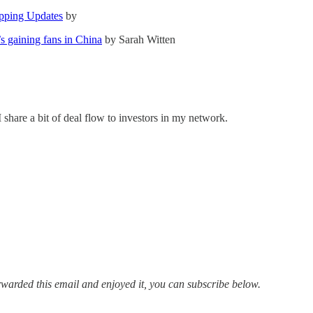
pping Updates
by
’s gaining fans in China
by Sarah Witten
 share a bit of deal flow to investors in my network.
 forwarded this email and enjoyed it, you can subscribe below.