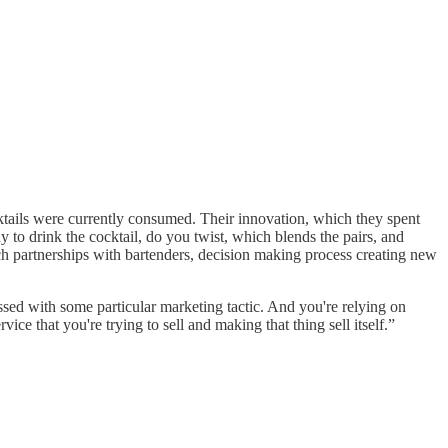
tails were currently consumed. Their innovation, which they spent
y to drink the cocktail, do you twist, which blends the pairs, and
h partnerships with bartenders, decision making process creating new
sed with some particular marketing tactic. And you're relying on
ce that you're trying to sell and making that thing sell itself.”