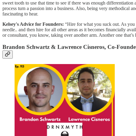
sweet tooth to use that time to see if there was enough differentiation
process turn a passion into a business. Also, being very methodical 
fascinating to hear.
Kelsey's Advice for Founders:
“Hire for what you suck out. As you g
needle.. and then hire for all other areas as it becomes financially a
or consultant, you know, taking over another arm. Another one that’s h
Brandon Schwartz & Lawrence Cisneros, Co-Foun