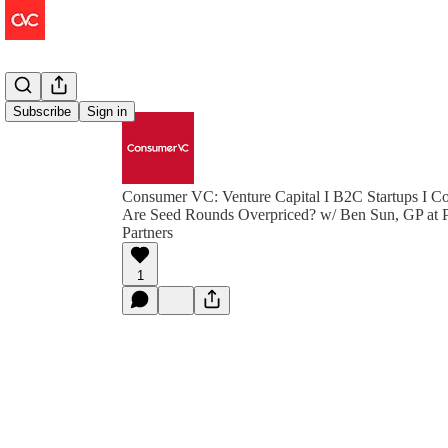
Subscribe
Sign in
Consumer VC: Venture Capital I B2C Startups I Co
Are Seed Rounds Overpriced? w/ Ben Sun, GP at P
Partners
1