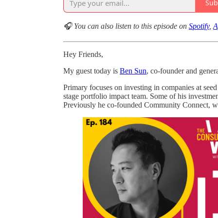
Sub
🎧 You can also listen to this episode on
Spotify
,
A
Hey Friends,
My guest today is
Ben Sun
, co-founder and genera
Primary focuses on investing in companies at seed
stage portfolio impact team. Some of his investme
Previously he co-founded Community Connect, whi