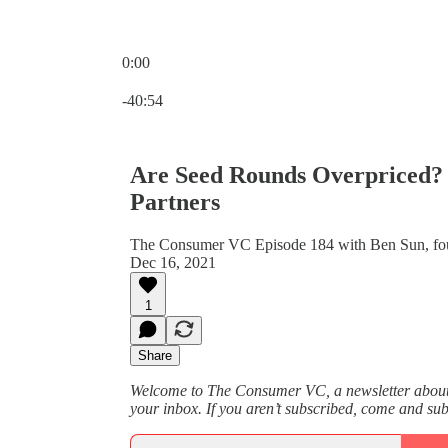
0:00
Current time: 0:00 / Total time: -40:54
-40:54
Are Seed Rounds Overpriced? 
Partners
The Consumer VC Episode 184 with Ben Sun, foun
Dec 16, 2021
1
Share
Welcome to The Consumer VC, a newsletter about v
your inbox. If you aren’t subscribed, come and su