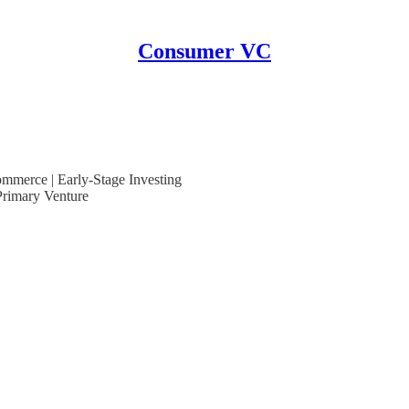
Consumer VC
mmerce | Early-Stage Investing
rimary Venture