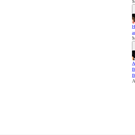
M
H
a
M
A
B
B
A