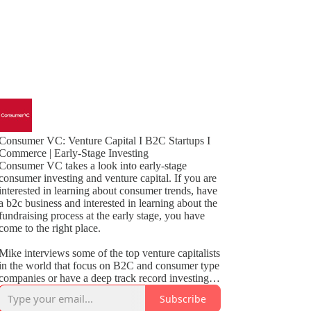
Consumer VC: Venture Capital I B2C Startups I
Commerce | Early-Stage Investing
Consumer VC takes a look into early-stage
consumer investing and venture capital. If you are
interested in learning about consumer trends, have
a b2c business and interested in learning about the
fundraising process at the early stage, you have
come to the right place.
Mike interviews some of the top venture capitalists
in the world that focus on B2C and consumer type
companies or have a deep track record investing in
these categories such as marketplaces, SaaS,
Subscribe
social, CPG and non-tech subscription.