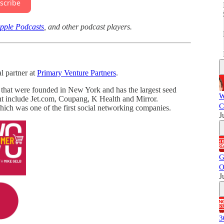
scribe
pple Podcasts
, and other podcast players.
l partner at
Primary Venture Partners
.
 that were founded in New York and has the largest seed
W
nt include Jet.com, Coupang, K Health and Mirror.
C
ch was one of the first social networking companies.
J
G
O
J
3