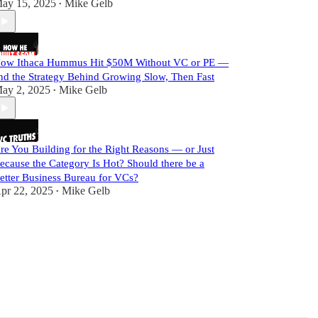
ay 15, 2025
Mike Gelb
•
ow Ithaca Hummus Hit $50M Without VC or PE —
nd the Strategy Behind Growing Slow, Then Fast
ay 2, 2025
Mike Gelb
•
re You Building for the Right Reasons — or Just
ecause the Category Is Hot? Should there be a
etter Business Bureau for VCs?
pr 22, 2025
Mike Gelb
•