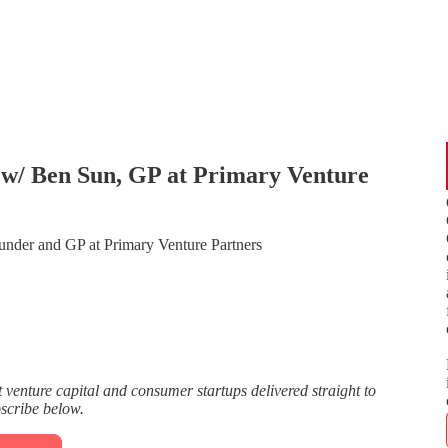
w/ Ben Sun, GP at Primary Venture
der and GP at Primary Venture Partners
enture capital and consumer startups delivered straight to
bscribe below.