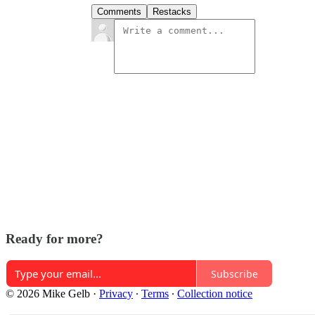
Comments
Restacks
Ready for more?
Subscribe
© 2026 Mike Gelb
·
Privacy
∙
Terms
∙
Collection notice