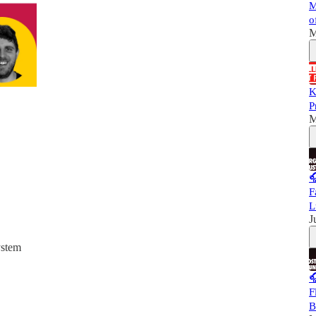
M
o
M
K
P
M

F
L
J
ystem

F
B