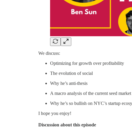
We discuss:
Optimizing for growth over profitability
The evolution of social
Why he’s anti-thesis
A macro analysis of the current seed market
Why he’s so bullish on NYC’s startup ecos
I hope you enjoy!
Discussion about this episode