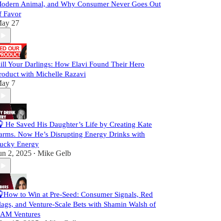
odern Animal, and Why Consumer Never Goes Out
f Favor
ay 27
ill Your Darlings: How Elavi Found Their Hero
roduct with Michelle Razavi
ay 7
 He Saved His Daughter’s Life by Creating Kate
arms. Now He’s Disrupting Energy Drinks with
ucky Energy
un 2, 2025
Mike Gelb
•
How to Win at Pre-Seed: Consumer Signals, Red
lags, and Venture-Scale Bets with Shamin Walsh of
AM Ventures