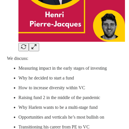
We discuss:
Measuring impact in the early stages of investing
Why he decided to start a fund
How to increase diversity within VC
Raising fund 2 in the middle of the pandemic
Why Harlem wants to be a multi-stage fund
Opportunities and verticals he’s most bullish on
Transitioning his career from PE to VC