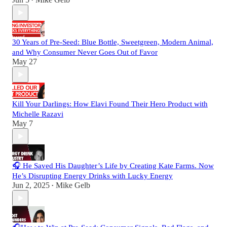
•
30 Years of Pre-Seed: Blue Bottle, Sweetgreen, Modern Animal,
and Why Consumer Never Goes Out of Favor
May 27
Kill Your Darlings: How Elavi Found Their Hero Product with
Michelle Razavi
May 7
🎧 He Saved His Daughter’s Life by Creating Kate Farms. Now
He’s Disrupting Energy Drinks with Lucky Energy
Jun 2, 2025
Mike Gelb
•