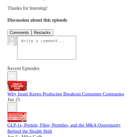
Thanks for listening!
Discussion about this episode
Comments
Restacks
Recent Episodes
Why Israel Keeps Producing Breakout Consumer Companies
Jun 25
GLP-1s, Protein, Fiber, Peptides, and the M&A Opportunity
Behind the Health Shift
Jun 5
Mike Gelb