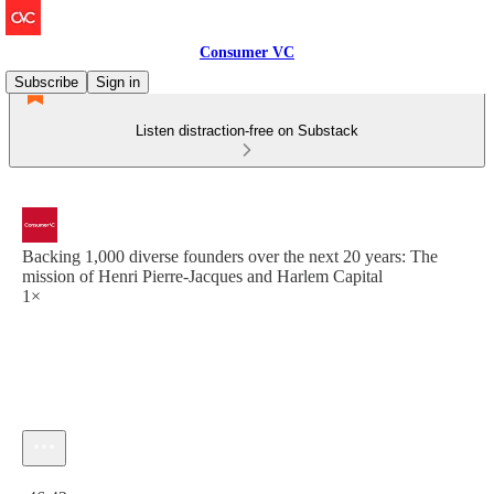
Consumer VC
Subscribe
Sign in
Listen distraction-free on Substack
Backing 1,000 diverse founders over the next 20 years: The
mission of Henri Pierre-Jacques and Harlem Capital
1×
Current time: 0:00 / Total time: -46:42