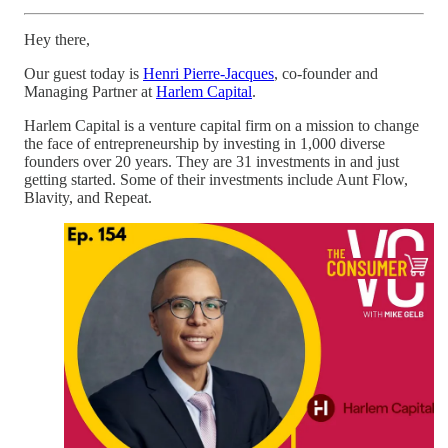
Hey there,
Our guest today is
Henri Pierre-Jacques
, co-founder and
Managing Partner at
Harlem Capital
.
Harlem Capital is a venture capital firm on a mission to change
the face of entrepreneurship by investing in 1,000 diverse
founders over 20 years. They are 31 investments in and just
getting started. Some of their investments include Aunt Flow,
Blavity, and Repeat.