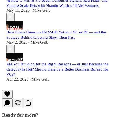
🎧How to Win at Pre-Seed: Consumer Signals, Red Flags, and
Venture-Scale Bets with Shamin Walsh of BAM Ventures
May 15, 2025
Mike Gelb
•
How Ithaca Hummus Hit $50M Without VC or PE — and the
Strategy Behind Growing Slow, Then Fast
May 2, 2025
Mike Gelb
•
Are You Building for the Right Reasons — or Just Because the
Category Is Hot? Should there be a Better Business Bureau for
VCs?
Apr 22, 2025
Mike Gelb
•
Ready for more?