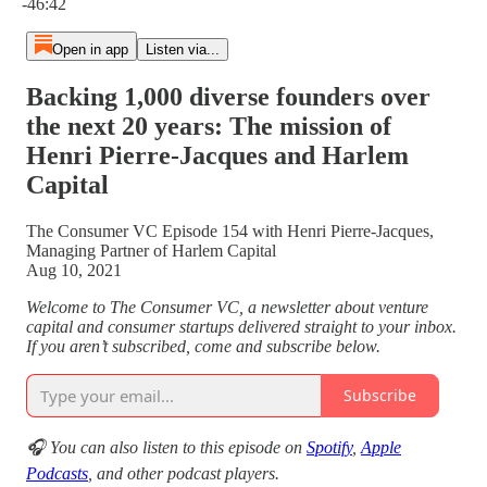
-46:42
Open in app
Listen via...
Backing 1,000 diverse founders over
the next 20 years: The mission of
Henri Pierre-Jacques and Harlem
Capital
The Consumer VC Episode 154 with Henri Pierre-Jacques,
Managing Partner of Harlem Capital
Aug 10, 2021
Welcome to The Consumer VC, a newsletter about venture
capital and consumer startups delivered straight to your inbox.
If you aren’t subscribed, come and subscribe below.
Subscribe
🎧 You can also listen to this episode on
Spotify
,
Apple
Podcasts
, and other podcast players.