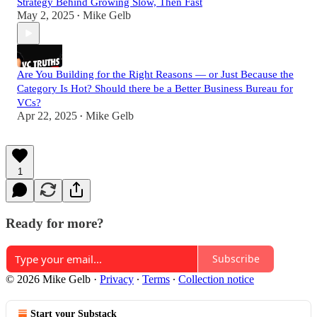
Strategy Behind Growing Slow, Then Fast
May 2, 2025
Mike Gelb
•
Are You Building for the Right Reasons — or Just Because the
Category Is Hot? Should there be a Better Business Bureau for
VCs?
Apr 22, 2025
Mike Gelb
•
1
Ready for more?
Subscribe
© 2026 Mike Gelb
·
Privacy
∙
Terms
∙
Collection notice
Start your Substack