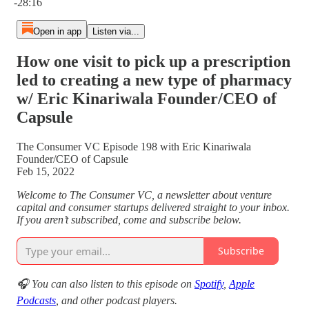
-28:16
Open in app
Listen via...
How one visit to pick up a prescription
led to creating a new type of pharmacy
w/ Eric Kinariwala Founder/CEO of
Capsule
The Consumer VC Episode 198 with Eric Kinariwala
Founder/CEO of Capsule
Feb 15, 2022
Welcome to The Consumer VC, a newsletter about venture
capital and consumer startups delivered straight to your inbox.
If you aren’t subscribed, come and subscribe below.
Subscribe
🎧 You can also listen to this episode on
Spotify
,
Apple
Podcasts
, and other podcast players.