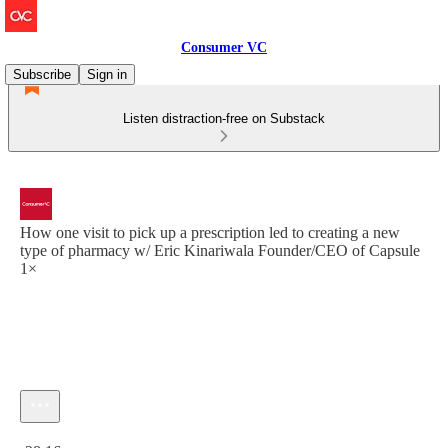
Consumer VC
Subscribe
Sign in
Listen distraction-free on Substack
How one visit to pick up a prescription led to creating a new
type of pharmacy w/ Eric Kinariwala Founder/CEO of Capsule
1×
Current time: 0:00 / Total time: -28:16