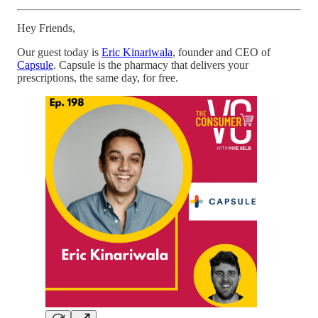
Hey Friends,
Our guest today is
Eric Kinariwala
, founder and CEO of
Capsule
. Capsule is the pharmacy that delivers your
prescriptions, the same day, for free.