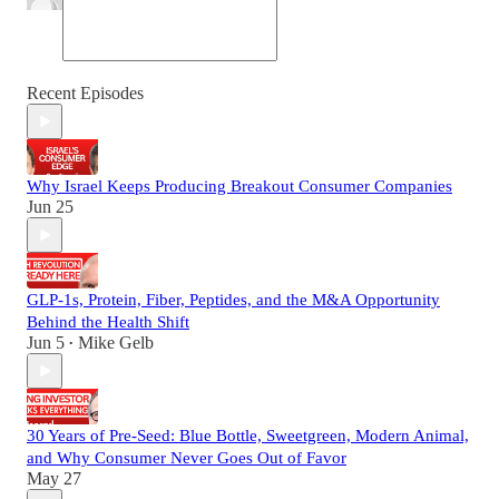
Recent Episodes
Why Israel Keeps Producing Breakout Consumer Companies
Jun 25
GLP-1s, Protein, Fiber, Peptides, and the M&A Opportunity
Behind the Health Shift
Jun 5
Mike Gelb
•
30 Years of Pre-Seed: Blue Bottle, Sweetgreen, Modern Animal,
and Why Consumer Never Goes Out of Favor
May 27