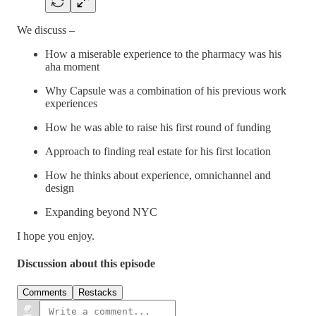
We discuss –
How a miserable experience to the pharmacy was his
aha moment
Why Capsule was a combination of his previous work
experiences
How he was able to raise his first round of funding
Approach to finding real estate for his first location
How he thinks about experience, omnichannel and
design
Expanding beyond NYC
I hope you enjoy.
Discussion about this episode
Comments
Restacks