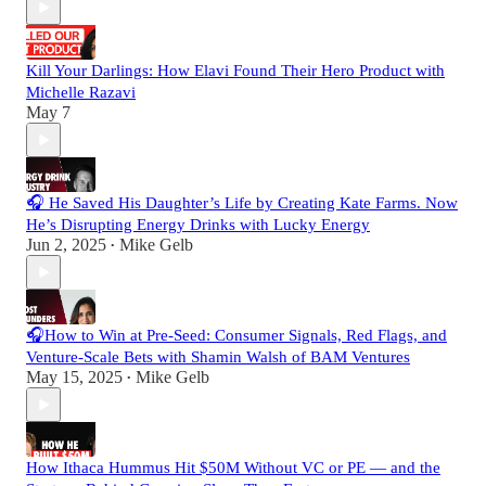
Kill Your Darlings: How Elavi Found Their Hero Product with
Michelle Razavi
May 7
🎧 He Saved His Daughter’s Life by Creating Kate Farms. Now
He’s Disrupting Energy Drinks with Lucky Energy
Jun 2, 2025
Mike Gelb
•
🎧How to Win at Pre-Seed: Consumer Signals, Red Flags, and
Venture-Scale Bets with Shamin Walsh of BAM Ventures
May 15, 2025
Mike Gelb
•
How Ithaca Hummus Hit $50M Without VC or PE — and the