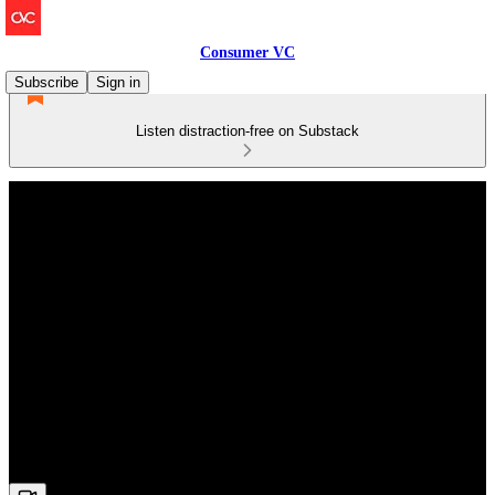
Consumer VC
Subscribe
Sign in
Listen distraction-free on Substack