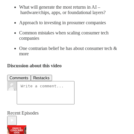
What will generate the most returns in AI –
hardware/chips, apps, or foundational layers?
Approach to investing in prosumer companies
Common mistakes when scaling consumer tech
companies
One contrarian belief he has about consumer tech &
more
Discussion about this video
Comments
Restacks
Recent Episodes