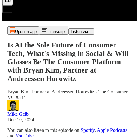
Open in app
Transcript
Listen via...
Is AI the Sole Future of Consumer
Tech, What's Missing in Social & Will
Glasses Be The Consumer Platform
with Bryan Kim, Partner at
Andreessen Horowitz
Bryan Kim, Partner at Andreessen Horowitz - The Consumer
VC #334
Mike Gelb
Dec 10, 2024
You can also listen to this episode on
Spotify
,
Apple Podcasts
and
YouTube