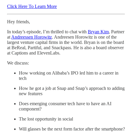
Click Here To Learn More
Hey friends,
In today’s episode, I’m thrilled to chat with
Bryan Kim
, Partner
at
Andreessen Horowitz
. Andreesen Horowitz is one of the
largest venture capital firms in the world. Bryan is on the board
at BeReal, Partiful, and Snackpass. He is also a board observer
at Captions and ElevenLabs.
We discuss:
How working on Alibaba’s IPO led him to a career in
tech
How he got a job at Snap and Snap’s approach to adding
new features
Does emerging consumer tech have to have an AI
component?
The lost opportunity in social
Will glasses be the next form factor after the smartphone?