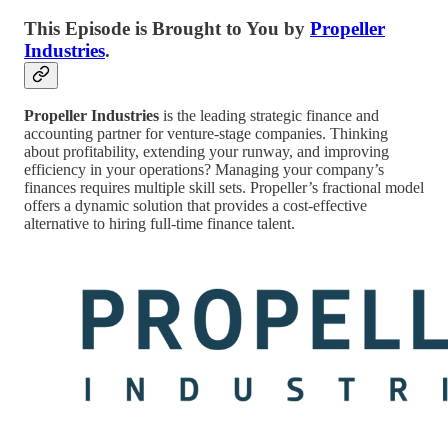
This Episode is Brought to You by
Propeller
Industries
.
Propeller Industries
is the leading strategic finance and
accounting partner for venture-stage companies. Thinking
about profitability, extending your runway, and improving
efficiency in your operations? Managing your company’s
finances requires multiple skill sets. Propeller’s fractional model
offers a dynamic solution that provides a cost-effective
alternative to hiring full-time finance talent.