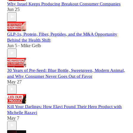
Why Israel Keeps Producing Breakout Consumer Companies
Jun 25
GLP-1s, Protein, Fiber, Peptides, and the M&A Opportunity
Behind the Health Shift
Jun 5
Mike Gelb
•
30 Years of Pre-Seed: Blue Bottle, Sweetgreen, Modern Animal,
and Why Consumer Never Goes Out of Favor
May 27
Kill Your Darlings: How Elavi Found Their Hero Product with
Michelle Razavi
May 7