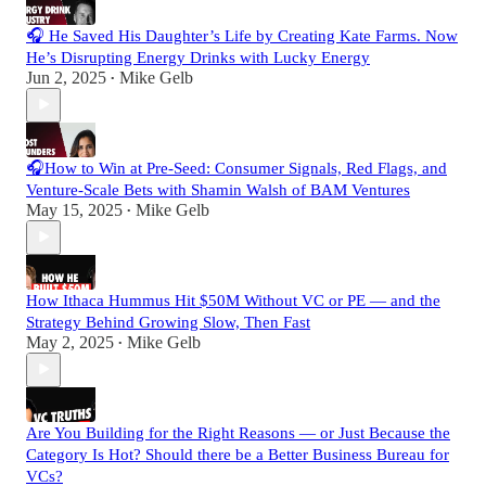
🎧 He Saved His Daughter’s Life by Creating Kate Farms. Now
He’s Disrupting Energy Drinks with Lucky Energy
Jun 2, 2025
Mike Gelb
•
🎧How to Win at Pre-Seed: Consumer Signals, Red Flags, and
Venture-Scale Bets with Shamin Walsh of BAM Ventures
May 15, 2025
Mike Gelb
•
How Ithaca Hummus Hit $50M Without VC or PE — and the
Strategy Behind Growing Slow, Then Fast
May 2, 2025
Mike Gelb
•
Are You Building for the Right Reasons — or Just Because the
Category Is Hot? Should there be a Better Business Bureau for
VCs?