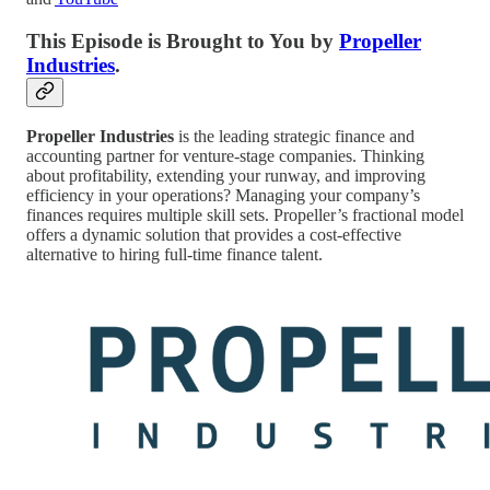
This Episode is Brought to You by
Propeller
Industries
.
Propeller Industries
is the leading strategic finance and
accounting partner for venture-stage companies. Thinking
about profitability, extending your runway, and improving
efficiency in your operations? Managing your company’s
finances requires multiple skill sets. Propeller’s fractional model
offers a dynamic solution that provides a cost-effective
alternative to hiring full-time finance talent.