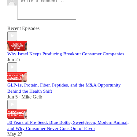
Recent Episodes
Why Israel Keeps Producing Breakout Consumer Companies
Jun 25
GLP-1s, Protein, Fiber, Peptides, and the M&A Opportunity
Behind the Health Shift
Jun 5
Mike Gelb
•
30 Years of Pre-Seed: Blue Bottle, Sweetgreen, Modern Animal,
and Why Consumer Never Goes Out of Favor
May 27