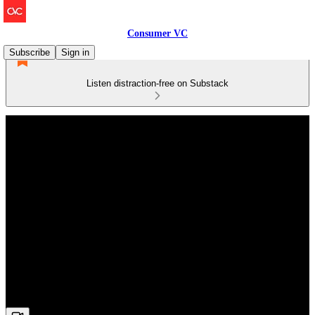
Consumer VC
Subscribe
Sign in
Listen distraction-free on Substack