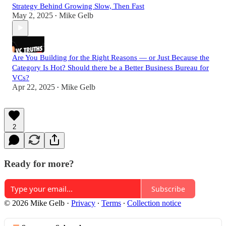
Strategy Behind Growing Slow, Then Fast
May 2, 2025
Mike Gelb
•
Are You Building for the Right Reasons — or Just Because the
Category Is Hot? Should there be a Better Business Bureau for
VCs?
Apr 22, 2025
Mike Gelb
•
2
Ready for more?
Subscribe
© 2026 Mike Gelb
·
Privacy
∙
Terms
∙
Collection notice