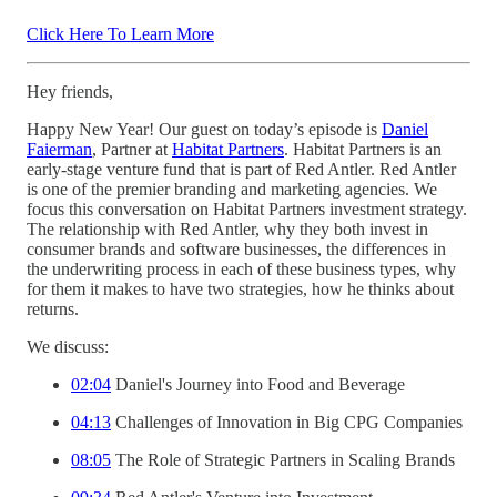
Click Here To Learn More
Hey friends,
Happy New Year! Our guest on today’s episode is
Daniel
Faierman
, Partner at
Habitat Partners
. Habitat Partners is an
early-stage venture fund that is part of Red Antler. Red Antler
is one of the premier branding and marketing agencies. We
focus this conversation on Habitat Partners investment strategy.
The relationship with Red Antler, why they both invest in
consumer brands and software businesses, the differences in
the underwriting process in each of these business types, why
for them it makes to have two strategies, how he thinks about
returns.
We discuss:
02:04
Daniel's Journey into Food and Beverage
04:13
Challenges of Innovation in Big CPG Companies
08:05
The Role of Strategic Partners in Scaling Brands