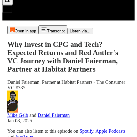
Open in app
Transcript
Listen via...
Why Invest in CPG and Tech?
Expected Returns and Red Antler's
VC Journey with Daniel Faierman,
Partner at Habitat Partners
Daniel Faierman, Partner at Habitat Partners - The Consumer
VC #335
Mike Gelb
and
Daniel Faierman
Jan 08, 2025
You can also listen to this episode on
Spotify
,
Apple Podcasts
and
YouTube