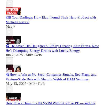
Kill Your Darlings: How Elavi Found Their Hero Product with
Michelle Razavi
May 7
🎧 He Saved His Daughter’s Life by Creating Kate Farms. Now
He’s Disrupting Energy Drinks with Lucky Energy
Jun 2, 2025
Mike Gelb
•
🎧How to Win at Pre-Seed: Consumer Signals, Red Flags, and
Venture-Scale Bets with Shamin Walsh of BAM Ventures
May 15, 2025
Mike Gelb
•
How Ithaca Hummus Hit $50M Without VC or PE — and the