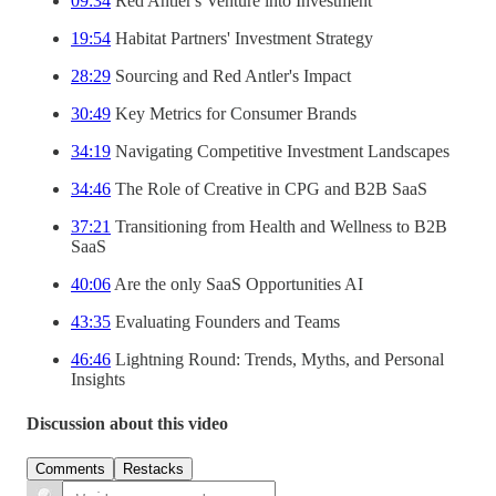
09:34
Red Antler's Venture into Investment
19:54
Habitat Partners' Investment Strategy
28:29
Sourcing and Red Antler's Impact
30:49
Key Metrics for Consumer Brands
34:19
Navigating Competitive Investment Landscapes
34:46
The Role of Creative in CPG and B2B SaaS
37:21
Transitioning from Health and Wellness to B2B
SaaS
40:06
Are the only SaaS Opportunities AI
43:35
Evaluating Founders and Teams
46:46
Lightning Round: Trends, Myths, and Personal
Insights
Discussion about this video
Comments
Restacks