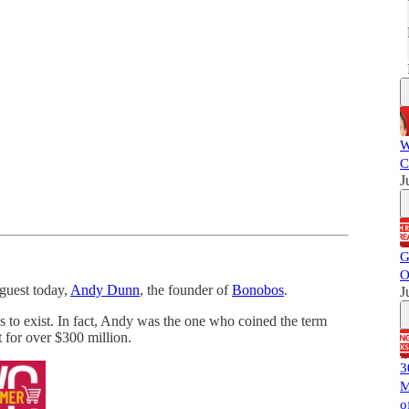
W
C
J
G
O
 guest today,
Andy Dunn
, the founder of
Bonobos
.
J
ds to exist. In fact, Andy was the one who coined the term
t for over $300 million.
3
M
o