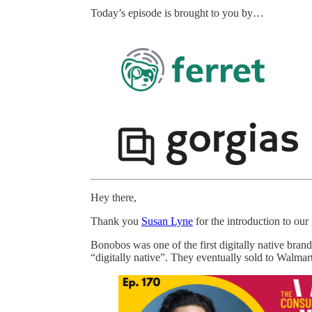
Today’s episode is brought to you by…
Hey there,
Thank you
Susan Lyne
for the introduction to our
Bonobos was one of the first digitally native bran
“digitally native”. They eventually sold to Walmar