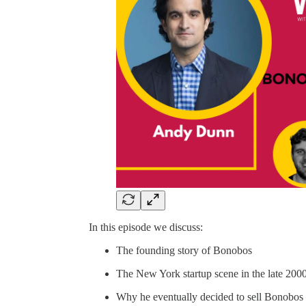
In this episode we discuss:
The founding story of Bonobos
The New York startup scene in the late 200
Why he eventually decided to sell Bonobos