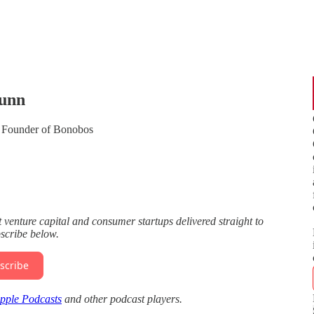
Dunn
 Founder of Bonobos
enture capital and consumer startups delivered straight to
bscribe below.
scribe
pple Podcasts
and other podcast players.