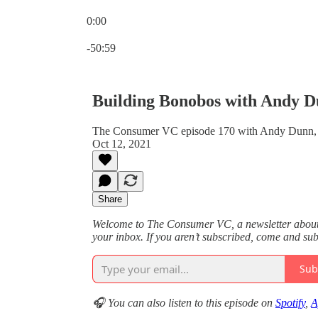
0:00
Current time: 0:00 / Total time: -50:59
-50:59
Building Bonobos with Andy 
The Consumer VC episode 170 with Andy Dunn,
Oct 12, 2021
Share
Welcome to The Consumer VC, a newsletter about v
your inbox. If you aren’t subscribed, come and su
Sub
🎧 You can also listen to this episode on
Spotify
,
A