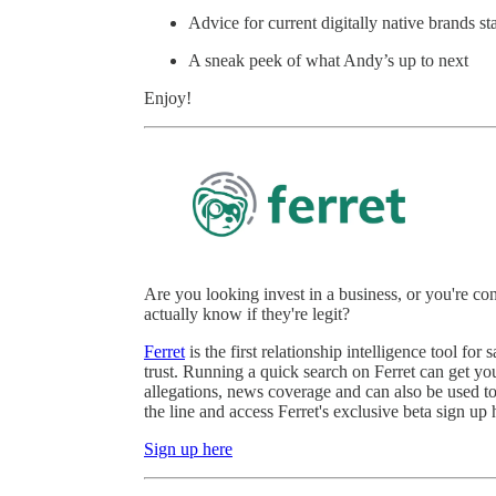
Advice for current digitally native brands st
A sneak peek of what Andy’s up to next
Enjoy!
Are you looking invest in a business, or you're 
actually know if they're legit?
Ferret
is the first relationship intelligence tool 
trust. Running a quick search on Ferret can get you
allegations, news coverage and can also be used to 
the line and access Ferret's exclusive beta sign up 
Sign up here