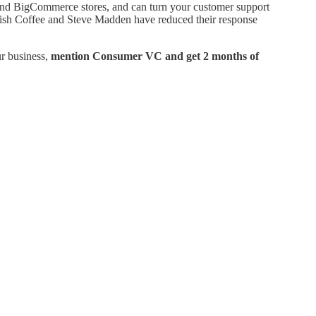
and BigCommerce stores, and can turn your customer support
Wish Coffee and Steve Madden have reduced their response
ur business,
mention Consumer VC and get 2 months of