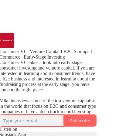
Consumer VC: Venture Capital I B2C Startups I
Commerce | Early-Stage Investing
Consumer VC takes a look into early-stage
consumer investing and venture capital. If you are
interested in learning about consumer trends, have
a b2c business and interested in learning about the
fundraising process at the early stage, you have
come to the right place.
Mike interviews some of the top venture capitalists
in the world that focus on B2C and consumer type
companies or have a deep track record investing in
these categories such as marketplaces, SaaS,
Subscribe
social, CPG and non-tech subscription.
Listen on
Mike also interviews founders that are building
Substack App