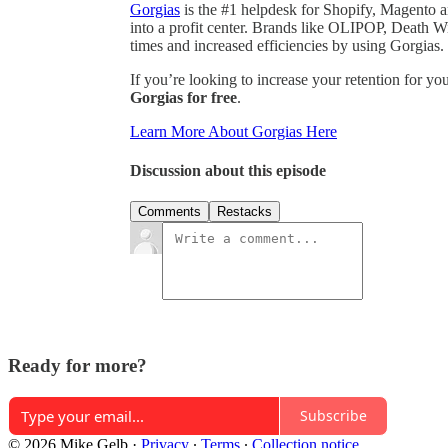
Gorgias
is the #1 helpdesk for Shopify, Magento 
into a profit center. Brands like OLIPOP, Death 
times and increased efficiencies by using Gorgias.
If you’re looking to increase your retention for yo
Gorgias for free
.
Learn More About Gorgias Here
Discussion about this episode
Comments
Restacks
Ready for more?
Subscribe
© 2026 Mike Gelb
·
Privacy
∙
Terms
∙
Collection notice