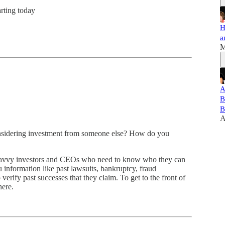
arting today
H
a
M
A
B
B
A
considering investment from someone else? How do you
for savvy investors and CEOs who need to know who they can
 information like past lawsuits, bankruptcy, fraud
verify past successes that they claim. To get to the front of
here.