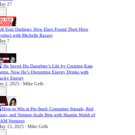
ay 27
ill Your Darlings: How Elavi Found Their Hero
roduct with Michelle Razavi
ay 7
 He Saved His Daughter’s Life by Creating Kate
arms. Now He’s Disrupting Energy Drinks with
ucky Energy
un 2, 2025
Mike Gelb
•
How to Win at Pre-Seed: Consumer Signals, Red
lags, and Venture-Scale Bets with Shamin Walsh of
AM Ventures
ay 15, 2025
Mike Gelb
•