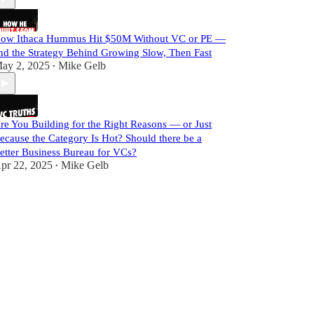
ow Ithaca Hummus Hit $50M Without VC or PE —
nd the Strategy Behind Growing Slow, Then Fast
ay 2, 2025
Mike Gelb
•
re You Building for the Right Reasons — or Just
ecause the Category Is Hot? Should there be a
etter Business Bureau for VCs?
pr 22, 2025
Mike Gelb
•