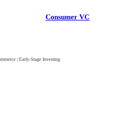
Consumer VC
mmerce | Early-Stage Investing