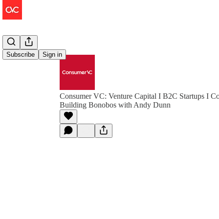
Subscribe
Sign in
Consumer VC: Venture Capital I B2C Startups I Co
Building Bonobos with Andy Dunn