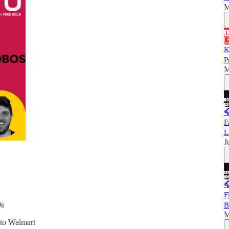
M
K
P
M

F
L
J

F
0s
B
M
 to Walmart