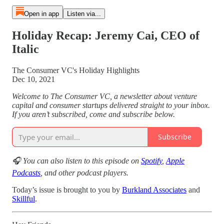
Open in app
Listen via...
Holiday Recap: Jeremy Cai, CEO of
Italic
The Consumer VC's Holiday Highlights
Dec 10, 2021
Welcome to The Consumer VC, a newsletter about venture
capital and consumer startups delivered straight to your inbox.
If you aren’t subscribed, come and subscribe below.
Subscribe
🎧 You can also listen to this episode on
Spotify
,
Apple
Podcasts
, and other podcast players.
Today’s issue is brought to you by
Burkland Associates
and
Skillful
.