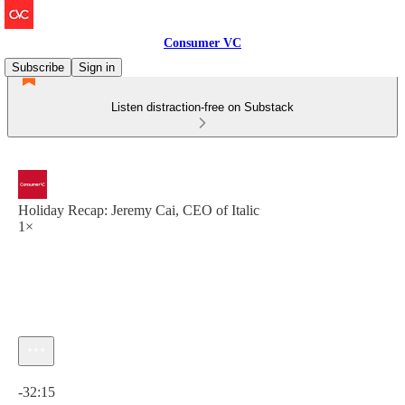
Consumer VC
Subscribe
Sign in
Listen distraction-free on Substack
Holiday Recap: Jeremy Cai, CEO of Italic
1×
Current time: 0:00 / Total time: -32:15
-32:15