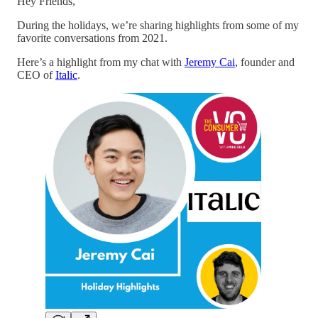
Hey Friends,
During the holidays, we’re sharing highlights from some of my
favorite conversations from 2021.
Here’s a highlight from my chat with
Jeremy Cai
, founder and
CEO of
Italic
.