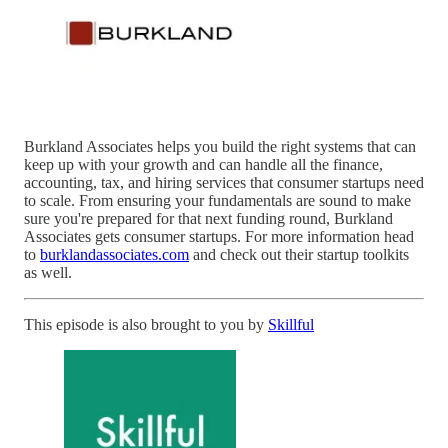
Burkland Associates helps you build the right systems that can
keep up with your growth and can handle all the finance,
accounting, tax, and hiring services that consumer startups need
to scale. From ensuring your fundamentals are sound to make
sure you're prepared for that next funding round, Burkland
Associates gets consumer startups. For more information head
to
burklandassociates.com
and check out their startup toolkits
as well.
This episode is also brought to you by
Skillful