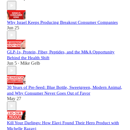
Why Israel Keeps Producing Breakout Consumer Companies
Jun 25
GLP-1s, Protein, Fiber, Peptides, and the M&A Opportunity
Behind the Health Shift
Jun 5
Mike Gelb
•
30 Years of Pre-Seed: Blue Bottle, Sweetgreen, Modern Animal,
and Why Consumer Never Goes Out of Favor
May 27
Kill Your Darlings: How Elavi Found Their Hero Product with
Michelle Razavi