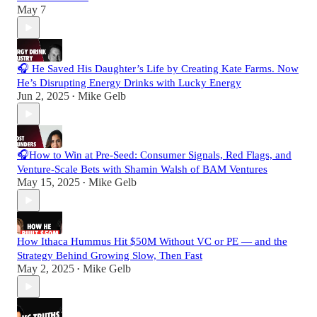
May 7
🎧 He Saved His Daughter’s Life by Creating Kate Farms. Now
He’s Disrupting Energy Drinks with Lucky Energy
Jun 2, 2025
Mike Gelb
•
🎧How to Win at Pre-Seed: Consumer Signals, Red Flags, and
Venture-Scale Bets with Shamin Walsh of BAM Ventures
May 15, 2025
Mike Gelb
•
How Ithaca Hummus Hit $50M Without VC or PE — and the
Strategy Behind Growing Slow, Then Fast
May 2, 2025
Mike Gelb
•