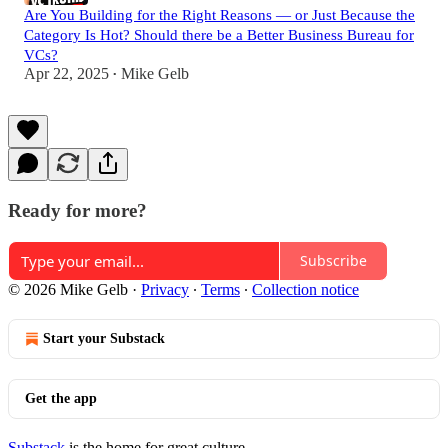
Are You Building for the Right Reasons — or Just Because the
Category Is Hot? Should there be a Better Business Bureau for
VCs?
Apr 22, 2025
Mike Gelb
•
Ready for more?
Subscribe
© 2026 Mike Gelb
·
Privacy
∙
Terms
∙
Collection notice
Start your Substack
Get the app
Substack
is the home for great culture