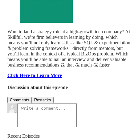
Want to land a strategy role at a high-growth tech company? At
Skillful, we’re firm believers in learning by doing, which
means you’ll not only learn skills - like SQL & experimentation
& problem-solving frameworks - directly from mentors, but
you’ll learn in the context of a typical BizOps problem. Which
means you’ll be able to nail an interview and deliver valuable
business recommendations 👏 that 👏 much 👏 faster
Click Here to Learn More
Discussion about this episode
Comments
Restacks
Recent Episodes