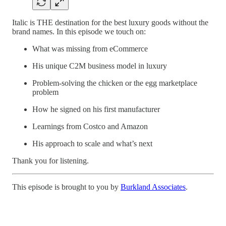
Italic is THE destination for the best luxury goods without the
brand names. In this episode we touch on:
What was missing from eCommerce
His unique C2M business model in luxury
Problem-solving the chicken or the egg marketplace
problem
How he signed on his first manufacturer
Learnings from Costco and Amazon
His approach to scale and what’s next
Thank you for listening.
This episode is brought to you by
Burkland Associates
.